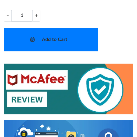
−
+
Add to Cart