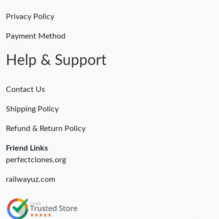
Privacy Policy
Payment Method
Help & Support
Contact Us
Shipping Policy
Refund & Return Policy
Friend Links
perfectclones.org
railwayuz.com