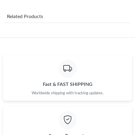
Just Sold: Sam from Hong Kong on May 28, 2026 at 3:39 PM.
Related Products
Just Sold: Paul from Kansas City on Jul 23, 2026 at 10:05 PM.
Just Sold: Liam from San Diego on May 15, 2026 at 9:09 AM.
Just Sold: Yara from Houston on Jun 25, 2026 at 8:03 AM.
Just Sold: Zane from Los Angeles on May 24, 2026 at 8:55 PM.
Fast & FAST SHIPPING
Worldwide shipping with tracking updates.
Just Sold: Fiona from Cleveland on Jun 13, 2026 at 9:22 AM.
Just Sold: Liam from Portland on May 27, 2026 at 9:54 PM.
Just Sold: Kara from Chicago on Jun 11, 2026 at 6:30 PM.