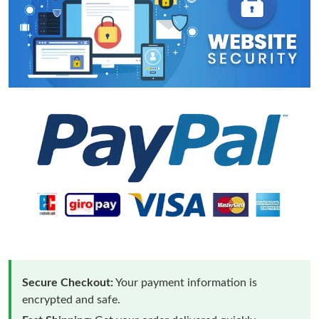
Secure Checkout:
Your payment information is
encrypted and safe.