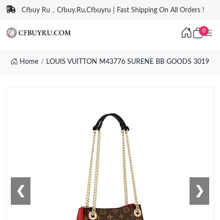
Cfbuy Ru，Cfbuy.Ru,Cfbuyru | Fast Shipping On All Orders !
0
Home
LOUIS VUITTON M43776 SURENE BB GOODS 3019
❮
❯