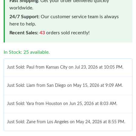
Fast Shipping:
Get your order delivered quickly
worldwide.
24/7 Support:
Our customer service team is always
here to help.
Recent Sales:
43
orders sold recently!
In Stock: 25 available.
Just Sold: Paul from Kansas City on Jul 23, 2026 at 10:05 PM.
Just Sold: Liam from San Diego on May 15, 2026 at 9:09 AM.
Just Sold: Yara from Houston on Jun 25, 2026 at 8:03 AM.
Just Sold: Zane from Los Angeles on May 24, 2026 at 8:55 PM.