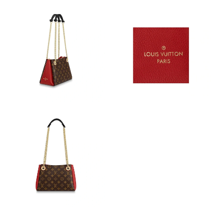
Just Sold: Grace from Salt Lake City on Jun 30, 2026 at 2:03 PM.
Just Sold: Bob from Seattle on Jun 19, 2026 at 6:46 PM.
Just Sold: Frank from Hong Kong on Aug 08, 2026 at 12:03 PM.
Just Sold: Frank from Kansas City on Jun 30, 2026 at 11:16 PM.
Just Sold: Adam from London on Jun 23, 2026 at 8:27 PM.
Just Sold: Jack from Mexico City on Jun 30, 2026 at 9:00 PM.
Just Sold: Alice from Mexico City on Jun 08, 2026 at 3:24 PM.