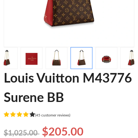
Louis Vuitton M43776
Surene BB
(45 customer reviews)
$205.00
$1,025.00