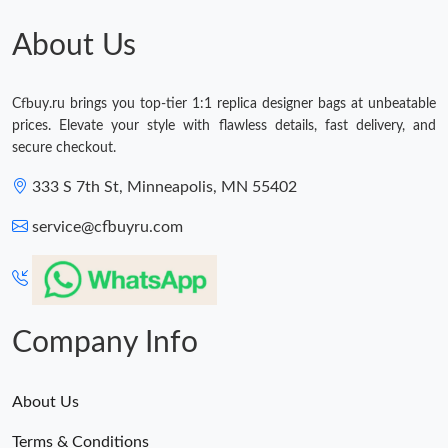
Just Sold: Frank from Hong Kong on Aug 08, 2026 at 12:03 PM.
About Us
Just Sold: Frank from Kansas City on Jun 30, 2026 at 11:16 PM.
Cfbuy.ru brings you top-tier 1:1 replica designer bags at unbeatable
prices. Elevate your style with flawless details, fast delivery, and
Just Sold: Adam from London on Jun 23, 2026 at 8:27 PM.
secure checkout.
333 S 7th St, Minneapolis, MN 55402
Just Sold: Jack from Mexico City on Jun 30, 2026 at 9:00 PM.
service@cfbuyru.com
Just Sold: Alice from Mexico City on Jun 08, 2026 at 3:24 PM.
Just Sold: Sam from Hong Kong on May 28, 2026 at 3:39 PM.
Company Info
About Us
Terms & Conditions