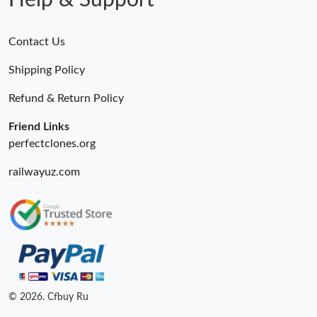
Help & Support
Contact Us
Shipping Policy
Refund & Return Policy
Friend Links
perfectclones.org
railwayuz.com
© 2026. Cfbuy Ru