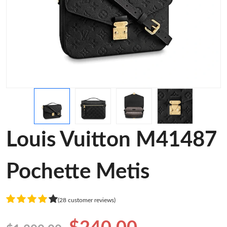
Louis Vuitton M41487
Pochette Metis
(28 customer reviews)