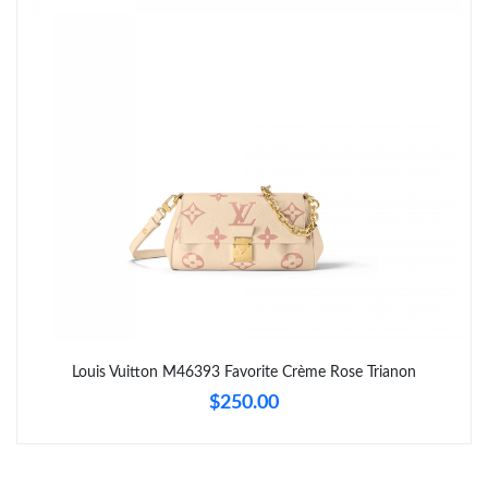
Just Sold: Lily from Philadelphia on Jul 11, 2026 at 8:39 AM.
Just Sold: Ian from Charlotte on Jun 01, 2026 at 8:14 AM.
Just Sold: Zane from Denver on Aug 03, 2026 at 10:15 AM.
Just Sold: Grace from Sydney on May 29, 2026 at 10:19 PM.
Just Sold: Nina from Charlotte on Jul 22, 2026 at 11:34 AM.
Just Sold: Tina from Kansas City on Jun 19, 2026 at 9:34 AM.
Louis Vuitton M46393 Favorite Crème Rose Trianon
$250.00
Just Sold: Kyle from San Francisco on Jun 23, 2026 at 8:17 PM.