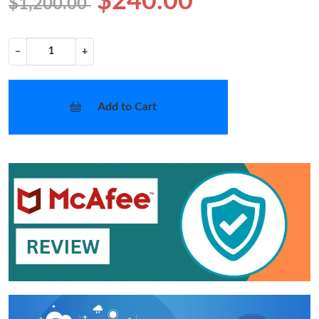
$240.00
$1,200.00
−
+
Add to Cart