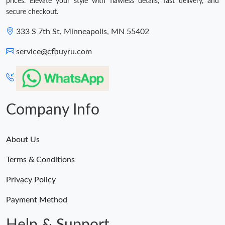
prices. Elevate your style with flawless details, fast delivery, and
secure checkout.
333 S 7th St, Minneapolis, MN 55402
service@cfbuyru.com
Company Info
About Us
Terms & Conditions
Privacy Policy
Payment Method