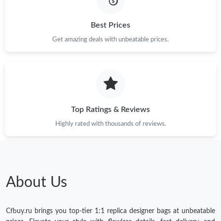
Just Sold: Paul from Los Angeles on May 15, 2026 at 7:13 PM.
Best Prices
Get amazing deals with unbeatable prices.
Just Sold: Tina from Orlando on Jun 16, 2026 at 8:08 AM.
Just Sold: Quinn from San Jose on Jun 16, 2026 at 11:37 PM.
Top Ratings & Reviews
Just Sold: Ursula from Cleveland on Jul 26, 2026 at 3:36 PM.
Highly rated with thousands of reviews.
Just Sold: Tina from London on Jul 17, 2026 at 4:23 PM.
Just Sold: Lily from Philadelphia on Jul 11, 2026 at 8:39 AM.
About Us
Cfbuy.ru brings you top-tier 1:1 replica designer bags at unbeatable