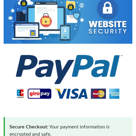
Secure Checkout:
Your payment information is
encrypted and safe.