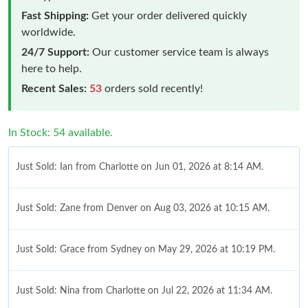
Fast Shipping:
Get your order delivered quickly
worldwide.
24/7 Support:
Our customer service team is always
here to help.
Recent Sales:
53
orders sold recently!
In Stock: 54 available.
Just Sold: Ian from Charlotte on Jun 01, 2026 at 8:14 AM.
Just Sold: Zane from Denver on Aug 03, 2026 at 10:15 AM.
Just Sold: Grace from Sydney on May 29, 2026 at 10:19 PM.
Just Sold: Nina from Charlotte on Jul 22, 2026 at 11:34 AM.