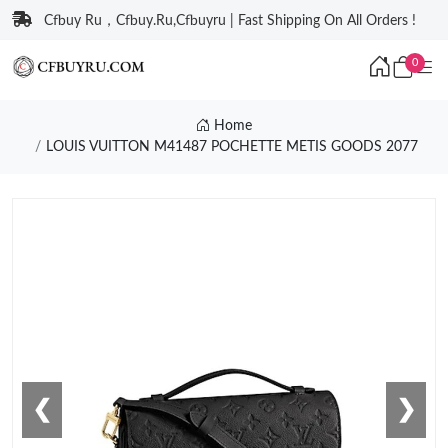
Cfbuy Ru，Cfbuy.Ru,Cfbuyru | Fast Shipping On All Orders !
0
Home
LOUIS VUITTON M41487 POCHETTE METIS GOODS 2077
❮
❯