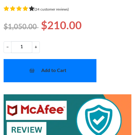
(24 customer reviews)
$210.00
$1,050.00
−
+
Add to Cart