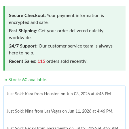
Secure Checkout:
Your payment information is
encrypted and safe.
Fast Shipping:
Get your order delivered quickly
worldwide.
24/7 Support:
Our customer service team is always
here to help.
Recent Sales:
115
orders sold recently!
In Stock: 60 available.
Just Sold: Kara from Houston on Jun 03, 2026 at 4:46 PM.
Just Sold: Nina from Las Vegas on Jun 11, 2026 at 4:46 PM.
Just Sold: Becky from Sacramento on Jul 02, 2026 at 8:52 AM.