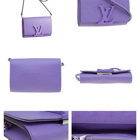
Just Sold: Nate from San Francisco on May 11, 2026 at 5:21
PM.
Just Sold: Fiona from Atlanta on Jun 12, 2026 at 8:27 AM.
Just Sold: Kara from Vancouver on Jun 28, 2026 at 8:48 PM.
Just Sold: Alice from Vancouver on May 19, 2026 at 1:45 PM.
Just Sold: Charlie from Houston on Jul 11, 2026 at 4:54 PM.
Just Sold: Milo from Mexico City on Jun 05, 2026 at 1:55 PM.
Just Sold: Bob from Austin on Jul 12, 2026 at 8:52 AM.