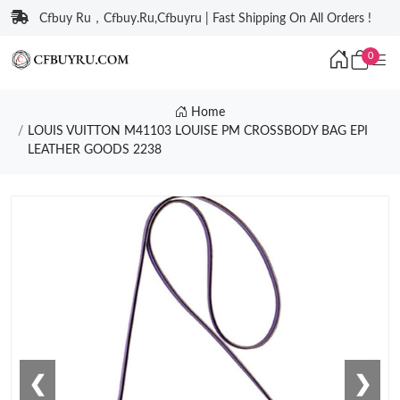
Cfbuy Ru，Cfbuy.Ru,Cfbuyru | Fast Shipping On All Orders !
0
Home
LOUIS VUITTON M41103 LOUISE PM CROSSBODY BAG EPI
LEATHER GOODS 2238
❮
❯