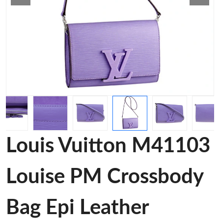
Louis Vuitton M41103
Louise PM Crossbody
Bag Epi Leather