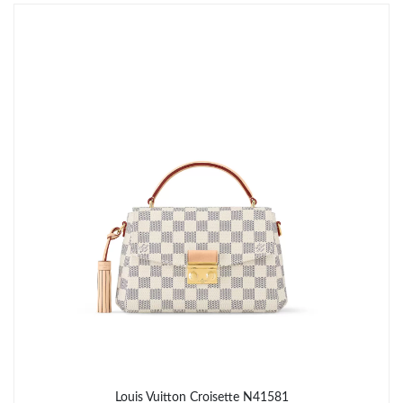
Just Sold: Kara from Chicago on Jul 16, 2026 at 9:25 AM.
Just Sold: Quinn from Hong Kong on May 25, 2026 at 8:51 AM.
Just Sold: Charlie from Dallas on Jul 13, 2026 at 9:24 AM.
Just Sold: Tina from Columbus on Jun 08, 2026 at 1:53 PM.
Just Sold: Oscar from Washington, D.C. on May 30, 2026 at
10:24 PM.
Just Sold: Nate from San Francisco on May 11, 2026 at 5:21
PM.
Just Sold: Fiona from Atlanta on Jun 12, 2026 at 8:27 AM.
Louis Vuitton Croisette N41581