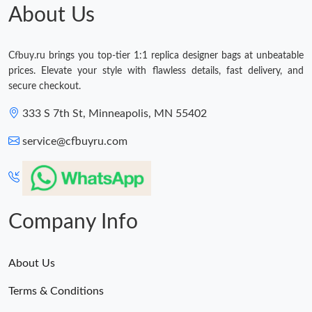
About Us
Cfbuy.ru brings you top-tier 1:1 replica designer bags at unbeatable
prices. Elevate your style with flawless details, fast delivery, and
secure checkout.
333 S 7th St, Minneapolis, MN 55402
service@cfbuyru.com
Company Info
About Us
Terms & Conditions