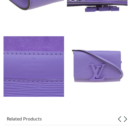
Just Sold: Kara from Nashville on May 18, 2026 at 3:25 PM.
Just Sold: Kyle from Portland on May 24, 2026 at 7:08 PM.
Just Sold: Tina from San Jose on Aug 06, 2026 at 10:21 AM.
Just Sold: Kara from Houston on Jun 03, 2026 at 4:46 PM.
Just Sold: Nina from Las Vegas on Jun 11, 2026 at 4:46 PM.
Just Sold: Becky from Sacramento on Jul 02, 2026 at 8:52 AM.
Just Sold: Zane from Paris on Jun 16, 2026 at 12:07 PM.
Related Products
Just Sold: Wendy from Philadelphia on Jul 01, 2026 at 7:25 PM.