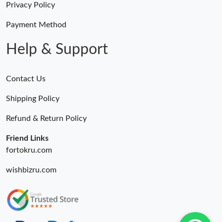
Privacy Policy
Payment Method
Help & Support
Contact Us
Shipping Policy
Refund & Return Policy
Friend Links
fortokru.com
wishbizru.com