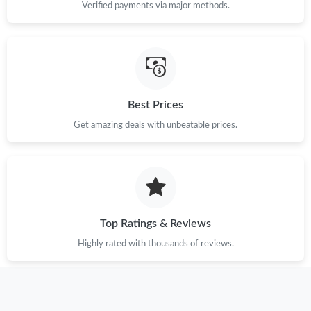
Verified payments via major methods.
Best Prices
Get amazing deals with unbeatable prices.
Top Ratings & Reviews
Highly rated with thousands of reviews.