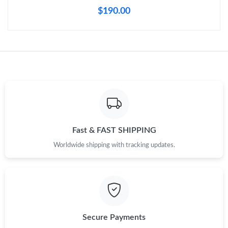
Just Sold: Kara from Vancouver on Jun 28, 2026 at 8:48 PM.
$190.00
Just Sold: Alice from Vancouver on May 19, 2026 at 1:45 PM.
Just Sold: Charlie from Houston on Jul 11, 2026 at 4:54 PM.
Just Sold: Milo from Mexico City on Jun 05, 2026 at 1:55 PM.
Just Sold: Bob from Austin on Jul 12, 2026 at 8:52 AM.
Fast & FAST SHIPPING
Worldwide shipping with tracking updates.
Just Sold: Kara from Nashville on May 18, 2026 at 3:25 PM.
Just Sold: Kyle from Portland on May 24, 2026 at 7:08 PM.
Secure Payments
Just Sold: Tina from San Jose on Aug 06, 2026 at 10:21 AM.