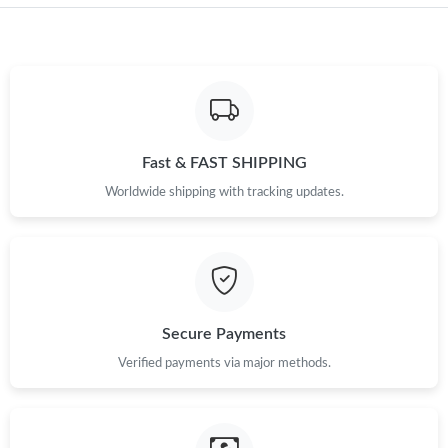
Just Sold: Jade from Charlotte on Jul 19, 2026 at 12:36 PM.
Just Sold: Ursula from Mexico City on Jul 22, 2026 at 6:54 PM.
Just Sold: Dana from New York on Jun 21, 2026 at 6:00 PM.
Fast & FAST SHIPPING
Just Sold: Alice from Indianapolis on May 20, 2026 at 8:03 AM.
Worldwide shipping with tracking updates.
Just Sold: Zane from San Diego on Jul 07, 2026 at 7:46 PM.
Just Sold: Becky from Houston on Jul 28, 2026 at 12:09 PM.
Secure Payments
Just Sold: Nate from Orlando on Jul 31, 2026 at 11:17 PM.
Verified payments via major methods.