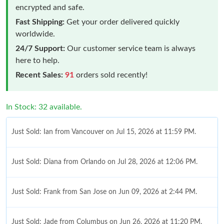
encrypted and safe.
Fast Shipping:
Get your order delivered quickly
worldwide.
24/7 Support:
Our customer service team is always
here to help.
Recent Sales:
91
orders sold recently!
In Stock: 32 available.
Just Sold: Ian from Vancouver on Jul 15, 2026 at 11:59 PM.
Just Sold: Diana from Orlando on Jul 28, 2026 at 12:06 PM.
Just Sold: Frank from San Jose on Jun 09, 2026 at 2:44 PM.
Just Sold: Jade from Columbus on Jun 26, 2026 at 11:20 PM.