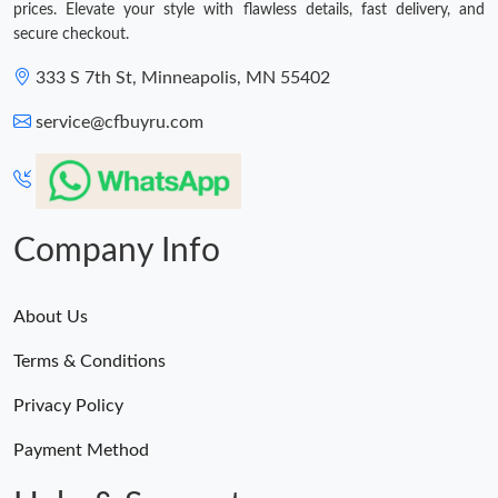
prices. Elevate your style with flawless details, fast delivery, and
secure checkout.
333 S 7th St, Minneapolis, MN 55402
service@cfbuyru.com
Company Info
About Us
Terms & Conditions
Privacy Policy
Payment Method