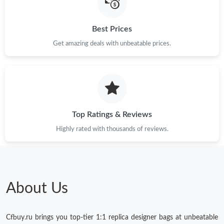
Best Prices
Get amazing deals with unbeatable prices.
Top Ratings & Reviews
Highly rated with thousands of reviews.
About Us
Cfbuy.ru brings you top-tier 1:1 replica designer bags at unbeatable