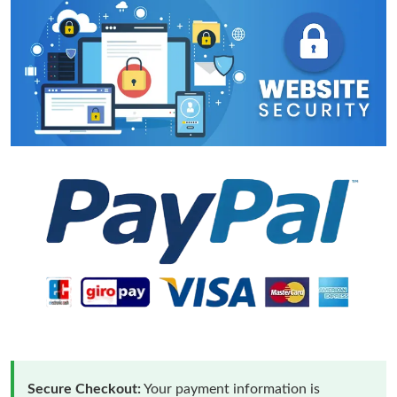
Secure Checkout:
Your payment information is