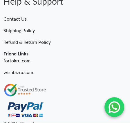
Help & Support
Contact Us
Shipping Policy
Refund & Return Policy
Friend Links
fortokru.com
wishbizru.com
© 2026. Cfbuy Ru