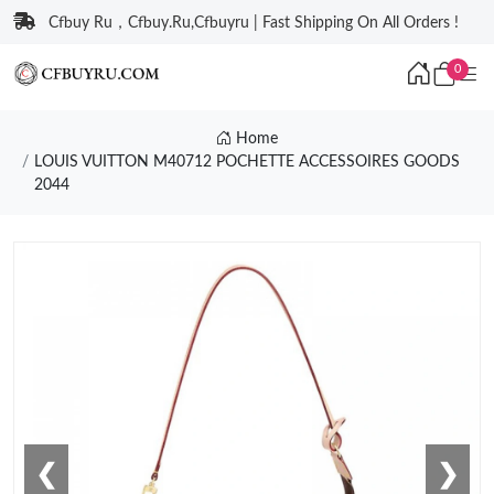
Cfbuy Ru，Cfbuy.Ru,Cfbuyru | Fast Shipping On All Orders !
0
Home
LOUIS VUITTON M40712 POCHETTE ACCESSOIRES GOODS
2044
❮
❯