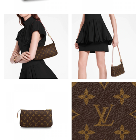
Just Sold: Fiona from Los Angeles on Jul 01, 2026 at 10:05 PM.
Just Sold: Liam from Kansas City on Jun 25, 2026 at 2:05 PM.
Just Sold: Jade from Charlotte on Jul 19, 2026 at 12:36 PM.
Just Sold: Ursula from Mexico City on Jul 22, 2026 at 6:54 PM.
Just Sold: Dana from New York on Jun 21, 2026 at 6:00 PM.
Just Sold: Alice from Indianapolis on May 20, 2026 at 8:03 AM.
Just Sold: Zane from San Diego on Jul 07, 2026 at 7:46 PM.
Just Sold: Becky from Houston on Jul 28, 2026 at 12:09 PM.