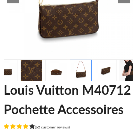
Louis Vuitton M40712
Pochette Accessoires
(62 customer reviews)