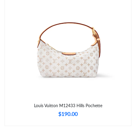
Just Sold: Nate from Sacramento on May 19, 2026 at 10:28 AM.
Just Sold: Jack from San Diego on Jul 16, 2026 at 10:44 PM.
Just Sold: Megan from Houston on Jul 19, 2026 at 12:46 PM.
Just Sold: Ursula from Cleveland on Jul 31, 2026 at 3:53 PM.
Just Sold: Liam from Washington, D.C. on May 15, 2026 at 3:42
PM.
Just Sold: Fiona from Los Angeles on Jul 01, 2026 at 10:05 PM.
Louis Vuitton M12433 Hills Pochette
$190.00
Just Sold: Liam from Kansas City on Jun 25, 2026 at 2:05 PM.