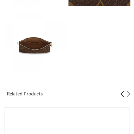
Just Sold: Nate from Orlando on Jul 31, 2026 at 11:17 PM.
Just Sold: Ian from Vancouver on Jul 15, 2026 at 11:59 PM.
Just Sold: Diana from Orlando on Jul 28, 2026 at 12:06 PM.
Just Sold: Frank from San Jose on Jun 09, 2026 at 2:44 PM.
Just Sold: Jade from Columbus on Jun 26, 2026 at 11:20 PM.
Related Products
Just Sold: Peter from Atlanta on Jul 09, 2026 at 8:54 PM.
Just Sold: Lily from Seattle on Jul 31, 2026 at 8:19 AM.