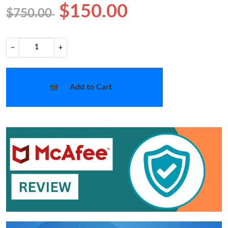
$150.00
$750.00
−
+
Add to Cart