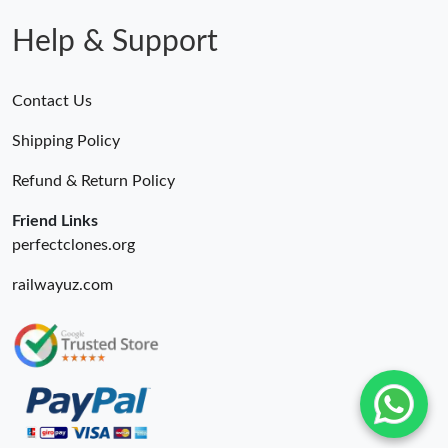
Help & Support
Contact Us
Shipping Policy
Refund & Return Policy
Friend Links
perfectclones.org
railwayuz.com