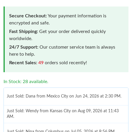
Secure Checkout:
Your payment information is
encrypted and safe.
Fast Shipping:
Get your order delivered quickly
worldwide.
24/7 Support:
Our customer service team is always
here to help.
Recent Sales:
49
orders sold recently!
In Stock: 28 available.
Just Sold: Dana from Mexico City on Jun 24, 2026 at 2:30 PM.
Just Sold: Wendy from Kansas City on Aug 09, 2026 at 11:43
AM.
Just Sold: Nina from Columbus on Jul 05, 2026 at 8:56 PM.