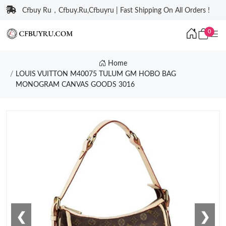
Cfbuy Ru，Cfbuy.Ru,Cfbuyru | Fast Shipping On All Orders !
0
Home
LOUIS VUITTON M40075 TULUM GM HOBO BAG
MONOGRAM CANVAS GOODS 3016
❮
❯