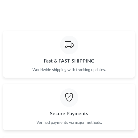
Just Sold: Isaac from Sydney on Jun 26, 2026 at 11:50 AM.
Just Sold: Lily from Houston on Jul 12, 2026 at 3:34 PM.
Just Sold: Ethan from Paris on Jun 16, 2026 at 6:43 PM.
Just Sold: Dana from Mexico City on Jun 24, 2026 at 2:30 PM.
Fast & FAST SHIPPING
Worldwide shipping with tracking updates.
Just Sold: Wendy from Kansas City on Aug 09, 2026 at 11:43
AM.
Just Sold: Nina from Columbus on Jul 05, 2026 at 8:56 PM.
Just Sold: Bob from Seattle on May 14, 2026 at 11:10 PM.
Secure Payments
Verified payments via major methods.
Just Sold: Adam from San Jose on Jul 07, 2026 at 7:26 PM.