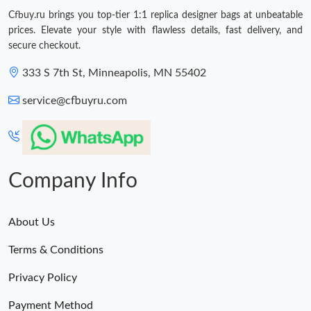
Just Sold: Yara from San Diego on Jul 14, 2026 at 8:55 AM.
Cfbuy.ru brings you top-tier 1:1 replica designer bags at unbeatable
prices. Elevate your style with flawless details, fast delivery, and
Just Sold: Liam from Washington, D.C. on May 31, 2026 at 8:34
secure checkout.
AM.
333 S 7th St, Minneapolis, MN 55402
Just Sold: Olivia from Sacramento on Aug 05, 2026 at 11:25 AM.
service@cfbuyru.com
Just Sold: Dana from Charlotte on Jul 26, 2026 at 6:12 PM.
Just Sold: Chris from Mexico City on Jun 01, 2026 at 8:15 PM.
Company Info
Just Sold: Isaac from Sydney on Jun 26, 2026 at 11:50 AM.
About Us
Terms & Conditions
Just Sold: Lily from Houston on Jul 12, 2026 at 3:34 PM.
Privacy Policy
Just Sold: Ethan from Paris on Jun 16, 2026 at 6:43 PM.
Payment Method