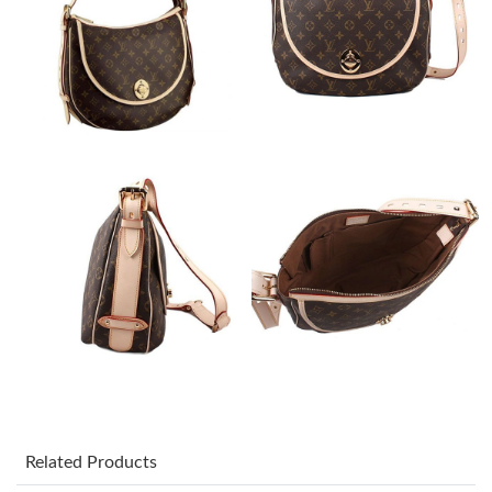
Just Sold: Adam from Indianapolis on Jul 14, 2026 at 10:07 PM.
Just Sold: Nina from Houston on Jun 27, 2026 at 11:30 PM.
Just Sold: Yara from San Diego on Jul 14, 2026 at 8:55 AM.
Just Sold: Liam from Washington, D.C. on May 31, 2026 at 8:34
AM.
Just Sold: Olivia from Sacramento on Aug 05, 2026 at 11:25 AM.
Just Sold: Dana from Charlotte on Jul 26, 2026 at 6:12 PM.
Just Sold: Chris from Mexico City on Jun 01, 2026 at 8:15 PM.
Related Products