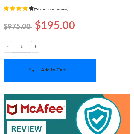
(26 customer reviews)
$195.00
$975.00
−
+
Add to Cart