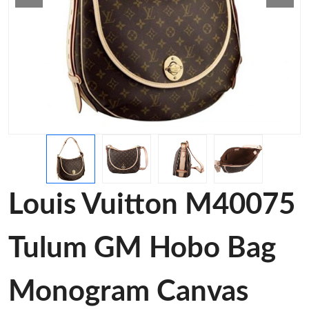
Louis Vuitton M40075
Tulum GM Hobo Bag
Monogram Canvas