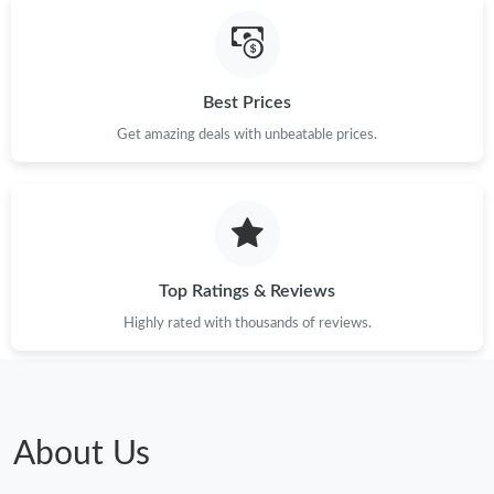
Just Sold: Tina from Orlando on Aug 09, 2026 at 9:24 AM.
Best Prices
Just Sold: Isaac from Houston on Jul 08, 2026 at 6:28 PM.
Get amazing deals with unbeatable prices.
Just Sold: Isaac from New York on May 15, 2026 at 8:19 PM.
Just Sold: Adam from Charlotte on Jun 10, 2026 at 11:01 AM.
Top Ratings & Reviews
Just Sold: Helen from London on Jul 09, 2026 at 6:29 PM.
Highly rated with thousands of reviews.
Just Sold: Adam from Indianapolis on Jul 14, 2026 at 10:07 PM.
Just Sold: Nina from Houston on Jun 27, 2026 at 11:30 PM.
About Us