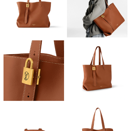
Just Sold: Ethan from Charlotte on Aug 04, 2026 at 11:12 AM.
Just Sold: Becky from Berlin on Jul 02, 2026 at 4:28 PM.
Just Sold: Bob from Indianapolis on Jun 19, 2026 at 5:36 PM.
Just Sold: Megan from Seattle on Jun 04, 2026 at 7:44 PM.
Just Sold: Adam from Denver on May 13, 2026 at 1:40 PM.
Just Sold: Helen from Singapore on Jul 24, 2026 at 9:35 PM.
Just Sold: Milo from Nashville on May 25, 2026 at 8:35 AM.