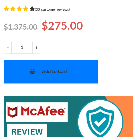
(35 customer reviews)
$275.00
$1,375.00
−
+
Add to Cart