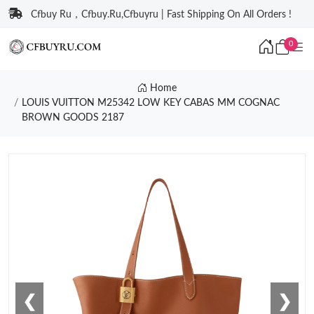
Cfbuy Ru，Cfbuy.Ru,Cfbuyru | Fast Shipping On All Orders !
0
Home
LOUIS VUITTON M25342 LOW KEY CABAS MM COGNAC
BROWN GOODS 2187
❮
❯