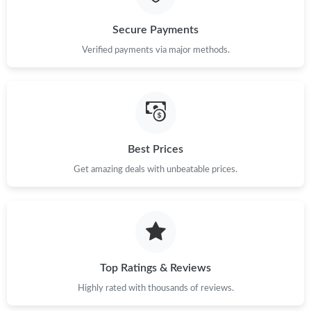
Secure Payments
Verified payments via major methods.
Best Prices
Get amazing deals with unbeatable prices.
Top Ratings & Reviews
Highly rated with thousands of reviews.