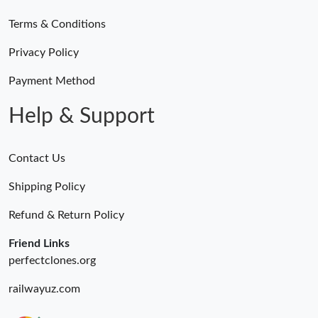
Terms & Conditions
Privacy Policy
Payment Method
Help & Support
Contact Us
Shipping Policy
Refund & Return Policy
Friend Links
perfectclones.org
railwayuz.com