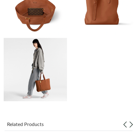
Just Sold: Ethan from Atlanta on Jul 27, 2026 at 10:37 PM.
Just Sold: Nina from Atlanta on May 11, 2026 at 2:51 PM.
Just Sold: Bob from Phoenix on Jun 11, 2026 at 6:43 PM.
Just Sold: Lily from Seattle on Jun 09, 2026 at 9:20 AM.
Just Sold: Chris from London on Jul 07, 2026 at 1:49 PM.
Just Sold: Hannah from Columbus on Jun 25, 2026 at 10:37 PM.
Just Sold: Helen from Nashville on May 31, 2026 at 6:36 PM.
Related Products
Just Sold: Diana from Mexico City on May 13, 2026 at 9:21 PM.