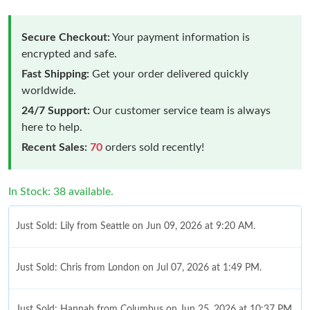
Secure Checkout:
Your payment information is
encrypted and safe.
Fast Shipping:
Get your order delivered quickly
worldwide.
24/7 Support:
Our customer service team is always
here to help.
Recent Sales:
70
orders sold recently!
In Stock: 38 available.
Just Sold: Lily from Seattle on Jun 09, 2026 at 9:20 AM.
Just Sold: Chris from London on Jul 07, 2026 at 1:49 PM.
Just Sold: Hannah from Columbus on Jun 25, 2026 at 10:37 PM.