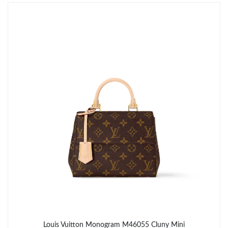
Just Sold: Kara from Tokyo on May 27, 2026 at 9:24 AM.
Just Sold: Charlie from Sydney on Jul 14, 2026 at 1:30 PM.
Just Sold: Vince from Phoenix on May 31, 2026 at 2:58 PM.
Just Sold: Jack from Detroit on May 19, 2026 at 5:16 PM.
Just Sold: Nina from London on Aug 08, 2026 at 9:39 PM.
Just Sold: Ethan from Charlotte on Aug 04, 2026 at 11:12 AM.
Just Sold: Becky from Berlin on Jul 02, 2026 at 4:28 PM.
Louis Vuitton Monogram M46055 Cluny Mini