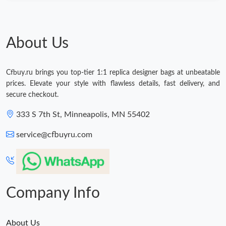
About Us
Cfbuy.ru brings you top-tier 1:1 replica designer bags at unbeatable
prices. Elevate your style with flawless details, fast delivery, and
secure checkout.
333 S 7th St, Minneapolis, MN 55402
service@cfbuyru.com
Company Info
About Us