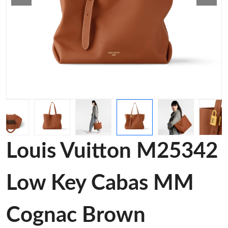
Louis Vuitton M25342
Low Key Cabas MM
Cognac Brown