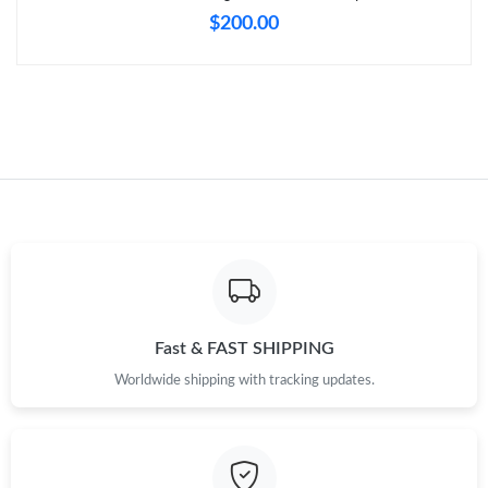
Just Sold: Bob from Indianapolis on Jun 19, 2026 at 5:36 PM.
$200.00
Just Sold: Megan from Seattle on Jun 04, 2026 at 7:44 PM.
Just Sold: Adam from Denver on May 13, 2026 at 1:40 PM.
Just Sold: Helen from Singapore on Jul 24, 2026 at 9:35 PM.
Just Sold: Milo from Nashville on May 25, 2026 at 8:35 AM.
Just Sold: Ethan from Atlanta on Jul 27, 2026 at 10:37 PM.
Fast & FAST SHIPPING
Worldwide shipping with tracking updates.
Just Sold: Nina from Atlanta on May 11, 2026 at 2:51 PM.
Just Sold: Bob from Phoenix on Jun 11, 2026 at 6:43 PM.