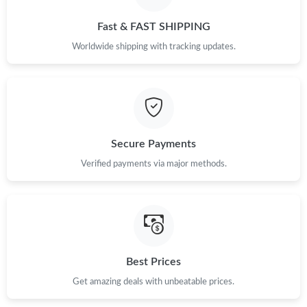
Just Sold: Bob from Indianapolis on May 25, 2026 at 2:22 PM.
Fast & FAST SHIPPING
Just Sold: Frank from San Diego on Jun 11, 2026 at 12:10 PM.
Worldwide shipping with tracking updates.
Just Sold: Bob from Cleveland on Jul 21, 2026 at 9:54 PM.
Just Sold: Grace from Miami on Jun 11, 2026 at 2:52 PM.
Secure Payments
Verified payments via major methods.
Just Sold: Jack from Hong Kong on Jul 27, 2026 at 9:11 AM.
Just Sold: Zane from Philadelphia on Jul 25, 2026 at 10:05 PM.
Just Sold: Ian from Sydney on May 11, 2026 at 10:37 AM.
Best Prices
Get amazing deals with unbeatable prices.
Just Sold: Quinn from Las Vegas on Jul 12, 2026 at 12:36 PM.