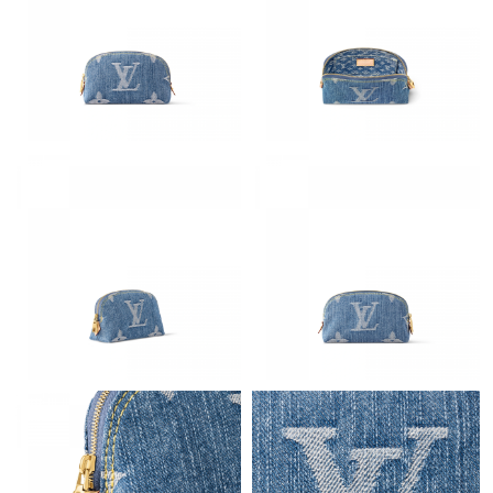
Just Sold: Alice from Salt Lake City on Jun 26, 2026 at 6:58 PM.
Just Sold: Ian from Philadelphia on Aug 01, 2026 at 8:21 AM.
Just Sold: Bob from Indianapolis on May 25, 2026 at 2:22 PM.
Just Sold: Frank from San Diego on Jun 11, 2026 at 12:10 PM.
Just Sold: Bob from Cleveland on Jul 21, 2026 at 9:54 PM.
Just Sold: Grace from Miami on Jun 11, 2026 at 2:52 PM.
Just Sold: Jack from Hong Kong on Jul 27, 2026 at 9:11 AM.