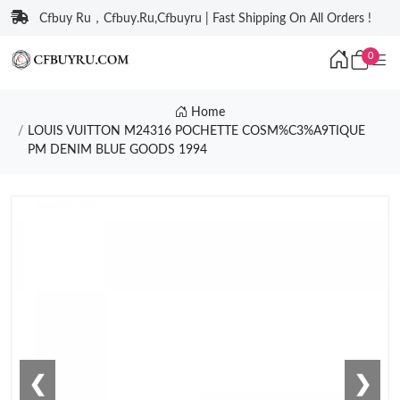
Cfbuy Ru，Cfbuy.Ru,Cfbuyru | Fast Shipping On All Orders !
0
Home
LOUIS VUITTON M24316 POCHETTE COSM%C3%A9TIQUE
PM DENIM BLUE GOODS 1994
❮
❯