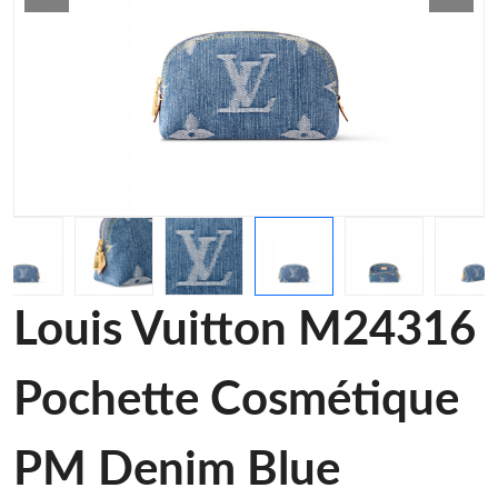
Louis Vuitton M24316
Pochette Cosmétique
PM Denim Blue