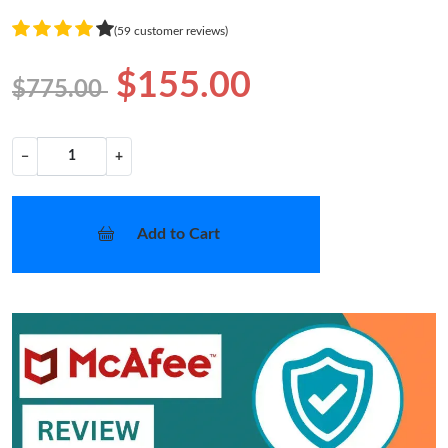
(59 customer reviews)
$155.00
$775.00
−
+
Add to Cart