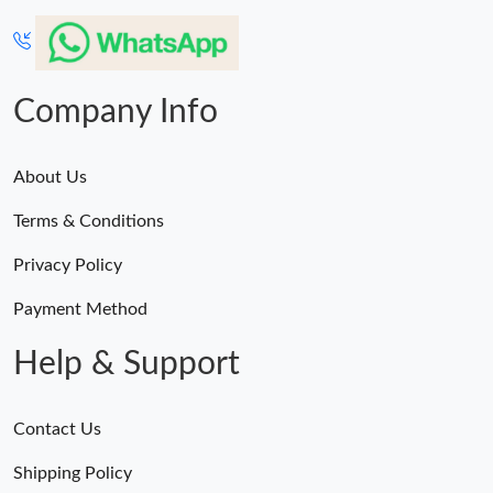
Company Info
About Us
Terms & Conditions
Privacy Policy
Payment Method
Help & Support
Contact Us
Shipping Policy