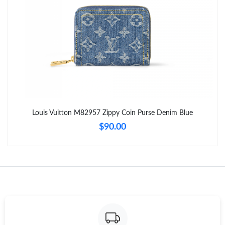
Just Sold: Megan from Tokyo on Aug 01, 2026 at 7:20 PM.
Just Sold: Milo from Vancouver on Jul 31, 2026 at 6:17 PM.
Just Sold: Zane from Detroit on Jun 15, 2026 at 6:39 PM.
Just Sold: Ursula from Atlanta on Jul 05, 2026 at 8:22 AM.
Louis Vuitton M82957 Zippy Coin Purse Denim Blue
$90.00
Just Sold: Oscar from Minneapolis on Jul 11, 2026 at 2:19 PM.
Just Sold: Alice from Salt Lake City on Jun 26, 2026 at 6:58 PM.
Just Sold: Ian from Philadelphia on Aug 01, 2026 at 8:21 AM.