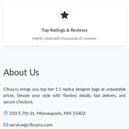
Top Ratings & Reviews
Highly rated with thousands of reviews.
About Us
Cfbuy.ru brings you top-tier 1:1 replica designer bags at unbeatable
prices. Elevate your style with flawless details, fast delivery, and
secure checkout.
333 S 7th St, Minneapolis, MN 55402
service@cfbuyru.com