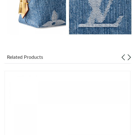
Just Sold: Zane from Philadelphia on Jul 25, 2026 at 10:05 PM.
Just Sold: Ian from Sydney on May 11, 2026 at 10:37 AM.
Just Sold: Quinn from Las Vegas on Jul 12, 2026 at 12:36 PM.
Just Sold: Jack from Detroit on Jul 03, 2026 at 11:06 AM.
Related Products
Just Sold: Helen from San Jose on Jul 27, 2026 at 5:34 PM.
Just Sold: Grace from Hong Kong on Jun 08, 2026 at 10:59 PM.
Just Sold: Oscar from Seattle on May 14, 2026 at 1:03 PM.
Just Sold: Quinn from Hong Kong on May 12, 2026 at 8:01 AM.