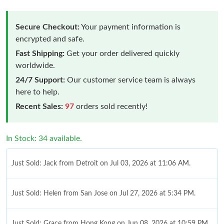
Secure Checkout:
Your payment information is
encrypted and safe.
Fast Shipping:
Get your order delivered quickly
worldwide.
24/7 Support:
Our customer service team is always
here to help.
Recent Sales:
97
orders sold recently!
In Stock: 34 available.
Just Sold: Jack from Detroit on Jul 03, 2026 at 11:06 AM.
Just Sold: Helen from San Jose on Jul 27, 2026 at 5:34 PM.
Just Sold: Grace from Hong Kong on Jun 08, 2026 at 10:59 PM.