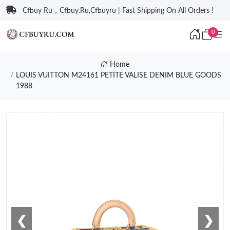
Cfbuy Ru，Cfbuy.Ru,Cfbuyru | Fast Shipping On All Orders !
0
Home
LOUIS VUITTON M24161 PETITE VALISE DENIM BLUE GOODS
1988
❮
❯