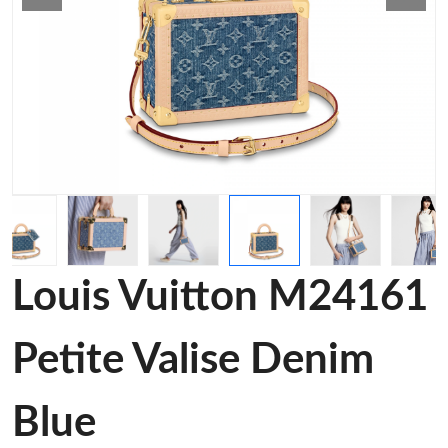
Louis Vuitton M24161
Petite Valise Denim
Blue