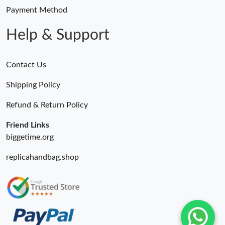
Payment Method
Help & Support
Contact Us
Shipping Policy
Refund & Return Policy
Friend Links
biggetime.org
replicahandbag.shop