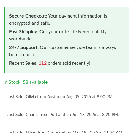
Secure Checkout:
Your payment information is
encrypted and safe.
Fast Shipping:
Get your order delivered quickly
worldwide.
24/7 Support:
Our customer service team is always
here to help.
Recent Sales:
112
orders sold recently!
In Stock: 58 available.
Just Sold: Olivia from Austin on Aug 05, 2026 at 8:00 PM.
Just Sold: Charlie from Portland on Jun 18, 2026 at 8:20 PM.
Just Sold: Ethan from Cleveland on May 18, 2026 at 11:24 AM.