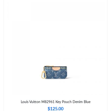
Just Sold: Xander from Miami on May 16, 2026 at 12:05 PM.
Just Sold: Liam from Sydney on May 31, 2026 at 2:15 PM.
Just Sold: Peter from New York on Jun 24, 2026 at 5:12 PM.
Just Sold: Megan from Sacramento on Jun 05, 2026 at 3:57 PM.
Just Sold: Adam from Washington, D.C. on May 16, 2026 at
11:11 PM.
Just Sold: Jack from Hong Kong on May 19, 2026 at 12:48 PM.
Just Sold: Sam from San Diego on Jul 09, 2026 at 9:23 PM.
Louis Vuitton M82961 Key Pouch Denim Blue
$125.00