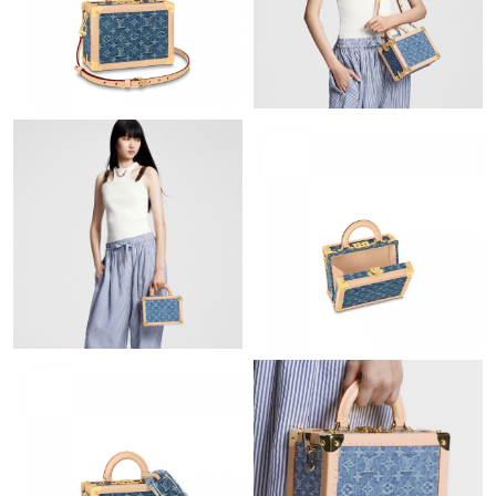
Just Sold: Jack from Hong Kong on May 19, 2026 at 12:48 PM.
Just Sold: Sam from San Diego on Jul 09, 2026 at 9:23 PM.
Just Sold: Vince from Miami on Jul 03, 2026 at 4:01 PM.
Just Sold: Fiona from Charlotte on Jul 25, 2026 at 11:14 AM.
Just Sold: Paul from Detroit on Jun 09, 2026 at 8:20 AM.
Just Sold: Dana from Austin on Jun 08, 2026 at 12:48 PM.
Just Sold: Fiona from Indianapolis on Jul 29, 2026 at 2:05 PM.