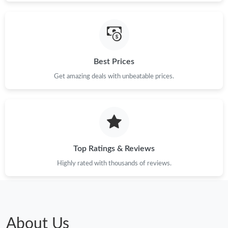
Best Prices
Get amazing deals with unbeatable prices.
Top Ratings & Reviews
Highly rated with thousands of reviews.
About Us