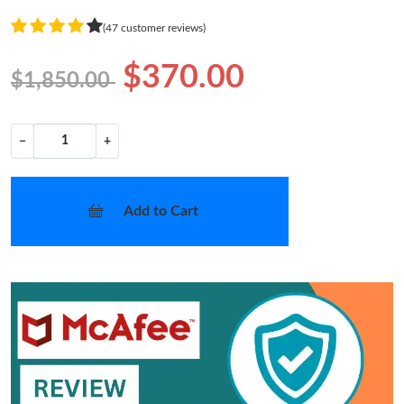
(47 customer reviews)
$370.00
$1,850.00
−
+
Add to Cart