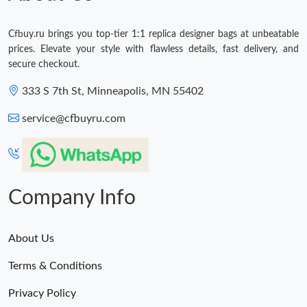
Cfbuy.ru brings you top-tier 1:1 replica designer bags at unbeatable
prices. Elevate your style with flawless details, fast delivery, and
secure checkout.
333 S 7th St, Minneapolis, MN 55402
service@cfbuyru.com
Company Info
About Us
Terms & Conditions
Privacy Policy