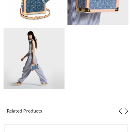
Just Sold: Zane from San Jose on Jun 20, 2026 at 5:37 PM.
Just Sold: Oscar from Salt Lake City on Jun 24, 2026 at 2:53 PM.
Just Sold: Chris from London on Aug 05, 2026 at 1:58 PM.
Just Sold: Olivia from Austin on Aug 05, 2026 at 8:00 PM.
Just Sold: Charlie from Portland on Jun 18, 2026 at 8:20 PM.
Just Sold: Ethan from Cleveland on May 18, 2026 at 11:24 AM.
Just Sold: Grace from Columbus on May 24, 2026 at 10:49 PM.
Related Products
Just Sold: Diana from Orlando on May 10, 2026 at 9:46 AM.