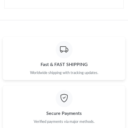
Just Sold: Vince from Miami on Jul 03, 2026 at 4:01 PM.
Just Sold: Fiona from Charlotte on Jul 25, 2026 at 11:14 AM.
Just Sold: Paul from Detroit on Jun 09, 2026 at 8:20 AM.
Just Sold: Dana from Austin on Jun 08, 2026 at 12:48 PM.
Fast & FAST SHIPPING
Just Sold: Fiona from Indianapolis on Jul 29, 2026 at 2:05 PM.
Worldwide shipping with tracking updates.
Just Sold: Zane from San Jose on Jun 20, 2026 at 5:37 PM.
Just Sold: Oscar from Salt Lake City on Jun 24, 2026 at 2:53 PM.
Secure Payments
Just Sold: Chris from London on Aug 05, 2026 at 1:58 PM.
Verified payments via major methods.