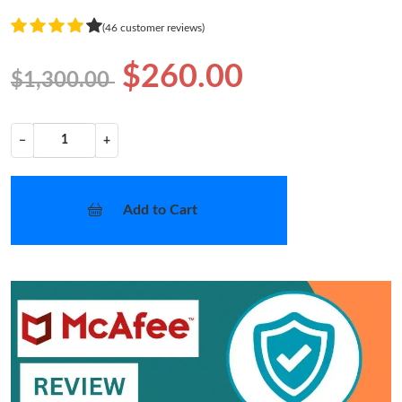
(46 customer reviews)
$260.00
$1,300.00
−
+
Add to Cart