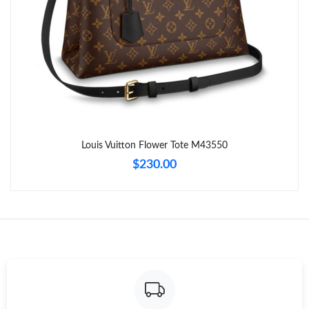
Just Sold: Tina from Mexico City on Jul 15, 2026 at 3:54 PM.
Just Sold: Helen from Sacramento on Jun 17, 2026 at 8:38 AM.
Just Sold: Liam from San Francisco on Jun 24, 2026 at 8:37 PM.
Just Sold: Quinn from Indianapolis on Jul 18, 2026 at 12:32 PM.
Louis Vuitton Flower Tote M43550
$230.00
Just Sold: Quinn from Charlotte on Jun 30, 2026 at 8:04 AM.
Just Sold: Ursula from Washington, D.C. on Jul 11, 2026 at 5:53
PM.
Just Sold: Milo from New York on Jul 15, 2026 at 9:29 AM.
Just Sold: Wendy from Houston on May 16, 2026 at 12:47 PM.