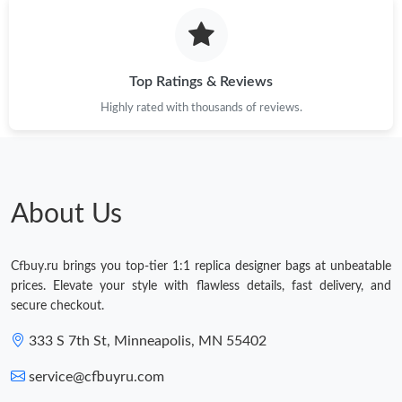
Top Ratings & Reviews
Highly rated with thousands of reviews.
About Us
Cfbuy.ru brings you top-tier 1:1 replica designer bags at unbeatable
prices. Elevate your style with flawless details, fast delivery, and
secure checkout.
333 S 7th St, Minneapolis, MN 55402
service@cfbuyru.com