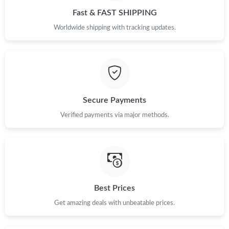
Fast & FAST SHIPPING
Worldwide shipping with tracking updates.
Secure Payments
Verified payments via major methods.
Best Prices
Get amazing deals with unbeatable prices.