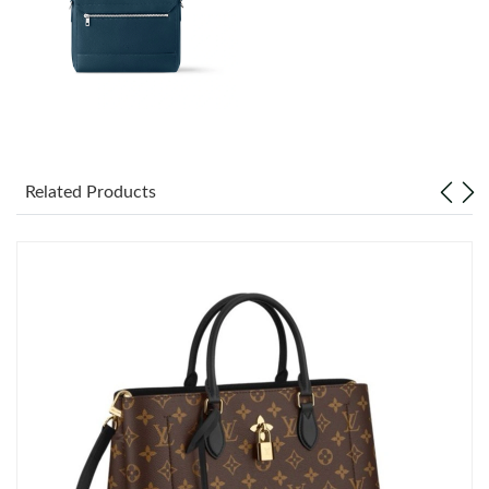
Just Sold: Paul from Cleveland on Jul 01, 2026 at 5:52 PM.
Just Sold: Adam from San Jose on Jul 26, 2026 at 4:34 PM.
Just Sold: Bob from Salt Lake City on Jun 01, 2026 at 10:53 AM.
Related Products
Just Sold: Helen from Berlin on Jun 16, 2026 at 9:48 AM.
Just Sold: Grace from Seattle on May 26, 2026 at 6:13 PM.
Just Sold: Rachel from Salt Lake City on Aug 01, 2026 at 7:34
PM.
Just Sold: Kyle from Orlando on May 27, 2026 at 3:31 PM.