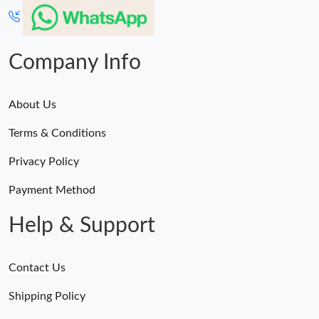
Company Info
About Us
Terms & Conditions
Privacy Policy
Payment Method
Help & Support
Contact Us
Shipping Policy