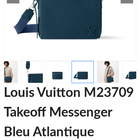
Louis Vuitton M23709
Takeoff Messenger
Bleu Atlantique