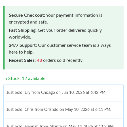
Secure Checkout:
Your payment information is
encrypted and safe.
Fast Shipping:
Get your order delivered quickly
worldwide.
24/7 Support:
Our customer service team is always
here to help.
Recent Sales:
43
orders sold recently!
In Stock: 12 available.
Just Sold: Lily from Chicago on Jun 10, 2026 at 6:42 PM.
Just Sold: Chris from Orlando on May 10, 2026 at 6:11 PM.
Just Sold: Hannah from Atlanta on May 14, 2026 at 1:09 PM.