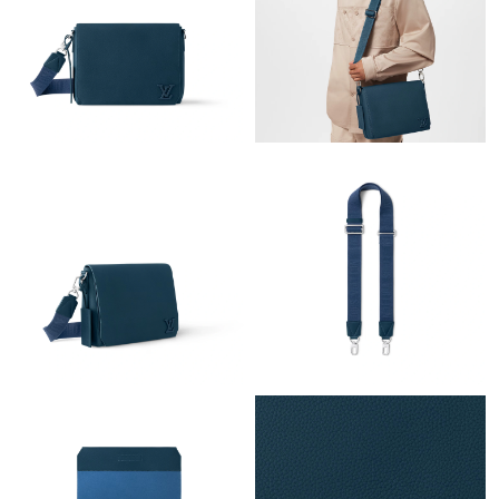
Just Sold: Rachel from Salt Lake City on Aug 01, 2026 at 7:34
PM.
Just Sold: Kyle from Orlando on May 27, 2026 at 3:31 PM.
Just Sold: Tina from Mexico City on Jul 15, 2026 at 3:54 PM.
Just Sold: Helen from Sacramento on Jun 17, 2026 at 8:38 AM.
Just Sold: Liam from San Francisco on Jun 24, 2026 at 8:37 PM.
Just Sold: Quinn from Indianapolis on Jul 18, 2026 at 12:32 PM.
Just Sold: Quinn from Charlotte on Jun 30, 2026 at 8:04 AM.
Just Sold: Ursula from Washington, D.C. on Jul 11, 2026 at 5:53