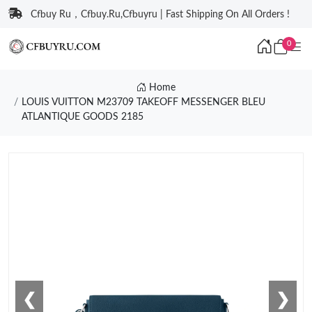
Cfbuy Ru，Cfbuy.Ru,Cfbuyru | Fast Shipping On All Orders !
0
Home
LOUIS VUITTON M23709 TAKEOFF MESSENGER BLEU
ATLANTIQUE GOODS 2185
❮
❯