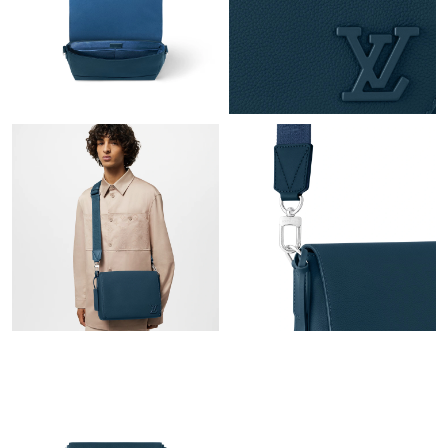
PM.
Just Sold: Milo from New York on Jul 15, 2026 at 9:29 AM.
Just Sold: Wendy from Houston on May 16, 2026 at 12:47 PM.
Just Sold: Lily from Chicago on Jun 10, 2026 at 6:42 PM.
Just Sold: Chris from Orlando on May 10, 2026 at 6:11 PM.
Just Sold: Hannah from Atlanta on May 14, 2026 at 1:09 PM.
Just Sold: George from Minneapolis on Jun 16, 2026 at 10:04
AM.
Just Sold: Ursula from Austin on Jun 07, 2026 at 12:49 PM.