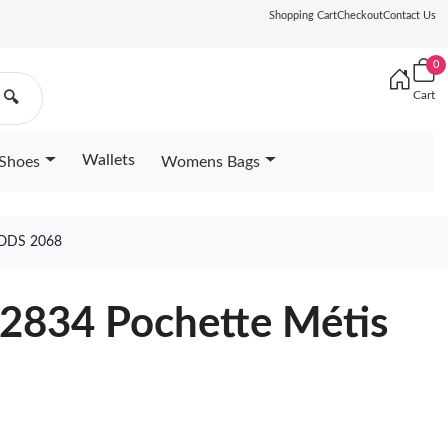
Shopping Cart
Checkout
Contact Us
0
Cart
🔍
Wallets
Shoes
Womens Bags
ODS 2068
22834 Pochette Métis