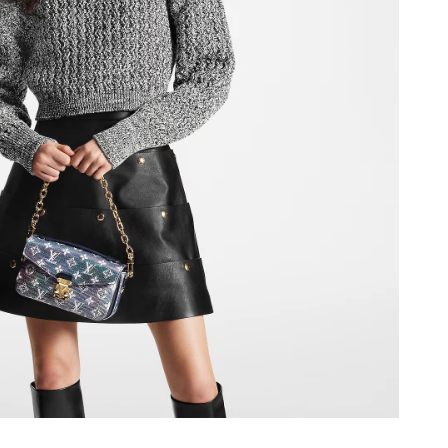
6 at 3:52 PM.
at 9:45 PM.
 at 1:48 PM.
 at 5:46 PM.
at 4:26 PM.
26 at 8:27 AM.
at 7:05 PM.
2026 at 8:19 PM.
26 at 10:27 PM.
26 at 8:25 PM.