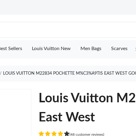
est Sellers
Louis Vuitton New
Men Bags
Scarves
LOUIS VUITTON M22834 POCHETTE M%C3%A9TIS EAST WEST GO
Louis Vuitton M
East West
(48 customer reviews)