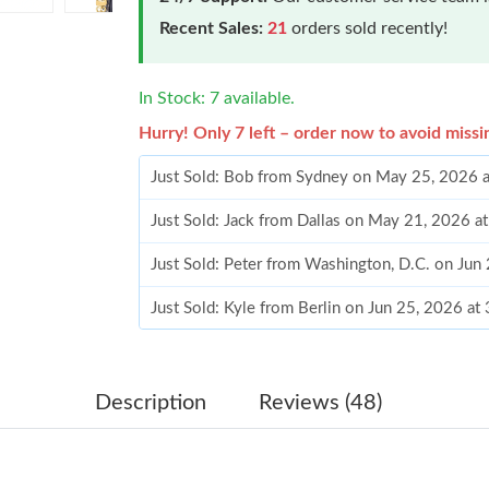
Recent Sales:
21
orders sold recently!
In Stock: 7 available.
Hurry! Only 7 left – order now to avoid missi
Just Sold: Bob from Sydney on May 25, 2026 
Just Sold: Jack from Dallas on May 21, 2026 a
Just Sold: Peter from Washington, D.C. on Jun
Just Sold: Kyle from Berlin on Jun 25, 2026 at
Just Sold: Vince from Las Vegas on Jul 22, 202
Just Sold: Paul from Washington, D.C. on Jun 
Description
Reviews (48)
Just Sold: Charlie from Nashville on May 20, 
Just Sold: Adam from Columbus on Jul 24, 202