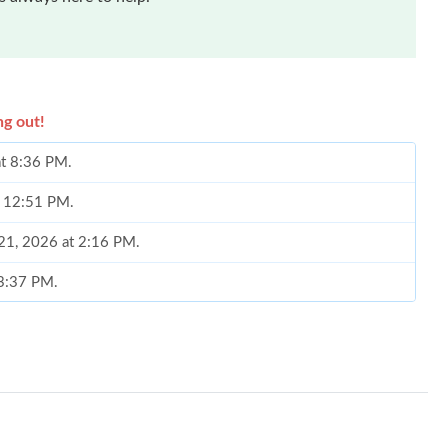
ng out!
at 8:36 PM.
t 12:51 PM.
 21, 2026 at 2:16 PM.
 3:37 PM.
6 at 9:19 AM.
20, 2026 at 9:27 AM.
2026 at 2:14 PM.
6 at 8:27 PM.