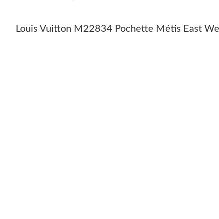
Louis Vuitton M22834 Pochette Métis East We