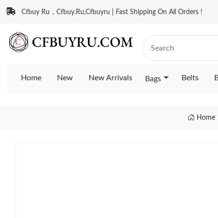
Cfbuy Ru，Cfbuy.Ru,Cfbuyru | Fast Shipping On All Orders !
Home
New
New Arrivals
Belts
B
Bags
Home