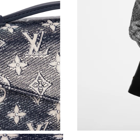
Just Sold: Xander from Toronto on Jun 20, 202
Just Sold: Olivia from Miami on Aug 05, 2026 
Just Sold: Adam from Toronto on Jun 01, 2026
Just Sold: Hannah from Tokyo on Jun 18, 2026
Just Sold: Quinn from Berlin on Jun 21, 2026 
Just Sold: Paul from San Diego on May 14, 20
Just Sold: Vince from Boston on Jul 24, 2026 
Just Sold: Wendy from Singapore on May 27, 
Just Sold: Ursula from San Jose on Jun 25, 20
Just Sold: Wendy from Nashville on Jul 04, 20