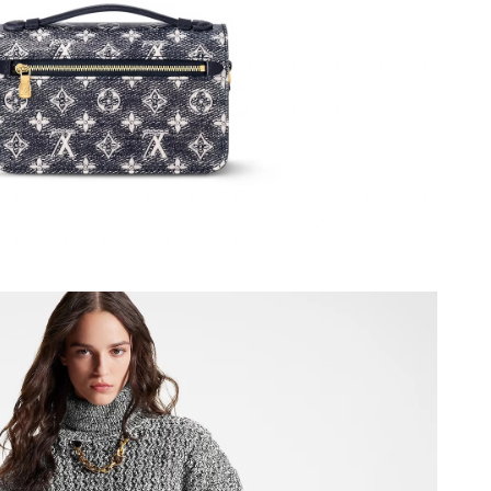
26 at 8:25 PM.
at 8:36 PM.
t 12:51 PM.
 21, 2026 at 2:16 PM.
 3:37 PM.
6 at 9:19 AM.
20, 2026 at 9:27 AM.
2026 at 2:14 PM.
6 at 8:27 PM.
at 3:28 PM.
026 at 6:45 PM.