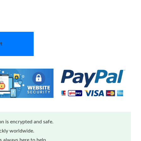
t
n is encrypted and safe.
ickly worldwide.
 always here to help.