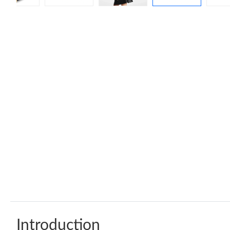
Introduction