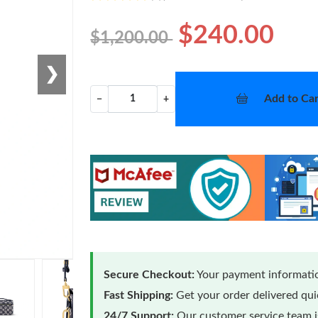
$240.00
$1,200.00
❯
Add to Car
−
+
Secure Checkout:
Your payment informatio
Fast Shipping:
Get your order delivered qu
24/7 Support:
Our customer service team is