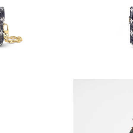
Just Sold: Wendy from Nashville on Jul 04, 20
Just Sold: Bob from Sydney on May 25, 2026 
Just Sold: Jack from Dallas on May 21, 2026 a
Just Sold: Peter from Washington, D.C. on Jun
Just Sold: Kyle from Berlin on Jun 25, 2026 at
Just Sold: Vince from Las Vegas on Jul 22, 202
Just Sold: Paul from Washington, D.C. on Jun 
Just Sold: Charlie from Nashville on May 20, 
Just Sold: Adam from Columbus on Jul 24, 202
Just Sold: Yara from Portland on Jun 21, 2026 
Just Sold: Becky from San Diego on Aug 04, 2