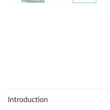
Introduction