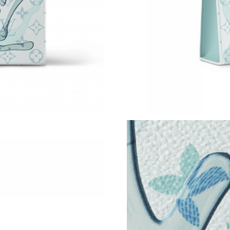
Just Sold: Olivia from Vancouver on Jul 02, 2
Just Sold: Megan from San Diego on May 24, 
Just Sold: Oscar from Austin on Jun 12, 2026 
Just Sold: Quinn from Nashville on Aug 02, 20
Just Sold: Dana from Mexico City on Jun 12, 
Just Sold: Nate from Philadelphia on Jun 23, 
Just Sold: Xander from San Jose on May 29, 2
Just Sold: Milo from Sydney on Jun 14, 2026 
Just Sold: Charlie from Vancouver on May 28,
Just Sold: Chris from San Francisco on Jul 27,
Just Sold: Fiona from New York on Jun 20, 202