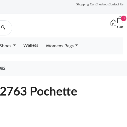
Shopping Cart
Checkout
Contact Us
0
Cart
🔍
Wallets
Shoes
Womens Bags
082
22763 Pochette