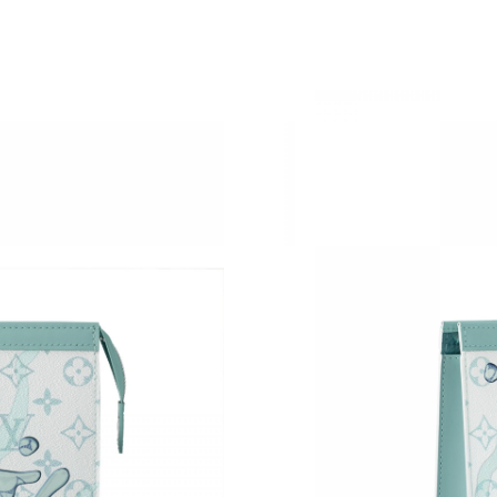
Just Sold: Charlie from Vancouver on May 28,
Just Sold: Chris from San Francisco on Jul 27,
Just Sold: Fiona from New York on Jun 20, 202
Just Sold: Peter from Denver on Jul 31, 2026 
Just Sold: George from Los Angeles on May 2
Just Sold: Wendy from Paris on Jun 11, 2026 
Just Sold: Ian from Atlanta on Jul 19, 2026 at 
Just Sold: Diana from Kansas City on Jun 23, 
Just Sold: Wendy from Mexico City on Jul 27,
Just Sold: Yara from Cleveland on Jul 04, 2026
Just Sold: Rachel from Cleveland on Jul 06, 2
Just Sold: Lily from Seattle on Jul 05, 2026 at