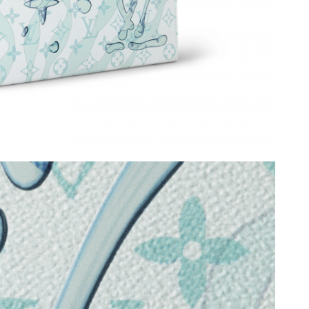
026 at 12:28 PM.
2026 at 3:09 PM.
at 2:35 PM.
26 at 9:27 PM.
2026 at 2:30 PM.
2026 at 10:56 AM.
026 at 3:44 PM.
at 2:08 PM.
 2026 at 11:10 PM.
 2026 at 8:38 AM.
6 at 2:32 PM.