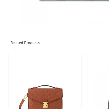
Related Products