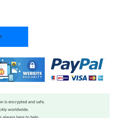
t
n is encrypted and safe.
ickly worldwide.
 always here to help.