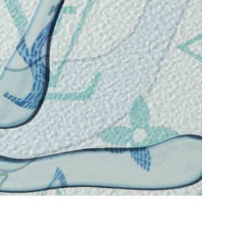
at 8:18 AM.
0, 2026 at 10:12 AM.
at 10:53 AM.
2:29 PM.
2026 at 6:13 PM.
 2026 at 7:24 PM.
 at 12:57 PM.
026 at 1:00 PM.
 3:39 PM.