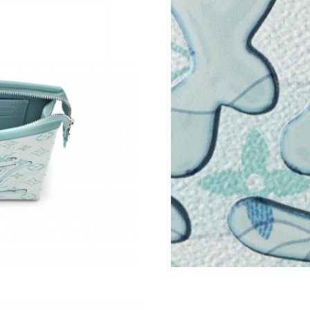
Just Sold: Peter from Denver on Jul 31, 2026 
Just Sold: George from Los Angeles on May 2
Just Sold: Wendy from Paris on Jun 11, 2026 
Just Sold: Ian from Atlanta on Jul 19, 2026 at 
Just Sold: Diana from Kansas City on Jun 23, 
Just Sold: Wendy from Mexico City on Jul 27,
Just Sold: Yara from Cleveland on Jul 04, 2026
Just Sold: Rachel from Cleveland on Jul 06, 2
Just Sold: Lily from Seattle on Jul 05, 2026 at