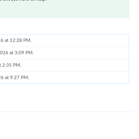
026 at 12:28 PM.
2026 at 3:09 PM.
at 2:35 PM.
26 at 9:27 PM.
2026 at 2:30 PM.
2026 at 10:56 AM.
026 at 3:44 PM.
at 2:08 PM.