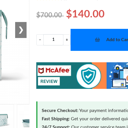
$140.00
$700.00
❯
Add to Car
−
+
Secure Checkout:
Your payment informatio
Fast Shipping:
Get your order delivered qu
24/7 Support:
Our customer service team is