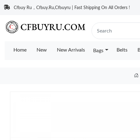
Cfbuy Ru，Cfbuy.Ru,Cfbuyru | Fast Shipping On All Orders !
Home
New
New Arrivals
Belts
B
Bags