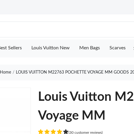
est Sellers
Louis Vuitton New
Men Bags
Scarves
Home
LOUIS VUITTON M22763 POCHETTE VOYAGE MM GOODS 2
Louis Vuitton M
Voyage MM
(30 customer reviews)