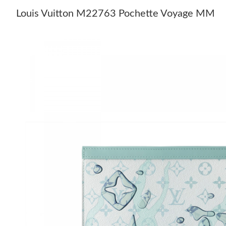
Louis Vuitton M22763 Pochette Voyage MM