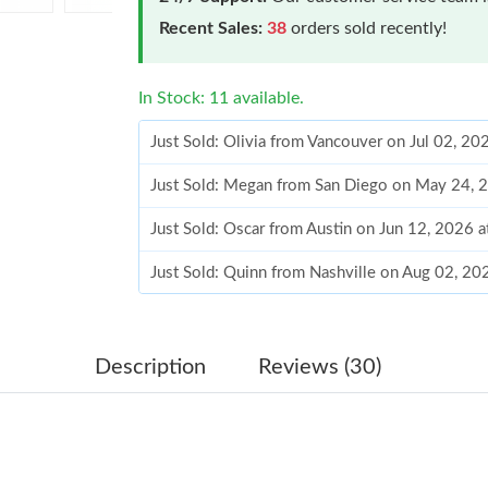
Recent Sales:
38
orders sold recently!
In Stock: 11 available.
Just Sold: Olivia from Vancouver on Jul 02, 2
Just Sold: Megan from San Diego on May 24, 
Just Sold: Oscar from Austin on Jun 12, 2026 
Just Sold: Quinn from Nashville on Aug 02, 20
Just Sold: Dana from Mexico City on Jun 12, 
Just Sold: Nate from Philadelphia on Jun 23, 
Description
Reviews (30)
Just Sold: Xander from San Jose on May 29, 2
Just Sold: Milo from Sydney on Jun 14, 2026 