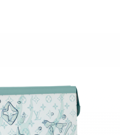
 2026 at 11:10 PM.
 2026 at 8:38 AM.
6 at 2:32 PM.
at 8:18 AM.
0, 2026 at 10:12 AM.
at 10:53 AM.
2:29 PM.
2026 at 6:13 PM.
 2026 at 7:24 PM.
 at 12:57 PM.
026 at 1:00 PM.
 3:39 PM.