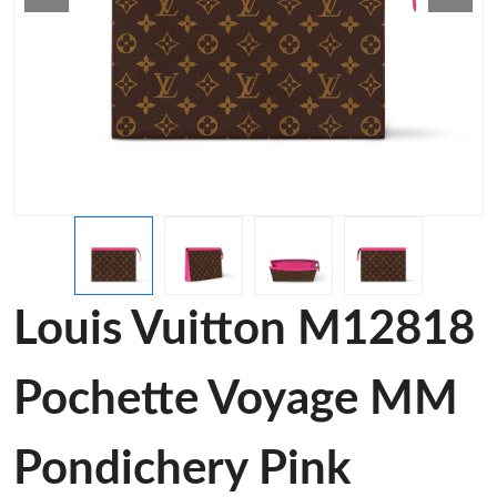
Louis Vuitton M12818
Pochette Voyage MM
Pondichery Pink