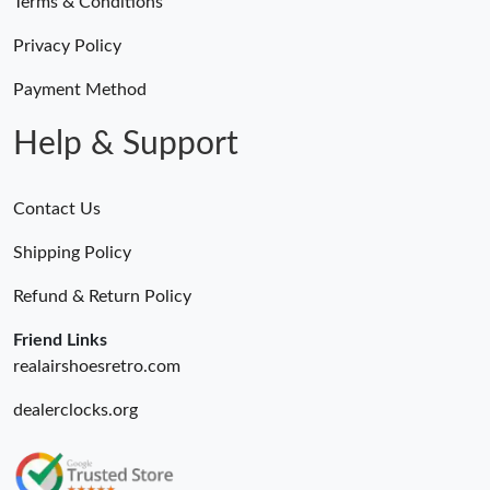
Terms & Conditions
Privacy Policy
Payment Method
Help & Support
Contact Us
Shipping Policy
Refund & Return Policy
Friend Links
realairshoesretro.com
dealerclocks.org