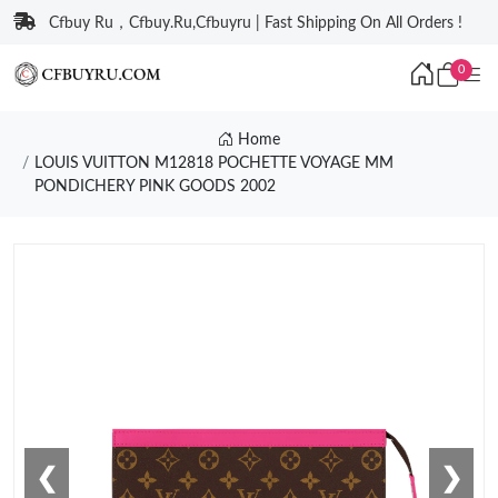
Cfbuy Ru，Cfbuy.Ru,Cfbuyru | Fast Shipping On All Orders !
0
Home
LOUIS VUITTON M12818 POCHETTE VOYAGE MM
PONDICHERY PINK GOODS 2002
❮
❯