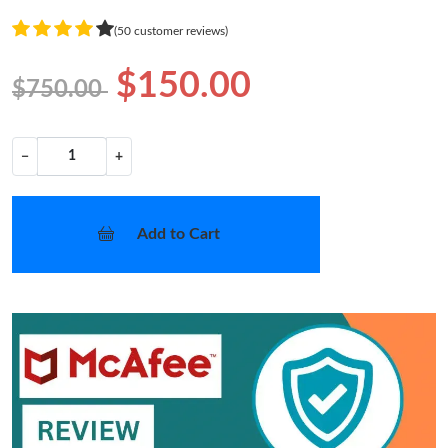
(50 customer reviews)
$150.00
$750.00
−
+
Add to Cart