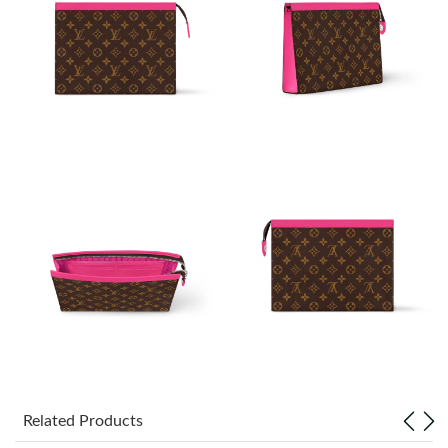
Just Sold: Nate from Kansas City on Jul 16, 2026 at 8:16 PM.
Just Sold: Jack from San Francisco on Jun 28, 2026 at 9:45 PM.
Just Sold: Wendy from Paris on May 30, 2026 at 3:23 PM.
Just Sold: Milo from Dallas on Aug 04, 2026 at 3:27 PM.
Just Sold: Oscar from Dallas on May 29, 2026 at 7:06 PM.
Just Sold: Jack from Portland on Aug 07, 2026 at 10:36 PM.
Just Sold: Ethan from Charlotte on Jun 30, 2026 at 12:12 PM.
Related Products