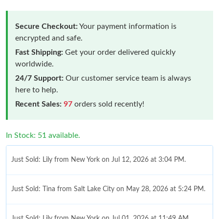
Secure Checkout:
Your payment information is
encrypted and safe.
Fast Shipping:
Get your order delivered quickly
worldwide.
24/7 Support:
Our customer service team is always
here to help.
Recent Sales:
97
orders sold recently!
In Stock: 51 available.
Just Sold: Lily from New York on Jul 12, 2026 at 3:04 PM.
Just Sold: Tina from Salt Lake City on May 28, 2026 at 5:24 PM.
Just Sold: Lily from New York on Jul 01, 2026 at 11:49 AM.