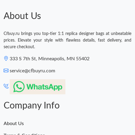
About Us
Cfbuy.ru brings you top-tier 1:1 replica designer bags at unbeatable
prices. Elevate your style with flawless details, fast delivery, and
secure checkout.
333 S 7th St, Minneapolis, MN 55402
service@cfbuyru.com
Company Info
About Us