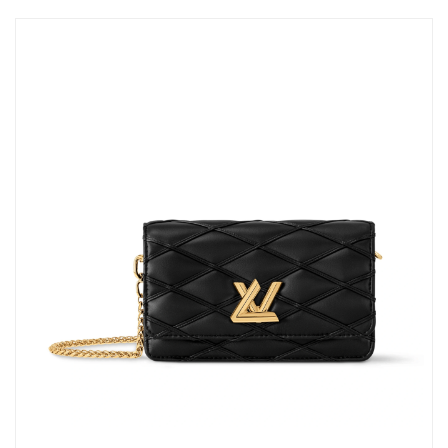
Just Sold: Diana from Sacramento on Jun 28, 2026 at 11:36 PM.
Just Sold: Chris from New York on Jul 17, 2026 at 5:18 PM.
Just Sold: Milo from Salt Lake City on Aug 06, 2026 at 2:02 PM.
Just Sold: Lily from New York on Jul 12, 2026 at 3:04 PM.
Just Sold: Tina from Salt Lake City on May 28, 2026 at 5:24 PM.
Just Sold: Lily from New York on Jul 01, 2026 at 11:49 AM.
Just Sold: Kara from Vancouver on Jun 08, 2026 at 1:58 PM.
Just Sold: Tina from Vancouver on Jun 01, 2026 at 3:11 PM.