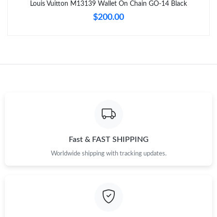
Louis Vuitton M13139 Wallet On Chain GO-14 Black
$200.00
Just Sold: Sam from Minneapolis on May 14, 2026 at 6:59 PM.
Just Sold: Kara from Orlando on Jul 18, 2026 at 1:44 PM.
Just Sold: Rachel from Tokyo on Jul 19, 2026 at 6:16 PM.
Just Sold: Bob from London on Jul 29, 2026 at 8:06 PM.
Just Sold: Frank from Denver on Jul 02, 2026 at 5:27 PM.
Fast & FAST SHIPPING
Worldwide shipping with tracking updates.
Just Sold: Nate from Kansas City on Jul 16, 2026 at 8:16 PM.
Just Sold: Jack from San Francisco on Jun 28, 2026 at 9:45 PM.