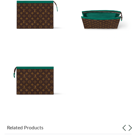
Just Sold: Tina from Austin on Jul 18, 2026 at 10:30 PM.
Just Sold: Lily from Nashville on Jun 01, 2026 at 3:56 PM.
Just Sold: Adam from Toronto on Jun 04, 2026 at 6:58 PM.
Just Sold: Kara from Paris on Jun 08, 2026 at 7:52 PM.
Just Sold: Bob from Las Vegas on Jun 30, 2026 at 4:38 PM.
Just Sold: Chris from Atlanta on May 12, 2026 at 10:23 PM.
Just Sold: Zane from Singapore on May 29, 2026 at 1:51 PM.
Related Products