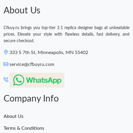
About Us
Cfbuy.ru brings you top-tier 1:1 replica designer bags at unbeatable
prices. Elevate your style with flawless details, fast delivery, and
secure checkout.
333 S 7th St, Minneapolis, MN 55402
service@cfbuyru.com
Company Info
About Us
Terms & Conditions