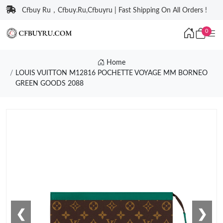
Cfbuy Ru，Cfbuy.Ru,Cfbuyru | Fast Shipping On All Orders !
0
Home
LOUIS VUITTON M12816 POCHETTE VOYAGE MM BORNEO
GREEN GOODS 2088
❮
❯