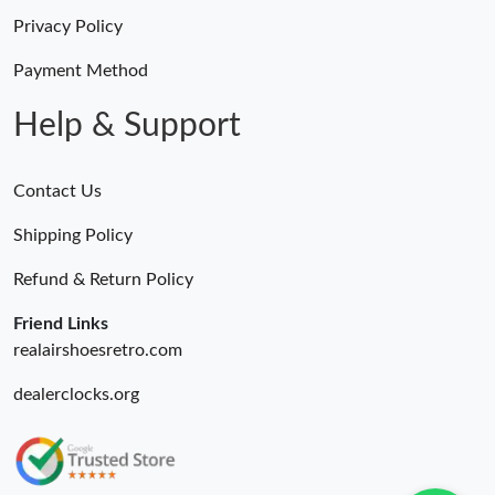
Privacy Policy
Payment Method
Help & Support
Contact Us
Shipping Policy
Refund & Return Policy
Friend Links
realairshoesretro.com
dealerclocks.org