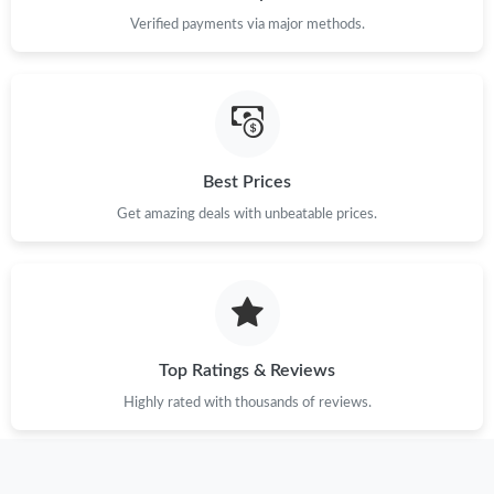
Just Sold: Adam from Toronto on Jun 04, 2026 at 6:58 PM.
Verified payments via major methods.
Just Sold: Kara from Paris on Jun 08, 2026 at 7:52 PM.
Just Sold: Bob from Las Vegas on Jun 30, 2026 at 4:38 PM.
Best Prices
Just Sold: Chris from Atlanta on May 12, 2026 at 10:23 PM.
Get amazing deals with unbeatable prices.
Just Sold: Zane from Singapore on May 29, 2026 at 1:51 PM.
Just Sold: Liam from Salt Lake City on Jun 24, 2026 at 9:56 AM.
Top Ratings & Reviews
Highly rated with thousands of reviews.
Just Sold: Kara from Kansas City on Aug 02, 2026 at 5:07 PM.
Just Sold: Fiona from Vancouver on Jul 20, 2026 at 5:22 PM.