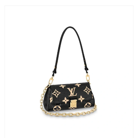
Just Sold: Liam from Salt Lake City on Jun 24, 2026 at 9:56 AM.
Just Sold: Kara from Kansas City on Aug 02, 2026 at 5:07 PM.
Just Sold: Fiona from Vancouver on Jul 20, 2026 at 5:22 PM.
Just Sold: Charlie from Kansas City on Jul 21, 2026 at 8:25 AM.
Just Sold: Megan from Minneapolis on Jul 28, 2026 at 2:34 PM.
Just Sold: Quinn from Cleveland on May 27, 2026 at 4:11 PM.
Just Sold: Alice from Chicago on Jun 05, 2026 at 9:20 PM.
Just Sold: Quinn from Dallas on Jul 10, 2026 at 12:11 PM.