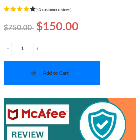
(43 customer reviews)
$150.00
$750.00
−
+
Add to Cart