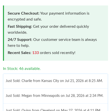
Secure Checkout:
Your payment information is
encrypted and safe.
Fast Shipping:
Get your order delivered quickly
worldwide.
24/7 Support:
Our customer service team is always
here to help.
Recent Sales:
133
orders sold recently!
In Stock: 46 available.
Just Sold: Charlie from Kansas City on Jul 21, 2026 at 8:25 AM.
Just Sold: Megan from Minneapolis on Jul 28, 2026 at 2:34 PM.
Just Sold: Quinn from Cleveland on May 27, 2026 at 4:11 PM.