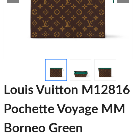
Louis Vuitton M12816
Pochette Voyage MM
Borneo Green