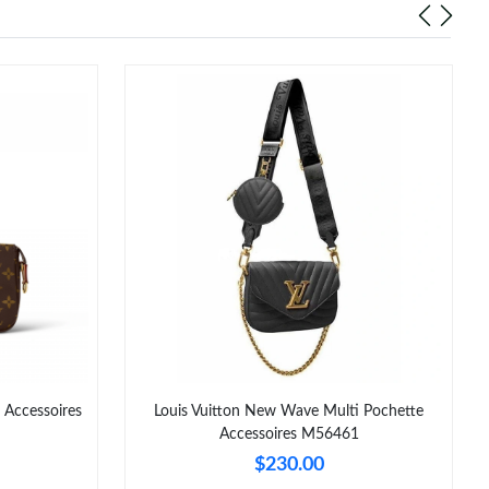
 Accessoires
Louis Vuitton New Wave Multi Pochette
Accessoires M56461
$230.00