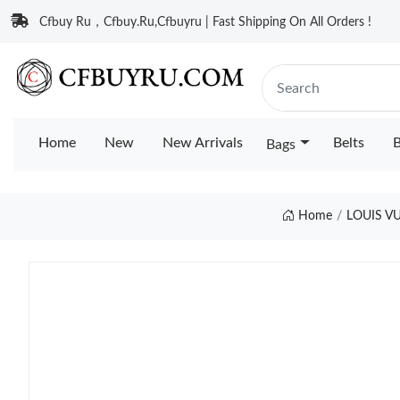
Cfbuy Ru，Cfbuy.Ru,Cfbuyru | Fast Shipping On All Orders !
Home
New
New Arrivals
Belts
B
Bags
Home
LOUIS V