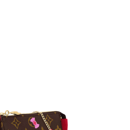
 at 9:02 PM.
6 at 12:43 PM.
, 2026 at 10:57 AM.
6 at 6:08 PM.
026 at 9:42 PM.
at 9:27 PM.
t 3:17 PM.
6 at 8:41 AM.
 2026 at 11:10 PM.
 2026 at 12:52 PM.
 at 10:05 AM.
 23, 2026 at 4:40 PM.