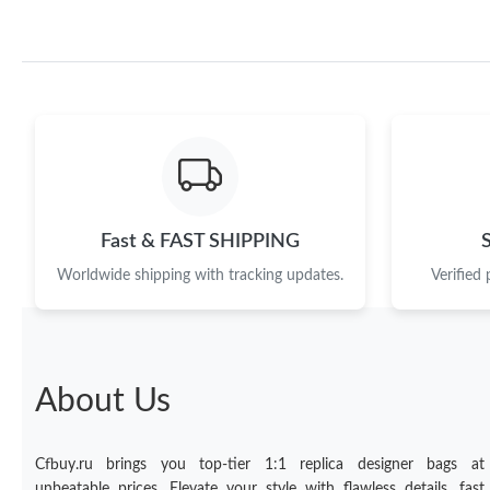
Fast & FAST SHIPPING
Worldwide shipping with tracking updates.
Verified
About Us
Cfbuy.ru brings you top-tier 1:1 replica designer bags at
unbeatable prices. Elevate your style with flawless details, fast