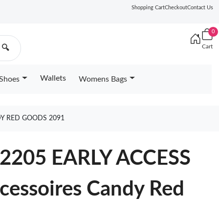
Shopping Cart
Checkout
Contact Us
0
Cart
🔍
Wallets
Shoes
Womens Bags
DY RED GOODS 2091
M12205 EARLY ACCESS
cessoires Candy Red