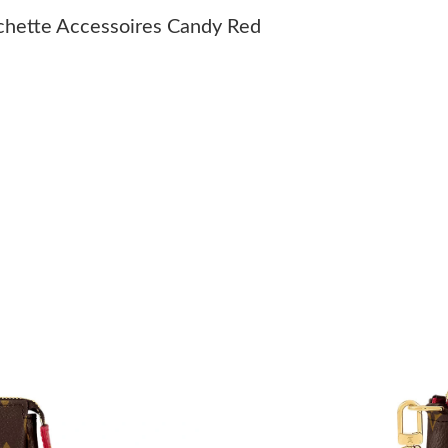
Just Sold: Bob from San Diego on Jul 03, 2026
hette Accessoires Candy Red
Just Sold: Tina from San Diego on Jun 02, 202
Just Sold: Fiona from San Francisco on May 17
Just Sold: Nate from New York on May 08, 202
Just Sold: Wendy from Las Vegas on Jun 30, 2
Just Sold: Frank from Seattle on Jul 25, 2026 
Just Sold: Tina from Seattle on Jul 11, 2026 a
Just Sold: George from London on Jul 06, 202
Just Sold: Peter from San Francisco on Jul 11,
Just Sold: Olivia from Los Angeles on Jun 18,
Just Sold: Ursula from Seattle on Jun 28, 2026
Just Sold: Jade from Washington, D.C. on May