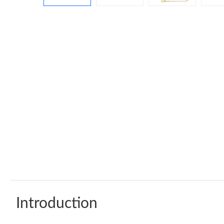
Introduction