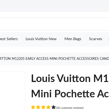
est Sellers
Louis Vuitton New
Men Bags
Scarves
UITTON M12205 EARLY ACCESS MINI POCHETTE ACCESSOIRES CAN
Louis Vuitton 
Mini Pochette Ac
(28 customer reviews)