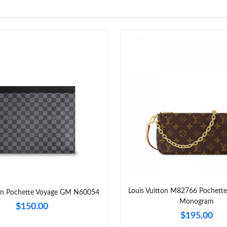
Louis Vuitton M82766 Pochette
ton Pochette Voyage GM N60054
Monogram
$150.00
$195.00