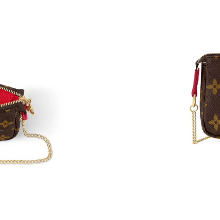
Just Sold: Nate from New York on May 08, 202
Just Sold: Wendy from Las Vegas on Jun 30, 2
Just Sold: Frank from Seattle on Jul 25, 2026 
Just Sold: Tina from Seattle on Jul 11, 2026 a
Just Sold: George from London on Jul 06, 202
Just Sold: Peter from San Francisco on Jul 11,
Just Sold: Olivia from Los Angeles on Jun 18,
Just Sold: Ursula from Seattle on Jun 28, 2026
Just Sold: Jade from Washington, D.C. on May