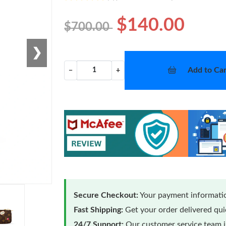
$140.00
$700.00
❯
Add to Car
−
+
Secure Checkout:
Your payment informatio
Fast Shipping:
Get your order delivered qu
24/7 Support:
Our customer service team is