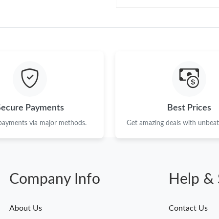
Secure Payments
Best Prices
 payments via major methods.
Get amazing deals with unbeata
Company Info
Help & 
About Us
Contact Us