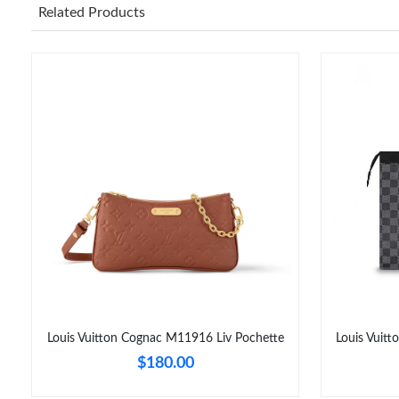
Related Products
Louis Vuitton Cognac M11916 Liv Pochette
Louis Vuit
$180.00