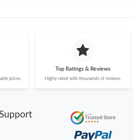
Top Ratings & Reviews
ble prices.
Highly rated with thousands of reviews.
Support