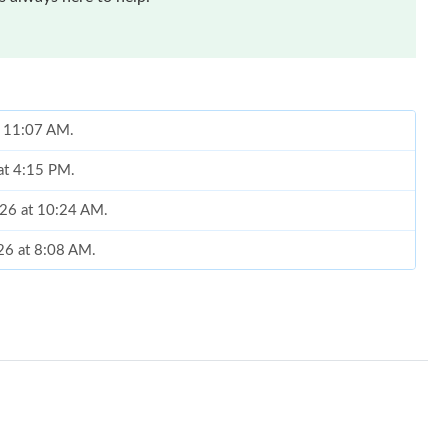
t 11:07 AM.
at 4:15 PM.
2026 at 10:24 AM.
26 at 8:08 AM.
026 at 10:19 AM.
2026 at 10:40 AM.
 9:21 AM.
26 at 8:41 PM.