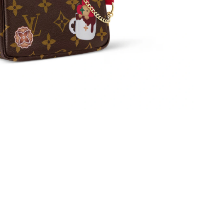
t 11:07 AM.
at 4:15 PM.
2026 at 10:24 AM.
26 at 8:08 AM.
026 at 10:19 AM.
2026 at 10:40 AM.
 9:21 AM.
26 at 8:41 PM.
 at 9:02 PM.
6 at 12:43 PM.
, 2026 at 10:57 AM.