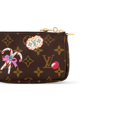
6 at 6:08 PM.
026 at 9:42 PM.
at 9:27 PM.
t 3:17 PM.
6 at 8:41 AM.
 2026 at 11:10 PM.
 2026 at 12:52 PM.
 at 10:05 AM.
 23, 2026 at 4:40 PM.