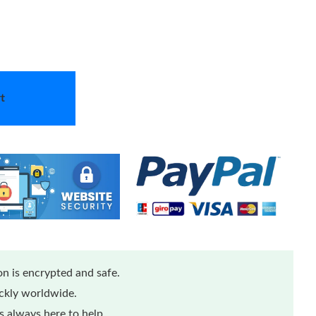
t
n is encrypted and safe.
ickly worldwide.
 always here to help.