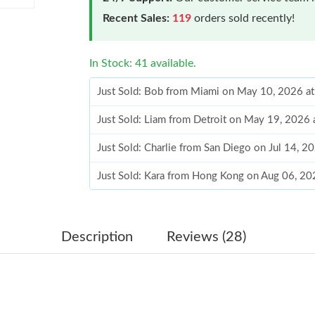
Recent Sales:
119
orders sold recently!
In Stock: 41 available.
Just Sold: Bob from Miami on May 10, 2026 a
Just Sold: Liam from Detroit on May 19, 2026 
Just Sold: Charlie from San Diego on Jul 14, 
Just Sold: Kara from Hong Kong on Aug 06, 20
Just Sold: Alice from Vancouver on May 29, 2
Just Sold: Jade from Los Angeles on May 18, 
Description
Reviews (28)
Just Sold: Sam from Detroit on Jul 14, 2026 at
Just Sold: Chris from Cleveland on Aug 02, 20