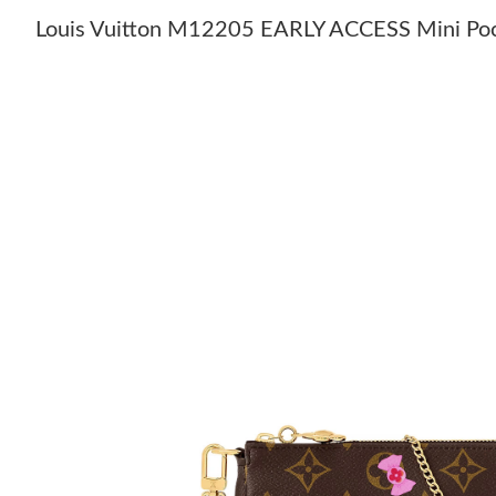
Louis Vuitton M12205 EARLY ACCESS Mini Poc