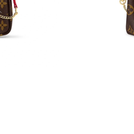
Just Sold: Bob from Miami on May 10, 2026 a
Just Sold: Liam from Detroit on May 19, 2026 
Just Sold: Charlie from San Diego on Jul 14, 
Just Sold: Kara from Hong Kong on Aug 06, 20
Just Sold: Alice from Vancouver on May 29, 2
Just Sold: Jade from Los Angeles on May 18, 
Just Sold: Sam from Detroit on Jul 14, 2026 at
Just Sold: Chris from Cleveland on Aug 02, 20
Just Sold: Bob from San Diego on Jul 03, 2026
Just Sold: Tina from San Diego on Jun 02, 202
Just Sold: Fiona from San Francisco on May 17