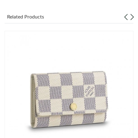
Just Sold: Becky from San Jose on Jul 31, 2026 at 5:44 PM.
Related Products
Just Sold: Rachel from Philadelphia on May 12, 2026 at 8:17
AM.
Just Sold: Wendy from New York on May 15, 2026 at 6:07 PM.
Just Sold: Milo from Phoenix on May 21, 2026 at 3:55 PM.
Just Sold: Oscar from Portland on May 29, 2026 at 8:59 PM.
Just Sold: Isaac from Detroit on Jul 07, 2026 at 10:17 PM.
Just Sold: Charlie from New York on Jun 25, 2026 at 9:30 PM.
Just Sold: Charlie from San Jose on Jul 19, 2026 at 8:31 AM.