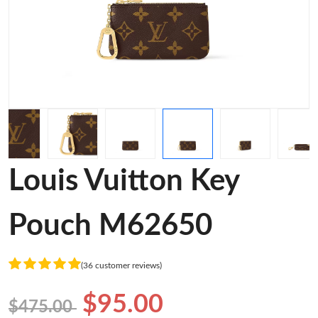
Louis Vuitton Key
Pouch M62650
(36 customer reviews)
$95.00
$475.00