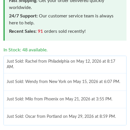
Fast Shipping:
Get your order delivered quickly
worldwide.
24/7 Support:
Our customer service team is always
here to help.
Recent Sales:
91
orders sold recently!
In Stock: 48 available.
Just Sold: Rachel from Philadelphia on May 12, 2026 at 8:17
AM.
Just Sold: Wendy from New York on May 15, 2026 at 6:07 PM.
Just Sold: Milo from Phoenix on May 21, 2026 at 3:55 PM.
Just Sold: Oscar from Portland on May 29, 2026 at 8:59 PM.