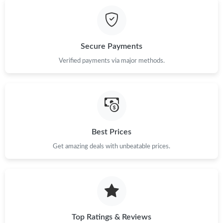
Just Sold: Zane from Salt Lake City on May 16, 2026 at 8:32 AM.
Just Sold: Dana from Minneapolis on Jun 11, 2026 at 9:43 PM.
Secure Payments
Verified payments via major methods.
Just Sold: Milo from Chicago on Jul 22, 2026 at 1:01 PM.
Just Sold: Nina from Austin on Jun 20, 2026 at 3:20 PM.
Just Sold: Helen from Columbus on Jul 30, 2026 at 6:03 PM.
Best Prices
Get amazing deals with unbeatable prices.
Just Sold: Becky from San Jose on Jul 31, 2026 at 5:44 PM.
Top Ratings & Reviews