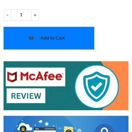
−
+
Add to Cart