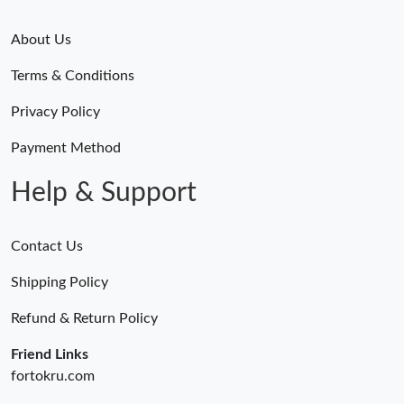
About Us
Terms & Conditions
Privacy Policy
Payment Method
Help & Support
Contact Us
Shipping Policy
Refund & Return Policy
Friend Links
fortokru.com