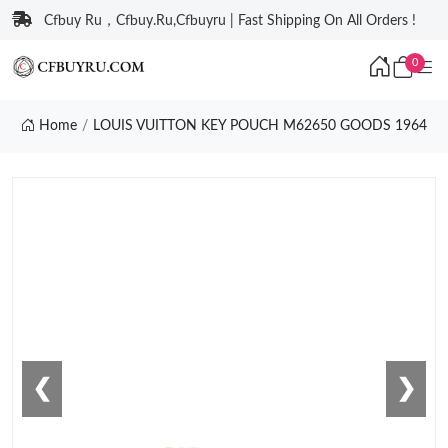
Cfbuy Ru，Cfbuy.Ru,Cfbuyru | Fast Shipping On All Orders !
0
Home
LOUIS VUITTON KEY POUCH M62650 GOODS 1964
❮
❯