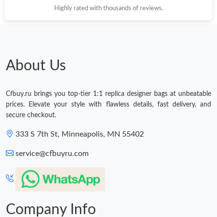
Highly rated with thousands of reviews.
About Us
Cfbuy.ru brings you top-tier 1:1 replica designer bags at unbeatable
prices. Elevate your style with flawless details, fast delivery, and
secure checkout.
333 S 7th St, Minneapolis, MN 55402
service@cfbuyru.com
Company Info