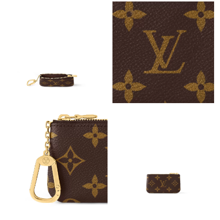
Just Sold: Diana from Indianapolis on Jul 05, 2026 at 9:50 AM.
Just Sold: Kara from Las Vegas on Jul 23, 2026 at 8:07 AM.
Just Sold: Zane from Salt Lake City on May 16, 2026 at 8:32 AM.
Just Sold: Dana from Minneapolis on Jun 11, 2026 at 9:43 PM.
Just Sold: Milo from Chicago on Jul 22, 2026 at 1:01 PM.
Just Sold: Nina from Austin on Jun 20, 2026 at 3:20 PM.
Just Sold: Helen from Columbus on Jul 30, 2026 at 6:03 PM.