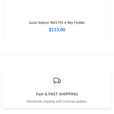
Just Sold: Quinn from Mexico City on May 12, 2026 at 4:10 PM.
Louis Vuitton N61745 6 Key Holder
Just Sold: George from Toronto on Jun 05, 2026 at 11:19 AM.
$115.00
Just Sold: Jack from Singapore on Jun 08, 2026 at 5:14 PM.
Just Sold: Kara from Kansas City on Jul 13, 2026 at 11:18 PM.
Just Sold: Vince from Philadelphia on Jun 26, 2026 at 8:05 AM.
Just Sold: Diana from Indianapolis on Jul 05, 2026 at 9:50 AM.
Fast & FAST SHIPPING
Worldwide shipping with tracking updates.
Just Sold: Kara from Las Vegas on Jul 23, 2026 at 8:07 AM.