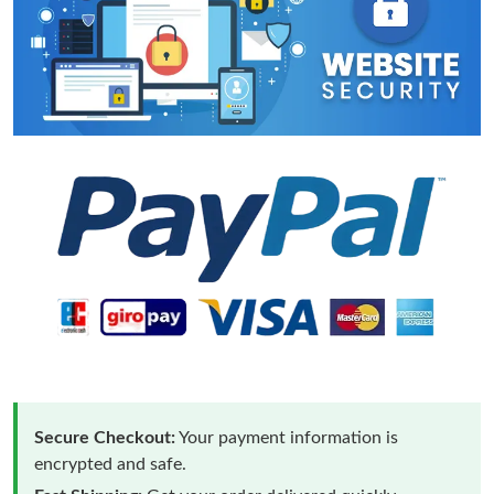
Secure Checkout:
Your payment information is
encrypted and safe.