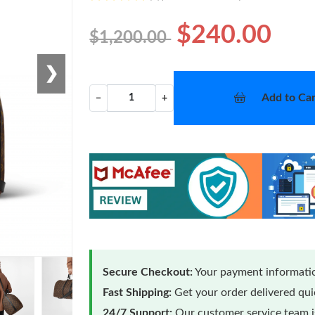
$240.00
$1,200.00
❯
Add to Car
−
+
Secure Checkout:
Your payment informatio
Fast Shipping:
Get your order delivered qu
24/7 Support:
Our customer service team is