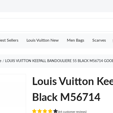
est Sellers
Louis Vuitton New
Men Bags
Scarves
e
LOUIS VUITTON KEEPALL BANDOULIERE 55 BLACK M56714 GOO
Louis Vuitton Ke
Black M56714
(64 customer reviews)