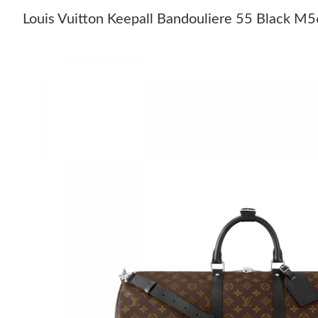
Louis Vuitton Keepall Bandouliere 55 Black M