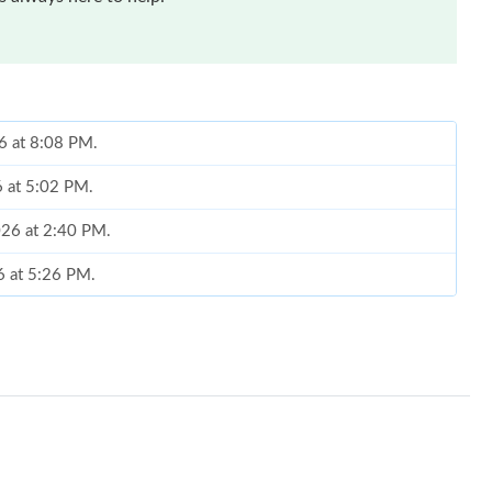
6 at 8:08 PM.
6 at 5:02 PM.
026 at 2:40 PM.
6 at 5:26 PM.
6 at 10:41 AM.
2026 at 10:20 PM.
2026 at 10:16 AM.
 2026 at 1:26 PM.