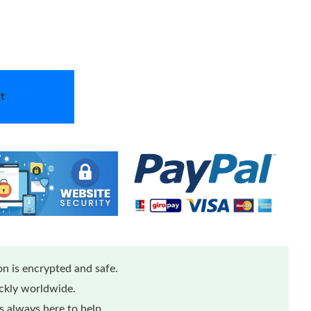
t
n is encrypted and safe.
ickly worldwide.
 always here to help.