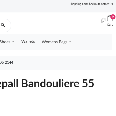
Shopping Cart
Checkout
Contact Us
0
Cart
🔍
Wallets
Shoes
Womens Bags
DS 2144
epall Bandouliere 55