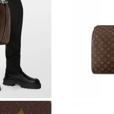
Just Sold: Fiona from Charlotte on Jun 02, 20
Just Sold: Grace from Austin on Jul 31, 2026 a
Just Sold: Peter from Toronto on Jul 24, 2026
Just Sold: Paul from Singapore on May 23, 20
Just Sold: Adam from Los Angeles on Jul 15, 2
Just Sold: Rachel from San Jose on Jul 05, 20
Just Sold: Quinn from Cleveland on May 12, 2
Just Sold: Zane from Detroit on Jun 17, 2026 
Just Sold: Becky from Los Angeles on Jul 05, 