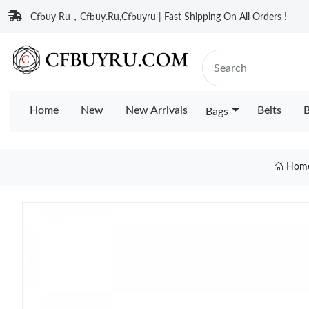
Cfbuy Ru，Cfbuy.Ru,Cfbuyru | Fast Shipping On All Orders !
Home
New
New Arrivals
Belts
B
Bags
Hom