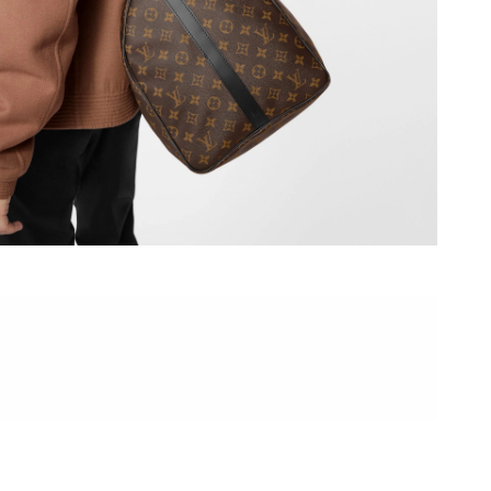
6 at 8:08 PM.
6 at 5:02 PM.
026 at 2:40 PM.
6 at 5:26 PM.
6 at 10:41 AM.
2026 at 10:20 PM.
2026 at 10:16 AM.
 2026 at 1:26 PM.
2026 at 9:21 AM.
at 8:47 AM.
at 5:17 PM.