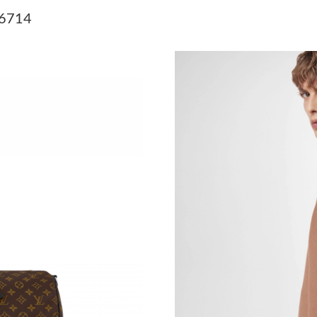
Just Sold: Adam from Indianapolis on Jun 17, 
56714
Just Sold: Wendy from Paris on Jun 27, 2026 
Just Sold: Milo from Orlando on Jul 19, 2026 
Just Sold: Fiona from Charlotte on Jun 02, 20
Just Sold: Grace from Austin on Jul 31, 2026 a
Just Sold: Peter from Toronto on Jul 24, 2026
Just Sold: Paul from Singapore on May 23, 20
Just Sold: Adam from Los Angeles on Jul 15, 2
Just Sold: Rachel from San Jose on Jul 05, 20
Just Sold: Quinn from Cleveland on May 12, 2
Just Sold: Zane from Detroit on Jun 17, 2026 
Just Sold: Becky from Los Angeles on Jul 05, 