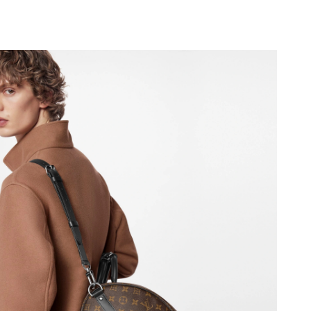
2026 at 9:21 AM.
at 8:47 AM.
at 5:17 PM.
26 at 10:47 PM.
t 3:45 PM.
 at 11:58 AM.
26 at 8:00 AM.
026 at 9:16 PM.
26 at 11:43 PM.
026 at 3:22 PM.
at 2:35 PM.
2026 at 8:11 AM.