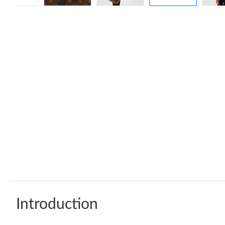
Introduction