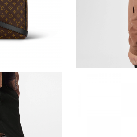
Just Sold: Kara from Hong Kong on Jul 01, 202
Just Sold: Chris from Charlotte on Jun 26, 202
Just Sold: Helen from Cleveland on May 26, 2
Just Sold: Yara from Singapore on May 20, 202
Just Sold: Nina from Houston on May 29, 202
Just Sold: Xander from Cleveland on May 23, 
Just Sold: Peter from Hong Kong on May 15, 
Just Sold: Liam from Salt Lake City on Aug 01,
Just Sold: Adam from Indianapolis on Jun 17, 
Just Sold: Wendy from Paris on Jun 27, 2026 
Just Sold: Milo from Orlando on Jul 19, 2026 