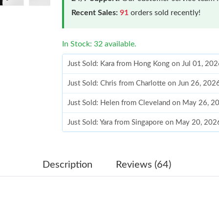
Recent Sales:
91
orders sold recently!
In Stock: 32 available.
Just Sold: Kara from Hong Kong on Jul 01, 202
Just Sold: Chris from Charlotte on Jun 26, 202
Just Sold: Helen from Cleveland on May 26, 2
Just Sold: Yara from Singapore on May 20, 202
Just Sold: Nina from Houston on May 29, 202
Just Sold: Xander from Cleveland on May 23, 
Description
Reviews (64)
Just Sold: Peter from Hong Kong on May 15, 
Just Sold: Liam from Salt Lake City on Aug 01,