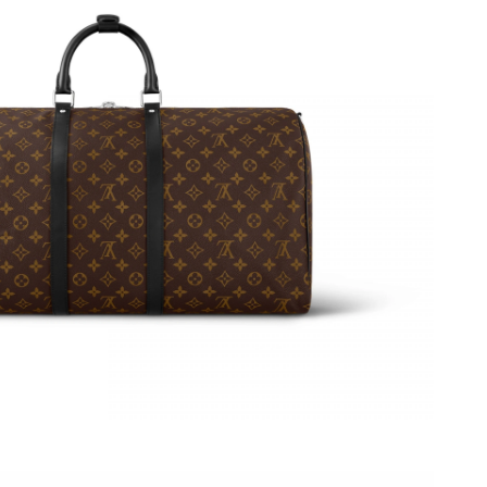
26 at 10:47 PM.
t 3:45 PM.
 at 11:58 AM.
26 at 8:00 AM.
026 at 9:16 PM.
26 at 11:43 PM.
026 at 3:22 PM.
at 2:35 PM.
2026 at 8:11 AM.