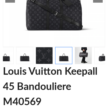
Louis Vuitton Keepall
45 Bandouliere
M40569