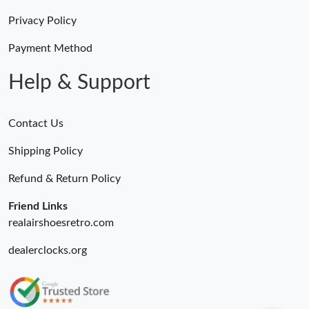
Privacy Policy
Payment Method
Help & Support
Contact Us
Shipping Policy
Refund & Return Policy
Friend Links
realairshoesretro.com
dealerclocks.org