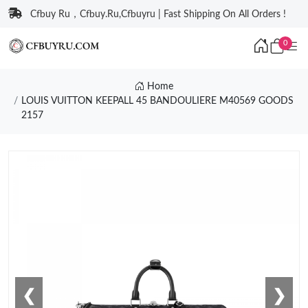
Cfbuy Ru，Cfbuy.Ru,Cfbuyru | Fast Shipping On All Orders !
0
Home
LOUIS VUITTON KEEPALL 45 BANDOULIERE M40569 GOODS
2157
❮
❯