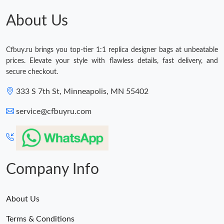
About Us
Cfbuy.ru brings you top-tier 1:1 replica designer bags at unbeatable
prices. Elevate your style with flawless details, fast delivery, and
secure checkout.
333 S 7th St, Minneapolis, MN 55402
service@cfbuyru.com
Company Info
About Us
Terms & Conditions