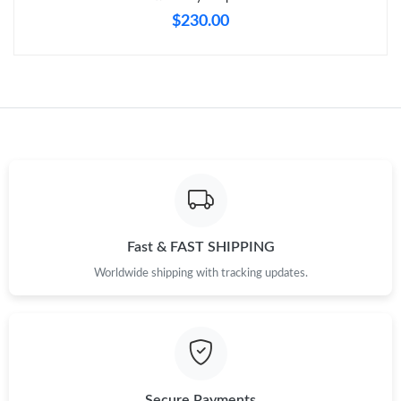
$230.00
Just Sold: Charlie from San Diego on Jul 31, 2026 at 6:01 PM.
Just Sold: Nate from Sydney on Jul 04, 2026 at 11:28 PM.
Just Sold: George from Denver on Jul 07, 2026 at 4:52 PM.
Just Sold: Diana from Portland on Jun 18, 2026 at 10:26 AM.
Fast & FAST SHIPPING
Just Sold: Sam from Berlin on Aug 07, 2026 at 12:45 PM.
Worldwide shipping with tracking updates.
Just Sold: Peter from Atlanta on May 16, 2026 at 10:20 PM.
Just Sold: Megan from Salt Lake City on Jul 19, 2026 at 3:19
PM.
Secure Payments