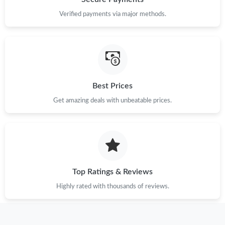
Just Sold: Ursula from San Francisco on Jun 04, 2026 at 2:13
PM.
Verified payments via major methods.
Best Prices
Get amazing deals with unbeatable prices.
Top Ratings & Reviews
Highly rated with thousands of reviews.