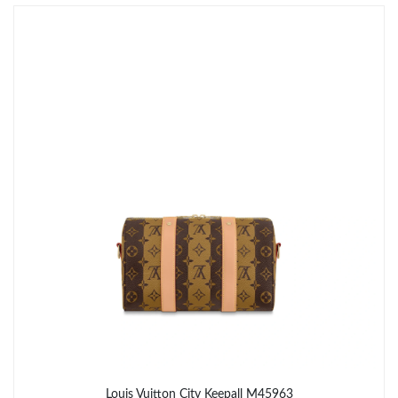
Just Sold: Rachel from New York on Jul 27, 2026 at 10:23 PM.
Just Sold: Ella from Sacramento on Jul 05, 2026 at 9:40 AM.
Just Sold: Paul from Miami on Jul 14, 2026 at 10:31 PM.
Just Sold: Charlie from Cleveland on May 12, 2026 at 7:00 PM.
Just Sold: Dana from Orlando on Jul 03, 2026 at 10:20 PM.
Just Sold: Isaac from Washington, D.C. on Jul 28, 2026 at 6:02
PM.
Just Sold: Vince from Seattle on Jul 03, 2026 at 9:26 PM.
Just Sold: Milo from Tokyo on Jul 15, 2026 at 11:43 PM.
Louis Vuitton City Keepall M45963