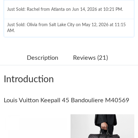
Just Sold: Rachel from Atlanta on Jun 14, 2026 at 10:21 PM.
Just Sold: Olivia from Salt Lake City on May 12, 2026 at 11:15
AM.
Just Sold: Rachel from New York on Jul 27, 2026 at 10:23 PM.
Description
Reviews (21)
Just Sold: Ella from Sacramento on Jul 05, 2026 at 9:40 AM.
Introduction
Just Sold: Paul from Miami on Jul 14, 2026 at 10:31 PM.
Louis Vuitton Keepall 45 Bandouliere M40569
Just Sold: Charlie from Cleveland on May 12, 2026 at 7:00 PM.
Just Sold: Dana from Orlando on Jul 03, 2026 at 10:20 PM.
Just Sold: Isaac from Washington, D.C. on Jul 28, 2026 at 6:02