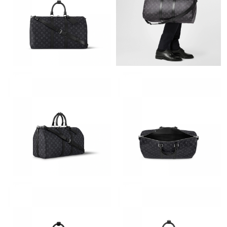
PM.
Just Sold: Vince from Seattle on Jul 03, 2026 at 9:26 PM.
Just Sold: Milo from Tokyo on Jul 15, 2026 at 11:43 PM.
Just Sold: Charlie from San Diego on Jul 31, 2026 at 6:01 PM.
Just Sold: Nate from Sydney on Jul 04, 2026 at 11:28 PM.
Just Sold: George from Denver on Jul 07, 2026 at 4:52 PM.
Just Sold: Diana from Portland on Jun 18, 2026 at 10:26 AM.
Just Sold: Sam from Berlin on Aug 07, 2026 at 12:45 PM.