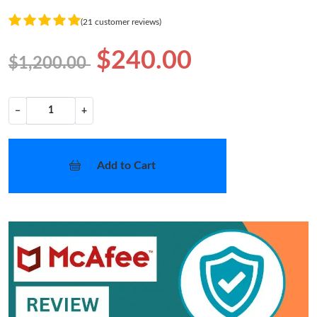
(21 customer reviews)
$240.00
$1,200.00
−
+
Add to Cart