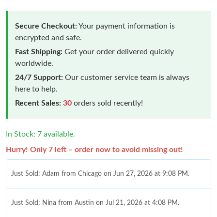
Secure Checkout:
Your payment information is
encrypted and safe.
Fast Shipping:
Get your order delivered quickly
worldwide.
24/7 Support:
Our customer service team is always
here to help.
Recent Sales:
30
orders sold recently!
In Stock: 7 available.
Hurry! Only 7 left – order now to avoid missing out!
Just Sold: Adam from Chicago on Jun 27, 2026 at 9:08 PM.
Just Sold: Nina from Austin on Jul 21, 2026 at 4:08 PM.