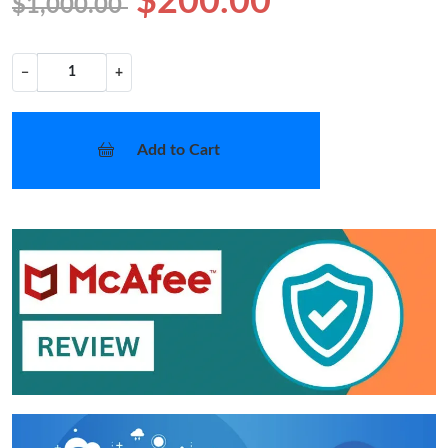
$200.00
$1,000.00
−
+
Add to Cart