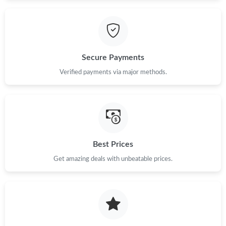
Just Sold: Milo from Dallas on Jun 25, 2026 at 2:51 PM.
Just Sold: Oscar from Salt Lake City on Aug 06, 2026 at 6:12
PM.
Secure Payments
Verified payments via major methods.
Just Sold: Quinn from Seattle on Jun 05, 2026 at 4:58 PM.
Just Sold: Nina from Toronto on Jul 15, 2026 at 5:06 PM.
Just Sold: Rachel from Indianapolis on Aug 09, 2026 at 3:54 PM.
Best Prices
Get amazing deals with unbeatable prices.
Just Sold: Bob from Vancouver on Jul 10, 2026 at 8:10 PM.