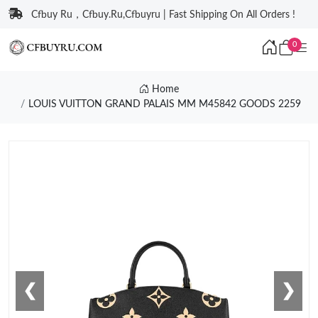
Cfbuy Ru，Cfbuy.Ru,Cfbuyru | Fast Shipping On All Orders !
0
Home
LOUIS VUITTON GRAND PALAIS MM M45842 GOODS 2259
❮
❯