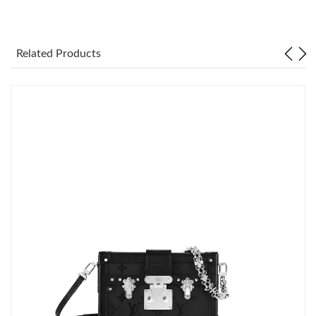
Just Sold: Bob from Vancouver on Jul 10, 2026 at 8:10 PM.
Related Products
Just Sold: Vince from Minneapolis on Jun 06, 2026 at 12:51 PM.
Just Sold: Jade from Los Angeles on Jun 06, 2026 at 10:48 AM.
Just Sold: Tina from Hong Kong on Jun 05, 2026 at 11:52 AM.
Just Sold: Ursula from Boston on Jun 30, 2026 at 12:46 PM.
Just Sold: Grace from Mexico City on Jul 30, 2026 at 6:54 PM.
Just Sold: Wendy from Mexico City on Jul 18, 2026 at 10:28
AM.