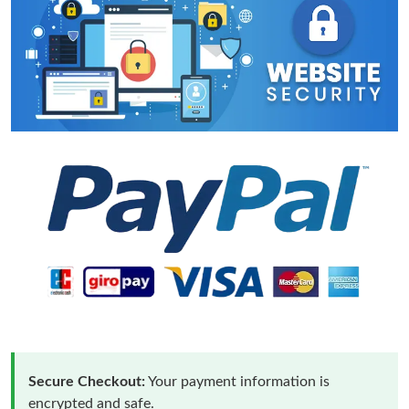
Secure Checkout:
Your payment information is
encrypted and safe.