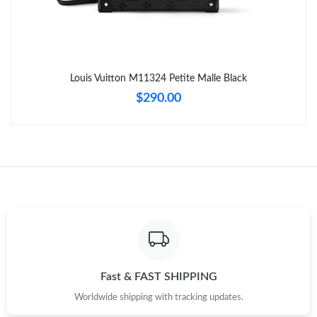
Just Sold: Becky from Portland on Jun 25, 2026 at 9:17 PM.
Just Sold: Helen from Atlanta on Jul 09, 2026 at 8:38 AM.
Louis Vuitton M11324 Petite Malle Black
Just Sold: Oscar from San Jose on Aug 09, 2026 at 2:42 PM.
$290.00
Just Sold: Xander from Austin on Jul 18, 2026 at 11:49 PM.
Just Sold: Bob from Washington, D.C. on Jun 27, 2026 at 6:24
PM.
Just Sold: Sam from Atlanta on Jul 30, 2026 at 8:19 AM.
Just Sold: Bob from Columbus on Jun 06, 2026 at 5:06 PM.
Fast & FAST SHIPPING
Worldwide shipping with tracking updates.
Just Sold: Megan from Los Angeles on May 15, 2026 at 7:04 PM.