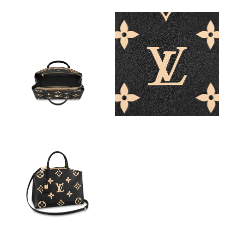
Just Sold: Sam from Atlanta on Jul 30, 2026 at 8:19 AM.
Just Sold: Bob from Columbus on Jun 06, 2026 at 5:06 PM.
Just Sold: Megan from Los Angeles on May 15, 2026 at 7:04 PM.
Just Sold: Milo from Dallas on Jun 25, 2026 at 2:51 PM.
Just Sold: Oscar from Salt Lake City on Aug 06, 2026 at 6:12
PM.
Just Sold: Quinn from Seattle on Jun 05, 2026 at 4:58 PM.
Just Sold: Nina from Toronto on Jul 15, 2026 at 5:06 PM.
Just Sold: Rachel from Indianapolis on Aug 09, 2026 at 3:54 PM.