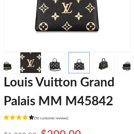
Louis Vuitton Grand
Palais MM M45842
(50 customer reviews)