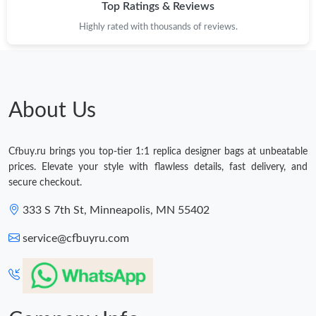
Top Ratings & Reviews
Highly rated with thousands of reviews.
About Us
Cfbuy.ru brings you top-tier 1:1 replica designer bags at unbeatable
prices. Elevate your style with flawless details, fast delivery, and
secure checkout.
333 S 7th St, Minneapolis, MN 55402
service@cfbuyru.com