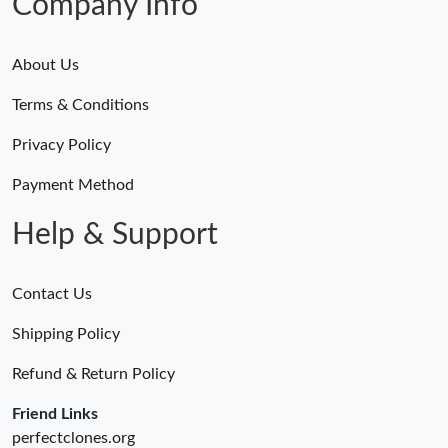
Company Info
About Us
Terms & Conditions
Privacy Policy
Payment Method
Help & Support
Contact Us
Shipping Policy
Refund & Return Policy
Friend Links
perfectclones.org