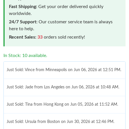
Fast Shipping:
Get your order delivered quickly
worldwide.
24/7 Support:
Our customer service team is always
here to help.
Recent Sales:
33
orders sold recently!
In Stock: 10 available.
Just Sold: Vince from Minneapolis on Jun 06, 2026 at 12:51 PM.
Just Sold: Jade from Los Angeles on Jun 06, 2026 at 10:48 AM.
Just Sold: Tina from Hong Kong on Jun 05, 2026 at 11:52 AM.
Just Sold: Ursula from Boston on Jun 30, 2026 at 12:46 PM.