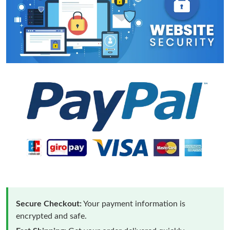
Secure Checkout:
Your payment information is
encrypted and safe.