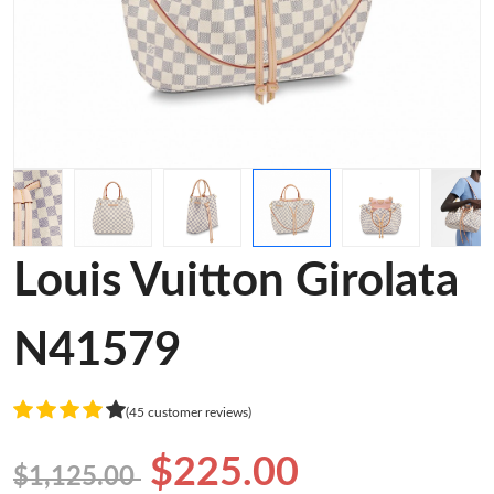
Louis Vuitton Girolata
N41579
(45 customer reviews)
$225.00
$1,125.00