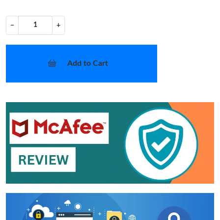
−
+
Add to Cart