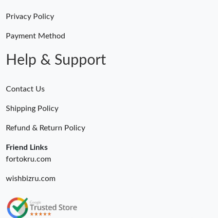
Privacy Policy
Payment Method
Help & Support
Contact Us
Shipping Policy
Refund & Return Policy
Friend Links
fortokru.com
wishbizru.com