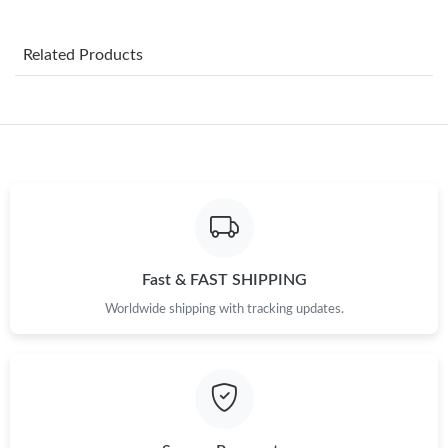
Just Sold: Nina from Nashville on Jun 21, 2026 at 7:16 PM.
Related Products
Just Sold: Jack from Philadelphia on Aug 05, 2026 at 3:58 PM.
Just Sold: George from Atlanta on Jun 29, 2026 at 5:20 PM.
Just Sold: Frank from Hong Kong on Jul 10, 2026 at 8:46 PM.
Just Sold: Fiona from Austin on May 31, 2026 at 8:08 PM.
Fast & FAST SHIPPING
Worldwide shipping with tracking updates.
Just Sold: Jade from Charlotte on Jul 07, 2026 at 8:11 AM.
Just Sold: Milo from Las Vegas on Jul 19, 2026 at 8:35 AM.
Just Sold: Jack from San Jose on Aug 07, 2026 at 10:08 AM.