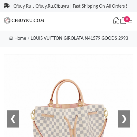
Cfbuy Ru，Cfbuy.Ru,Cfbuyru | Fast Shipping On All Orders !
0
Home
LOUIS VUITTON GIROLATA N41579 GOODS 2993
❮
❯