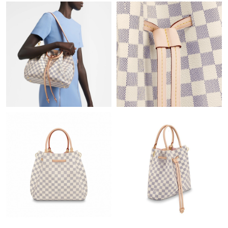
Just Sold: Adam from Atlanta on Jun 20, 2026 at 1:02 PM.
Just Sold: Zane from Chicago on Jul 14, 2026 at 1:39 PM.
Just Sold: Chris from Boston on Jun 26, 2026 at 9:25 PM.
Just Sold: Oscar from Cleveland on May 11, 2026 at 8:55 PM.
Just Sold: Zane from Toronto on Jun 04, 2026 at 9:27 AM.
Just Sold: Nate from San Francisco on Jul 10, 2026 at 9:31 AM.
Just Sold: Diana from Berlin on May 28, 2026 at 5:50 PM.