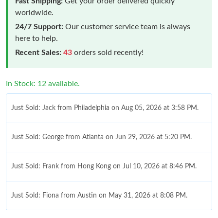
Fast Shipping:
Get your order delivered quickly
worldwide.
24/7 Support:
Our customer service team is always
here to help.
Recent Sales:
43
orders sold recently!
In Stock: 12 available.
Just Sold: Jack from Philadelphia on Aug 05, 2026 at 3:58 PM.
Just Sold: George from Atlanta on Jun 29, 2026 at 5:20 PM.
Just Sold: Frank from Hong Kong on Jul 10, 2026 at 8:46 PM.
Just Sold: Fiona from Austin on May 31, 2026 at 8:08 PM.