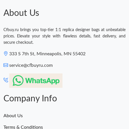
Just Sold: Chris from Boston on Jun 26, 2026 at 9:25 PM.
About Us
Just Sold: Oscar from Cleveland on May 11, 2026 at 8:55 PM.
Cfbuy.ru brings you top-tier 1:1 replica designer bags at unbeatable
prices. Elevate your style with flawless details, fast delivery, and
Just Sold: Zane from Toronto on Jun 04, 2026 at 9:27 AM.
secure checkout.
333 S 7th St, Minneapolis, MN 55402
Just Sold: Nate from San Francisco on Jul 10, 2026 at 9:31 AM.
service@cfbuyru.com
Just Sold: Diana from Berlin on May 28, 2026 at 5:50 PM.
Just Sold: Nina from Nashville on Jun 21, 2026 at 7:16 PM.
Company Info
About Us
Terms & Conditions