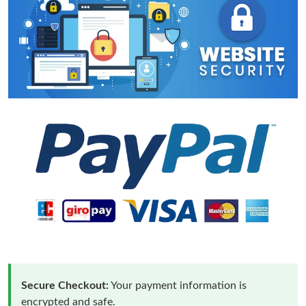
Secure Checkout:
Your payment information is
encrypted and safe.