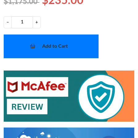
$235.00
$1,175.00
−
+
Add to Cart