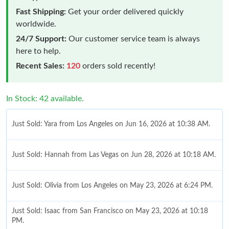
Fast Shipping:
Get your order delivered quickly
worldwide.
24/7 Support:
Our customer service team is always
here to help.
Recent Sales:
120
orders sold recently!
In Stock: 42 available.
Just Sold: Yara from Los Angeles on Jun 16, 2026 at 10:38 AM.
Just Sold: Hannah from Las Vegas on Jun 28, 2026 at 10:18 AM.
Just Sold: Olivia from Los Angeles on May 23, 2026 at 6:24 PM.
Just Sold: Isaac from San Francisco on May 23, 2026 at 10:18
PM.