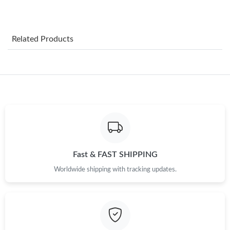
Just Sold: Xander from San Diego on Jun 03, 2026 at 1:09 PM.
Related Products
Just Sold: Yara from Los Angeles on Jun 16, 2026 at 10:38 AM.
Just Sold: Hannah from Las Vegas on Jun 28, 2026 at 10:18 AM.
Just Sold: Olivia from Los Angeles on May 23, 2026 at 6:24 PM.
Just Sold: Isaac from San Francisco on May 23, 2026 at 10:18
PM.
Fast & FAST SHIPPING
Worldwide shipping with tracking updates.
Just Sold: Vince from Toronto on May 12, 2026 at 12:05 PM.
Just Sold: Sam from Miami on Aug 01, 2026 at 5:08 PM.