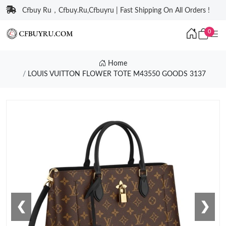
Cfbuy Ru，Cfbuy.Ru,Cfbuyru | Fast Shipping On All Orders !
0
Home
LOUIS VUITTON FLOWER TOTE M43550 GOODS 3137
❮
❯