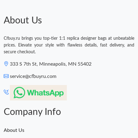
Just Sold: Nina from Washington, D.C. on May 19, 2026 at 7:12
PM.
About Us
Just Sold: Megan from Vancouver on Jul 01, 2026 at 10:47 AM.
Cfbuy.ru brings you top-tier 1:1 replica designer bags at unbeatable
prices. Elevate your style with flawless details, fast delivery, and
Just Sold: Sam from Vancouver on May 19, 2026 at 3:38 PM.
secure checkout.
333 S 7th St, Minneapolis, MN 55402
Just Sold: Lily from Portland on Jul 27, 2026 at 9:04 PM.
service@cfbuyru.com
Just Sold: George from Miami on Jun 27, 2026 at 2:05 PM.
Just Sold: Xander from San Diego on Jun 03, 2026 at 1:09 PM.
Company Info
About Us