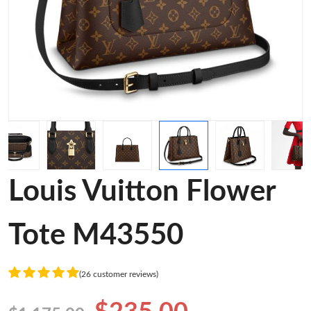
Louis Vuitton Flower
Tote M43550
(26 customer reviews)