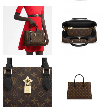
AM.
Just Sold: Nina from Vancouver on Jul 08, 2026 at 8:50 PM.
Just Sold: Ian from San Diego on Aug 06, 2026 at 1:57 PM.
Just Sold: Nina from Washington, D.C. on May 19, 2026 at 7:12
PM.
Just Sold: Megan from Vancouver on Jul 01, 2026 at 10:47 AM.
Just Sold: Sam from Vancouver on May 19, 2026 at 3:38 PM.
Just Sold: Lily from Portland on Jul 27, 2026 at 9:04 PM.
Just Sold: George from Miami on Jun 27, 2026 at 2:05 PM.