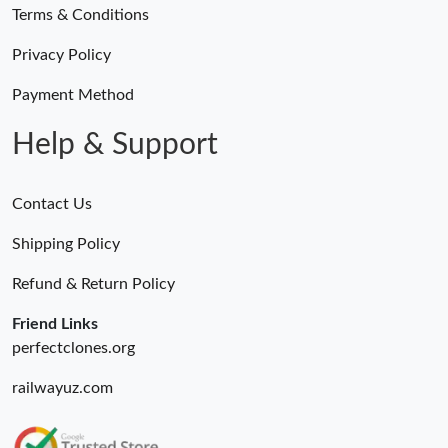
Terms & Conditions
Privacy Policy
Payment Method
Help & Support
Contact Us
Shipping Policy
Refund & Return Policy
Friend Links
perfectclones.org
railwayuz.com