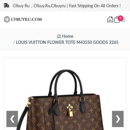
Cfbuy Ru，Cfbuy.Ru,Cfbuyru | Fast Shipping On All Orders !
0
Home
LOUIS VUITTON FLOWER TOTE M43550 GOODS 2265
❮
❯