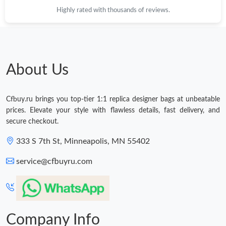
Highly rated with thousands of reviews.
About Us
Cfbuy.ru brings you top-tier 1:1 replica designer bags at unbeatable
prices. Elevate your style with flawless details, fast delivery, and
secure checkout.
333 S 7th St, Minneapolis, MN 55402
service@cfbuyru.com
Company Info