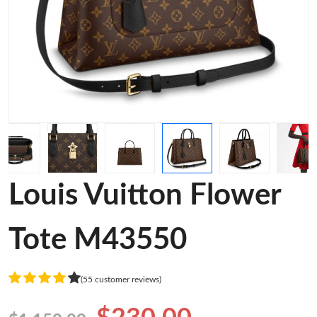
Louis Vuitton Flower
Tote M43550
(55 customer reviews)