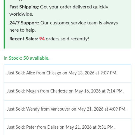
Fast Shipping:
Get your order delivered quickly
worldwide.
24/7 Support:
Our customer service team is always
here to help.
Recent Sales:
94
orders sold recently!
In Stock: 50 available.
Just Sold: Alice from Chicago on May 13, 2026 at 9:07 PM.
Just Sold: Megan from Charlotte on May 16, 2026 at 7:14 PM.
Just Sold: Wendy from Vancouver on May 21, 2026 at 4:09 PM.
Just Sold: Peter from Dallas on May 21, 2026 at 9:31 PM.