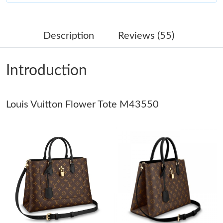
Just Sold: Alice from Salt Lake City on Jun 03, 2026 at 4:43 PM.
Description
Reviews (55)
Just Sold: Fiona from Berlin on Jun 29, 2026 at 8:50 PM.
Introduction
Just Sold: Chris from Atlanta on May 19, 2026 at 7:07 PM.
Louis Vuitton Flower Tote M43550
Just Sold: Fiona from Vancouver on Aug 08, 2026 at 7:26 PM.
Just Sold: Adam from New York on Jun 15, 2026 at 3:17 PM.
Just Sold: Liam from Houston on May 15, 2026 at 1:40 PM.
Just Sold: Megan from Columbus on Jul 03, 2026 at 10:44 PM.