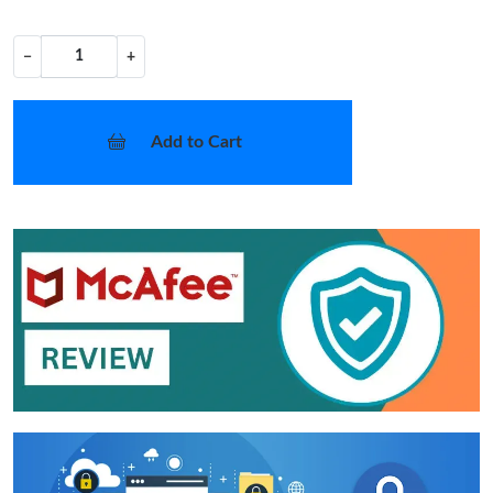
−
+
Add to Cart