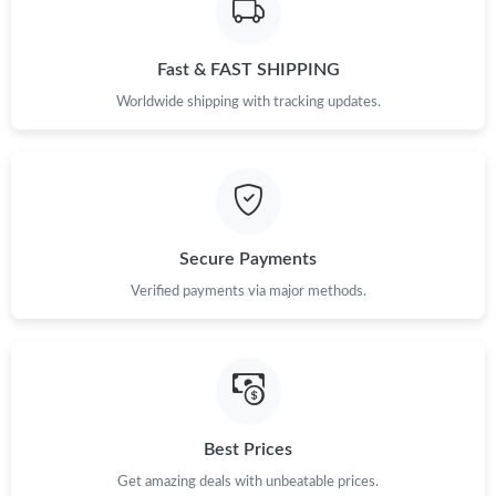
Just Sold: Nina from San Francisco on Jul 27, 2026 at 11:55 AM.
Fast & FAST SHIPPING
Just Sold: Kara from Seattle on Jun 04, 2026 at 10:52 AM.
Worldwide shipping with tracking updates.
Just Sold: Vince from Phoenix on May 27, 2026 at 5:17 PM.
Just Sold: Zane from Las Vegas on May 19, 2026 at 4:32 PM.
Secure Payments
Just Sold: Bob from New York on Jun 24, 2026 at 7:21 PM.
Verified payments via major methods.
Just Sold: Nina from Mexico City on Jul 13, 2026 at 4:39 PM.
Just Sold: Oscar from Orlando on Jun 13, 2026 at 2:45 PM.
Best Prices
Get amazing deals with unbeatable prices.
Just Sold: Jack from Detroit on Jul 23, 2026 at 8:45 AM.