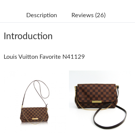
Just Sold: Nina from Mexico City on Jul 13, 2026 at 4:39 PM.
Description
Reviews (26)
Just Sold: Oscar from Orlando on Jun 13, 2026 at 2:45 PM.
Introduction
Just Sold: Jack from Detroit on Jul 23, 2026 at 8:45 AM.
Just Sold: Oscar from Washington, D.C. on Jul 21, 2026 at 11:39
Louis Vuitton Favorite N41129
PM.
Just Sold: Yara from Houston on Jul 25, 2026 at 12:52 PM.
Just Sold: Ian from Salt Lake City on Jul 09, 2026 at 12:38 PM.
Just Sold: Vince from Nashville on May 25, 2026 at 11:50 AM.
Just Sold: Diana from London on Jul 14, 2026 at 9:22 AM.