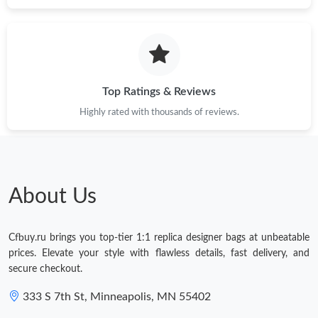
Just Sold: Oscar from Washington, D.C. on Jul 21, 2026 at 11:39
PM.
Just Sold: Yara from Houston on Jul 25, 2026 at 12:52 PM.
Top Ratings & Reviews
Highly rated with thousands of reviews.
Just Sold: Ian from Salt Lake City on Jul 09, 2026 at 12:38 PM.
Just Sold: Vince from Nashville on May 25, 2026 at 11:50 AM.
About Us
Just Sold: Diana from London on Jul 14, 2026 at 9:22 AM.
Cfbuy.ru brings you top-tier 1:1 replica designer bags at unbeatable
Just Sold: Charlie from Minneapolis on Jul 31, 2026 at 12:16 PM.
prices. Elevate your style with flawless details, fast delivery, and
secure checkout.
Just Sold: Wendy from Berlin on Jun 27, 2026 at 11:25 AM.
333 S 7th St, Minneapolis, MN 55402