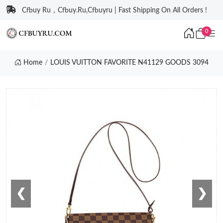
Cfbuy Ru，Cfbuy.Ru,Cfbuyru | Fast Shipping On All Orders !
0
Home
LOUIS VUITTON FAVORITE N41129 GOODS 3094
❮
❯