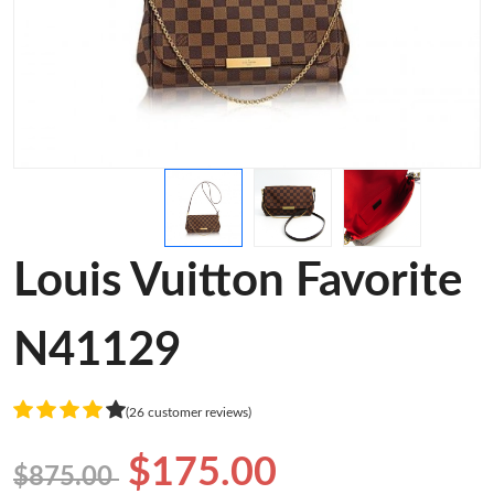
Louis Vuitton Favorite
N41129
(26 customer reviews)
$175.00
$875.00