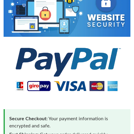
Secure Checkout:
Your payment information is
encrypted and safe.