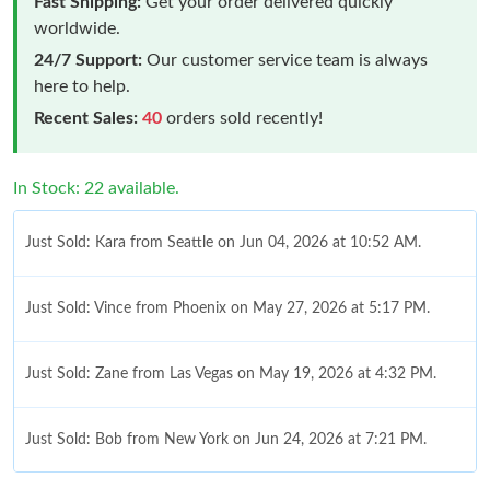
Fast Shipping:
Get your order delivered quickly
worldwide.
24/7 Support:
Our customer service team is always
here to help.
Recent Sales:
40
orders sold recently!
In Stock: 22 available.
Just Sold: Kara from Seattle on Jun 04, 2026 at 10:52 AM.
Just Sold: Vince from Phoenix on May 27, 2026 at 5:17 PM.
Just Sold: Zane from Las Vegas on May 19, 2026 at 4:32 PM.
Just Sold: Bob from New York on Jun 24, 2026 at 7:21 PM.