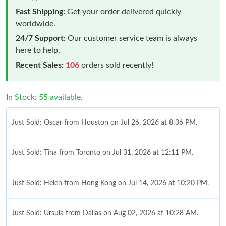
Fast Shipping:
Get your order delivered quickly
worldwide.
24/7 Support:
Our customer service team is always
here to help.
Recent Sales:
106
orders sold recently!
In Stock: 55 available.
Just Sold: Oscar from Houston on Jul 26, 2026 at 8:36 PM.
Just Sold: Tina from Toronto on Jul 31, 2026 at 12:11 PM.
Just Sold: Helen from Hong Kong on Jul 14, 2026 at 10:20 PM.
Just Sold: Ursula from Dallas on Aug 02, 2026 at 10:28 AM.