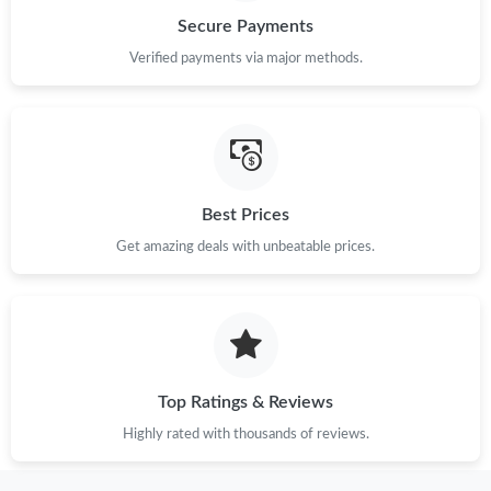
Just Sold: Chris from Atlanta on Jul 30, 2026 at 1:22 PM.
Secure Payments
Verified payments via major methods.
Just Sold: Nate from Orlando on Jul 13, 2026 at 4:49 PM.
Just Sold: Hannah from Toronto on Jun 23, 2026 at 10:51 PM.
Just Sold: Jack from San Diego on Jun 27, 2026 at 1:10 PM.
Best Prices
Get amazing deals with unbeatable prices.
Just Sold: Hannah from Los Angeles on Jun 09, 2026 at 9:23
AM.
Just Sold: Isaac from Miami on Jul 15, 2026 at 3:07 PM.
Top Ratings & Reviews
Just Sold: Nina from Singapore on Jun 17, 2026 at 4:23 PM.
Highly rated with thousands of reviews.
Just Sold: Ursula from Chicago on May 21, 2026 at 10:08 PM.