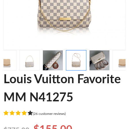
Louis Vuitton Favorite
MM N41275
(26 customer reviews)