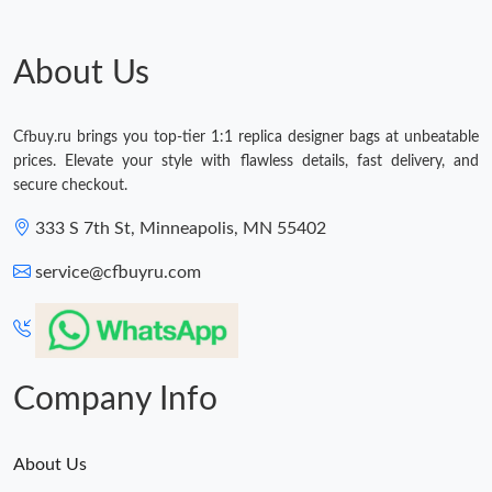
Just Sold: Olivia from Seattle on Jul 02, 2026 at 10:39 AM.
About Us
Just Sold: Diana from Dallas on Jun 25, 2026 at 3:33 PM.
Cfbuy.ru brings you top-tier 1:1 replica designer bags at unbeatable
prices. Elevate your style with flawless details, fast delivery, and
Just Sold: Chris from Houston on Jun 16, 2026 at 3:42 PM.
secure checkout.
333 S 7th St, Minneapolis, MN 55402
Just Sold: Xander from Charlotte on Aug 06, 2026 at 7:21 PM.
service@cfbuyru.com
Just Sold: Adam from Denver on May 28, 2026 at 9:57 AM.
Just Sold: Vince from Hong Kong on Jul 31, 2026 at 1:24 PM.
Company Info
About Us