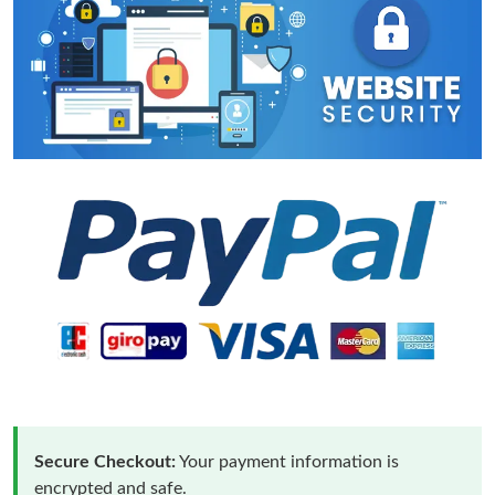
Secure Checkout:
Your payment information is
encrypted and safe.