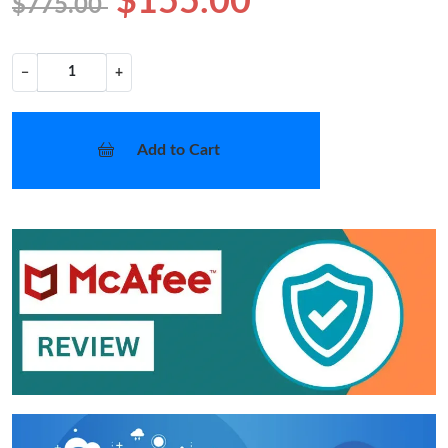
$155.00
$775.00
−
+
Add to Cart