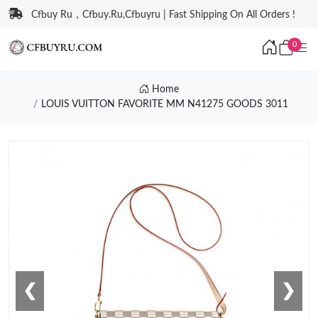
Cfbuy Ru，Cfbuy.Ru,Cfbuyru | Fast Shipping On All Orders !
0
Home
LOUIS VUITTON FAVORITE MM N41275 GOODS 3011
❮
❯