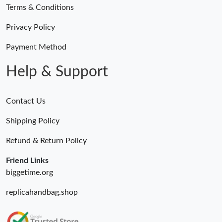
Terms & Conditions
Privacy Policy
Payment Method
Help & Support
Contact Us
Shipping Policy
Refund & Return Policy
Friend Links
biggetime.org
replicahandbag.shop