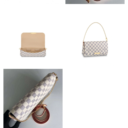
Just Sold: Isaac from Miami on Jul 15, 2026 at 3:07 PM.
Just Sold: Nina from Singapore on Jun 17, 2026 at 4:23 PM.
Just Sold: Ursula from Chicago on May 21, 2026 at 10:08 PM.
Just Sold: Olivia from Seattle on Jul 02, 2026 at 10:39 AM.
Just Sold: Diana from Dallas on Jun 25, 2026 at 3:33 PM.
Just Sold: Chris from Houston on Jun 16, 2026 at 3:42 PM.
Just Sold: Xander from Charlotte on Aug 06, 2026 at 7:21 PM.
Just Sold: Adam from Denver on May 28, 2026 at 9:57 AM.