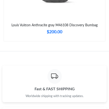
Just Sold: Alice from Berlin on Jul 23, 2026 at 9:17 AM.
Just Sold: Alice from Philadelphia on Jun 30, 2026 at 3:03 PM.
Louis Vuitton Anthracite gray M46108 Discovery Bumbag
Just Sold: Frank from Sacramento on May 19, 2026 at 12:47
$200.00
PM.
Just Sold: Grace from Detroit on Jun 16, 2026 at 10:02 PM.
Just Sold: Alice from Detroit on May 18, 2026 at 2:37 PM.
Just Sold: Wendy from Austin on May 28, 2026 at 12:53 PM.
Fast & FAST SHIPPING
Just Sold: Helen from Minneapolis on Aug 03, 2026 at 8:46 AM.
Worldwide shipping with tracking updates.
Just Sold: Hannah from San Diego on Jul 05, 2026 at 4:04 PM.