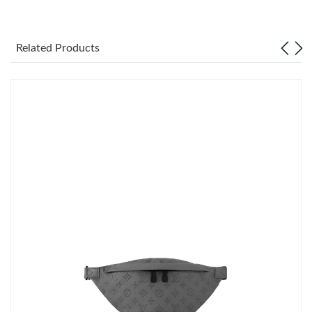
Just Sold: Jade from Las Vegas on May 26, 2026 at 2:47 PM.
Related Products
Just Sold: Kara from Denver on Jul 27, 2026 at 2:20 PM.
Just Sold: Jack from Boston on May 25, 2026 at 12:42 PM.
Just Sold: Ian from Berlin on Jun 11, 2026 at 9:55 AM.
Just Sold: Nina from Indianapolis on Jul 20, 2026 at 7:26 PM.
Just Sold: Rachel from Portland on Jul 26, 2026 at 12:19 PM.
Just Sold: Nate from Paris on Jul 18, 2026 at 12:29 PM.