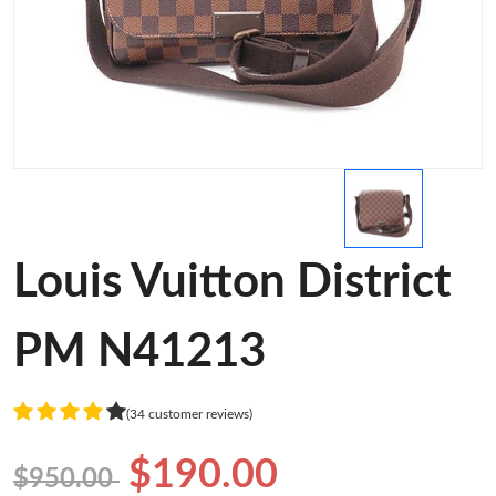
Louis Vuitton District
PM N41213
(34 customer reviews)
$190.00
$950.00