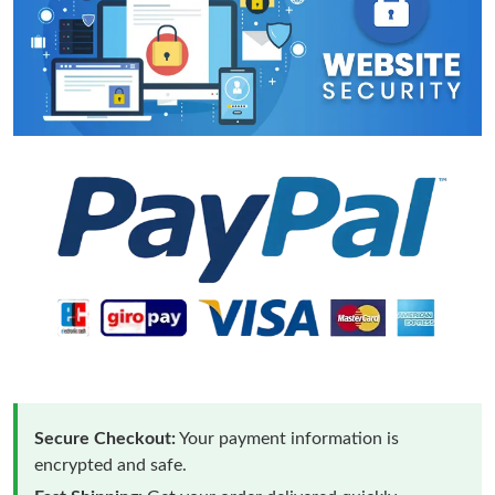
Secure Checkout:
Your payment information is
encrypted and safe.