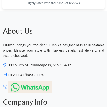
Highly rated with thousands of reviews.
Just Sold: Jack from Boston on May 25, 2026 at 12:42 PM.
Just Sold: Ian from Berlin on Jun 11, 2026 at 9:55 AM.
About Us
Just Sold: Nina from Indianapolis on Jul 20, 2026 at 7:26 PM.
Cfbuy.ru brings you top-tier 1:1 replica designer bags at unbeatable
Just Sold: Rachel from Portland on Jul 26, 2026 at 12:19 PM.
prices. Elevate your style with flawless details, fast delivery, and
secure checkout.
Just Sold: Nate from Paris on Jul 18, 2026 at 12:29 PM.
333 S 7th St, Minneapolis, MN 55402
service@cfbuyru.com
Just Sold: Alice from Berlin on Jul 23, 2026 at 9:17 AM.
Company Info