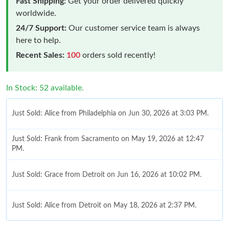
Fast Shipping:
Get your order delivered quickly
worldwide.
24/7 Support:
Our customer service team is always
here to help.
Recent Sales:
100
orders sold recently!
In Stock: 52 available.
Just Sold: Alice from Philadelphia on Jun 30, 2026 at 3:03 PM.
Just Sold: Frank from Sacramento on May 19, 2026 at 12:47
PM.
Just Sold: Grace from Detroit on Jun 16, 2026 at 10:02 PM.
Just Sold: Alice from Detroit on May 18, 2026 at 2:37 PM.