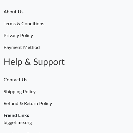
About Us
Terms & Conditions
Privacy Policy
Payment Method
Help & Support
Contact Us
Shipping Policy
Refund & Return Policy
Friend Links
biggetime.org