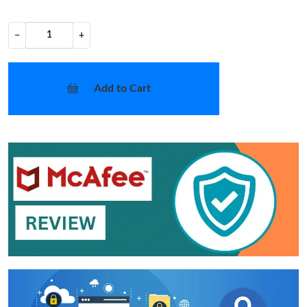
−
+
Add to Cart