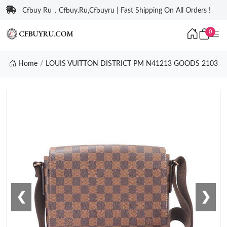
Cfbuy Ru，Cfbuy.Ru,Cfbuyru | Fast Shipping On All Orders !
0
Home
LOUIS VUITTON DISTRICT PM N41213 GOODS 2103
❮
❯