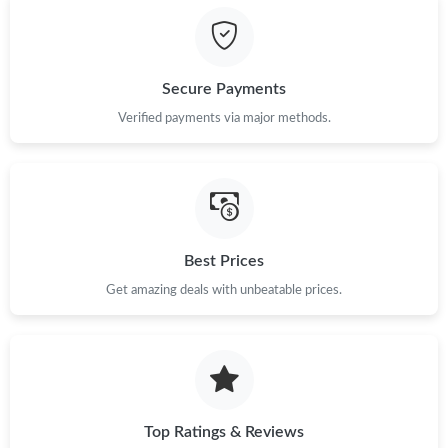
Just Sold: Liam from San Diego on Jul 12, 2026 at 1:25 PM.
Secure Payments
Just Sold: Charlie from Phoenix on Jul 23, 2026 at 9:22 AM.
Verified payments via major methods.
Just Sold: Fiona from Seattle on Jul 14, 2026 at 8:55 AM.
Just Sold: Kara from Cleveland on May 27, 2026 at 11:13 AM.
Best Prices
Just Sold: Yara from Salt Lake City on Jul 24, 2026 at 7:38 PM.
Get amazing deals with unbeatable prices.
Just Sold: Jade from Las Vegas on May 26, 2026 at 2:47 PM.
Just Sold: Kara from Denver on Jul 27, 2026 at 2:20 PM.
Top Ratings & Reviews