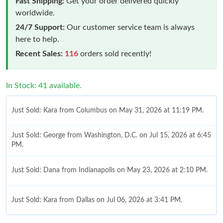
Fast Shipping:
Get your order delivered quickly
worldwide.
24/7 Support:
Our customer service team is always
here to help.
Recent Sales:
116
orders sold recently!
In Stock: 41 available.
Just Sold: Kara from Columbus on May 31, 2026 at 11:19 PM.
Just Sold: George from Washington, D.C. on Jul 15, 2026 at 6:45
PM.
Just Sold: Dana from Indianapolis on May 23, 2026 at 2:10 PM.
Just Sold: Kara from Dallas on Jul 06, 2026 at 3:41 PM.