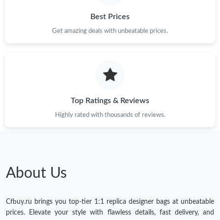
Best Prices
Get amazing deals with unbeatable prices.
Top Ratings & Reviews
Highly rated with thousands of reviews.
About Us
Cfbuy.ru brings you top-tier 1:1 replica designer bags at unbeatable
prices. Elevate your style with flawless details, fast delivery, and