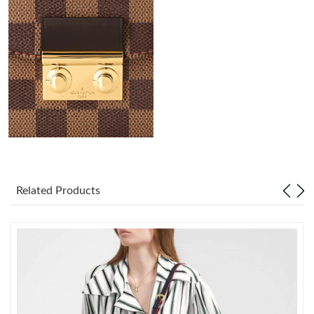
Just Sold: Quinn from Washington, D.C. on Aug 02, 2026 at
10:18 AM.
Just Sold: Kara from Columbus on May 31, 2026 at 11:19 PM.
Just Sold: George from Washington, D.C. on Jul 15, 2026 at 6:45
PM.
Just Sold: Dana from Indianapolis on May 23, 2026 at 2:10 PM.
Just Sold: Kara from Dallas on Jul 06, 2026 at 3:41 PM.
Related Products
Just Sold: Zane from Charlotte on Jul 22, 2026 at 8:47 PM.
Just Sold: Oscar from Tokyo on Jul 06, 2026 at 10:46 PM.
Just Sold: Vince from Austin on Jun 14, 2026 at 8:28 AM.