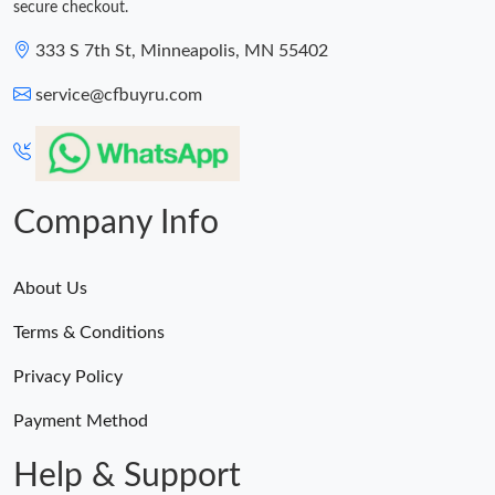
secure checkout.
333 S 7th St, Minneapolis, MN 55402
service@cfbuyru.com
Company Info
About Us
Terms & Conditions
Privacy Policy
Payment Method
Help & Support