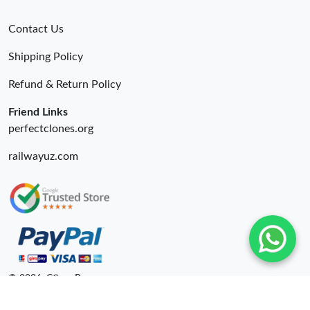
Contact Us
Shipping Policy
Refund & Return Policy
Friend Links
perfectclones.org
railwayuz.com
© 2026. Cfbuy Ru