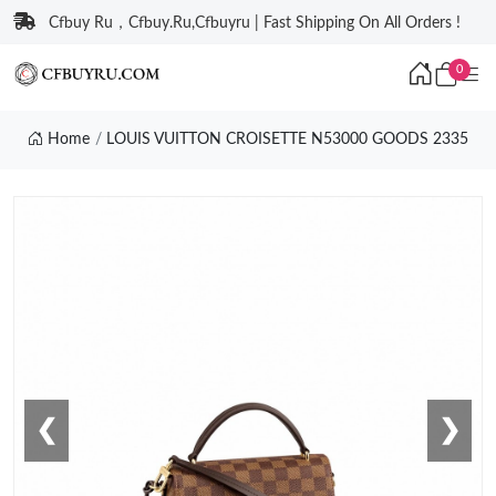
Cfbuy Ru，Cfbuy.Ru,Cfbuyru | Fast Shipping On All Orders !
0
Home
LOUIS VUITTON CROISETTE N53000 GOODS 2335
❮
❯