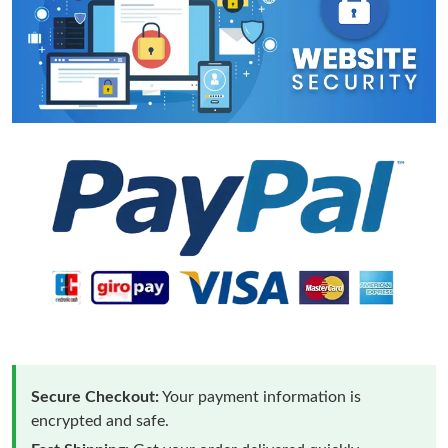
Secure Checkout:
Your payment information is
encrypted and safe.