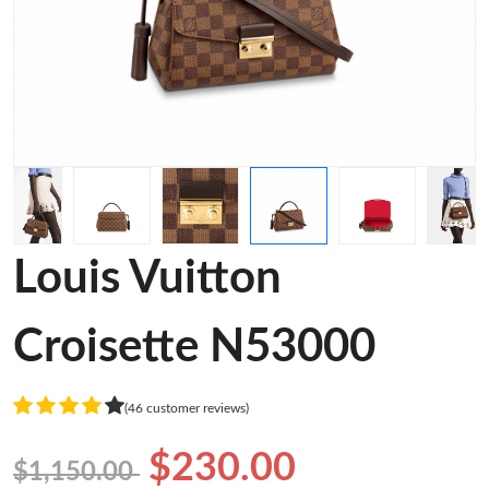
Louis Vuitton
Croisette N53000
(46 customer reviews)
$230.00
$1,150.00