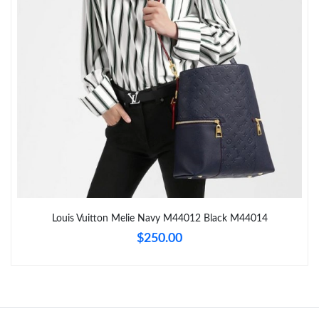
Just Sold: Lily from Toronto on Jun 05, 2026 at 9:47 PM.
Just Sold: Fiona from Mexico City on Jun 26, 2026 at 2:43 PM.
Just Sold: Ella from Philadelphia on Jun 14, 2026 at 6:51 PM.
Just Sold: Ella from Salt Lake City on Jun 26, 2026 at 12:22 PM.
Just Sold: Lily from Minneapolis on Jun 15, 2026 at 3:05 PM.
Louis Vuitton Melie Navy M44012 Black M44014
$250.00
Just Sold: Oscar from San Jose on Jul 17, 2026 at 11:19 AM.
Just Sold: Yara from Toronto on Jul 21, 2026 at 9:57 PM.