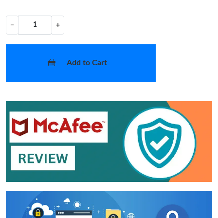
−
+
Add to Cart