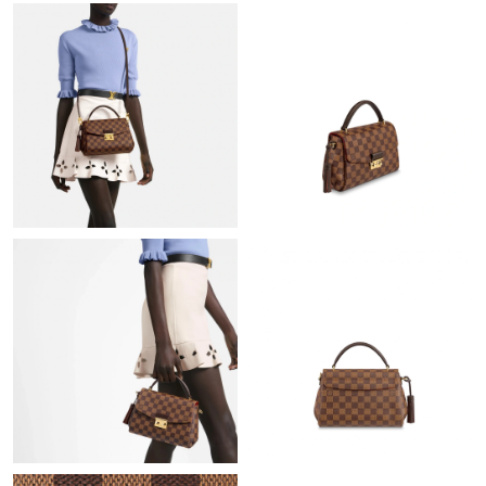
Just Sold: Oscar from San Jose on Jul 17, 2026 at 11:19 AM.
Just Sold: Yara from Toronto on Jul 21, 2026 at 9:57 PM.
Just Sold: Helen from Singapore on May 14, 2026 at 4:45 PM.
Just Sold: Helen from Berlin on Jul 27, 2026 at 9:01 AM.
Just Sold: Diana from Orlando on Jul 14, 2026 at 9:59 PM.
Just Sold: Ian from San Francisco on May 29, 2026 at 1:55 PM.
Just Sold: Ian from Los Angeles on Jul 16, 2026 at 6:30 PM.