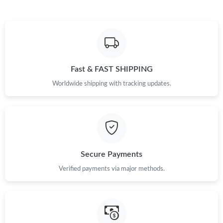
Just Sold: Helen from Singapore on May 14, 2026 at 4:45 PM.
Just Sold: Helen from Berlin on Jul 27, 2026 at 9:01 AM.
Fast & FAST SHIPPING
Just Sold: Diana from Orlando on Jul 14, 2026 at 9:59 PM.
Worldwide shipping with tracking updates.
Just Sold: Ian from San Francisco on May 29, 2026 at 1:55 PM.
Just Sold: Ian from Los Angeles on Jul 16, 2026 at 6:30 PM.
Secure Payments
Just Sold: Quinn from Washington, D.C. on Aug 02, 2026 at
10:18 AM.
Verified payments via major methods.