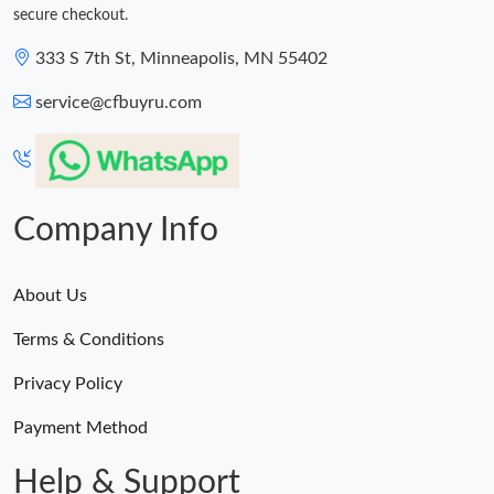
secure checkout.
333 S 7th St, Minneapolis, MN 55402
service@cfbuyru.com
Company Info
About Us
Terms & Conditions
Privacy Policy
Payment Method
Help & Support