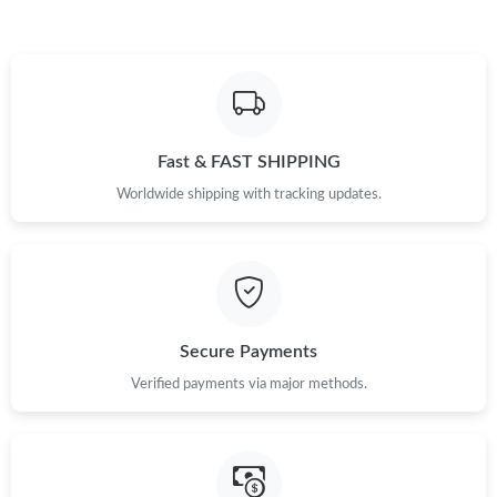
Fast & FAST SHIPPING
Worldwide shipping with tracking updates.
Secure Payments
Verified payments via major methods.