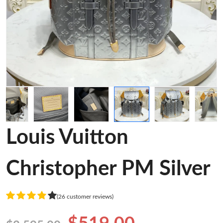
Louis Vuitton
Christopher PM Silver
(26 customer reviews)