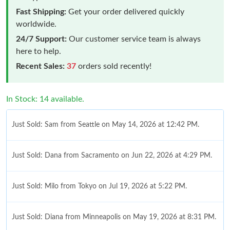
Fast Shipping:
Get your order delivered quickly
worldwide.
24/7 Support:
Our customer service team is always
here to help.
Recent Sales:
37
orders sold recently!
In Stock: 14 available.
Just Sold: Sam from Seattle on May 14, 2026 at 12:42 PM.
Just Sold: Dana from Sacramento on Jun 22, 2026 at 4:29 PM.
Just Sold: Milo from Tokyo on Jul 19, 2026 at 5:22 PM.
Just Sold: Diana from Minneapolis on May 19, 2026 at 8:31 PM.