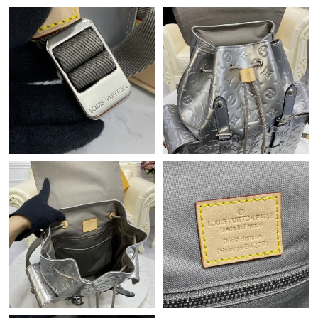
Just Sold: Rachel from Miami on Aug 06, 2026 at 4:06 PM.
Just Sold: Sam from Seattle on May 14, 2026 at 12:42 PM.
Just Sold: Dana from Sacramento on Jun 22, 2026 at 4:29 PM.
Just Sold: Milo from Tokyo on Jul 19, 2026 at 5:22 PM.
Just Sold: Diana from Minneapolis on May 19, 2026 at 8:31 PM.
Just Sold: Nina from Washington, D.C. on May 24, 2026 at 7:56
PM.
Just Sold: Chris from Paris on May 10, 2026 at 2:50 PM.