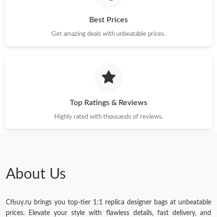
Best Prices
Get amazing deals with unbeatable prices.
Top Ratings & Reviews
Highly rated with thousands of reviews.
About Us
Cfbuy.ru brings you top-tier 1:1 replica designer bags at unbeatable
prices. Elevate your style with flawless details, fast delivery, and