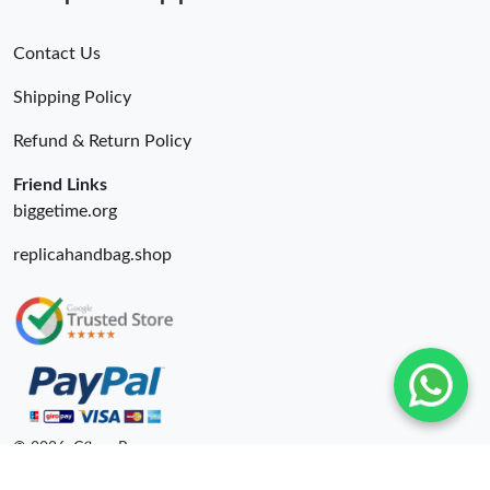
Contact Us
Shipping Policy
Refund & Return Policy
Friend Links
biggetime.org
replicahandbag.shop
© 2026. Cfbuy Ru