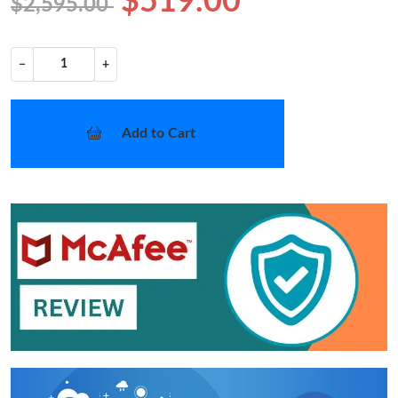
$519.00
$2,595.00
−
+
Add to Cart