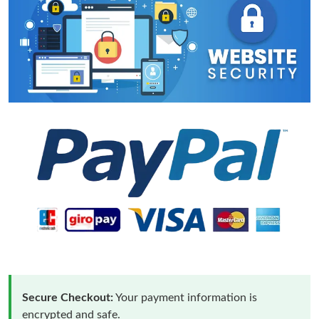
Secure Checkout:
Your payment information is
encrypted and safe.