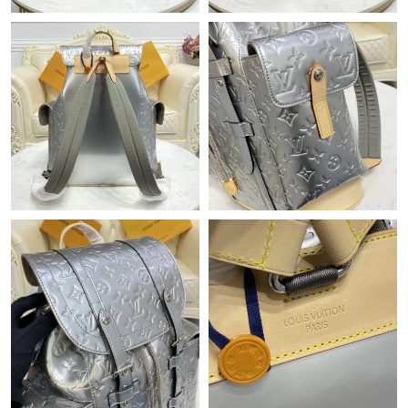
Just Sold: Grace from Las Vegas on Jul 14, 2026 at 9:45 AM.
Just Sold: Rachel from Las Vegas on Jun 13, 2026 at 4:35 PM.
Just Sold: Kara from Mexico City on Jul 07, 2026 at 5:11 PM.
Just Sold: Helen from San Jose on Aug 02, 2026 at 4:25 PM.
Just Sold: Ian from New York on Jun 19, 2026 at 6:56 PM.
Just Sold: Vince from New York on May 18, 2026 at 3:57 PM.
Just Sold: Alice from Washington, D.C. on May 16, 2026 at 9:18
AM.
Just Sold: Ella from Orlando on Jun 13, 2026 at 4:49 PM.