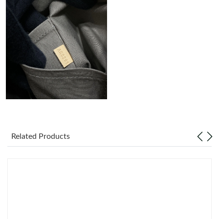
Just Sold: Kara from Singapore on Jun 16, 2026 at 7:33 PM.
Just Sold: Kyle from Cleveland on Jul 14, 2026 at 4:23 PM.
Just Sold: Megan from Sydney on Jul 14, 2026 at 9:08 AM.
Just Sold: Chris from Berlin on Jul 24, 2026 at 6:03 PM.
Just Sold: Nina from Boston on Jun 09, 2026 at 6:02 PM.
Related Products
Just Sold: Grace from Las Vegas on Jul 14, 2026 at 9:45 AM.
Just Sold: Rachel from Las Vegas on Jun 13, 2026 at 4:35 PM.
Just Sold: Kara from Mexico City on Jul 07, 2026 at 5:11 PM.