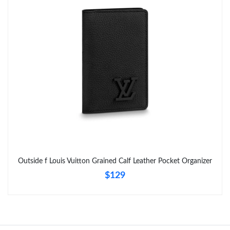
Just Sold: Helen from San Jose on Aug 02, 2026 at 4:25 PM.
Just Sold: Ian from New York on Jun 19, 2026 at 6:56 PM.
Just Sold: Vince from New York on May 18, 2026 at 3:57 PM.
Just Sold: Alice from Washington, D.C. on May 16, 2026 at 9:18
AM.
Just Sold: Ella from Orlando on Jun 13, 2026 at 4:49 PM.
Outside f Louis Vuitton Grained Calf Leather Pocket Organizer
$129
Just Sold: Rachel from Miami on Aug 06, 2026 at 4:06 PM.