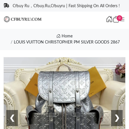
Cfbuy Ru，Cfbuy.Ru,Cfbuyru | Fast Shipping On All Orders !
0
Home
LOUIS VUITTON CHRISTOPHER PM SILVER GOODS 2867
❮
❯