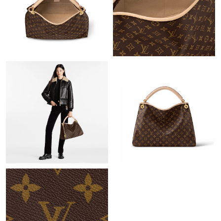
Just Sold: Charlie from Berlin on Aug 02, 2026 at 12:02 PM.
Just Sold: Dana from San Jose on Jun 26, 2026 at 5:26 PM.
Just Sold: Ella from Indianapolis on Jul 27, 2026 at 2:07 PM.
Just Sold: Peter from Indianapolis on Jun 10, 2026 at 1:31 PM.
Just Sold: Charlie from Nashville on Jun 17, 2026 at 8:28 PM.
Just Sold: Sam from Boston on Jul 11, 2026 at 11:53 AM.
Just Sold: George from Phoenix on Jun 02, 2026 at 3:41 PM.
Just Sold: Fiona from Dallas on Jul 19, 2026 at 11:48 PM.