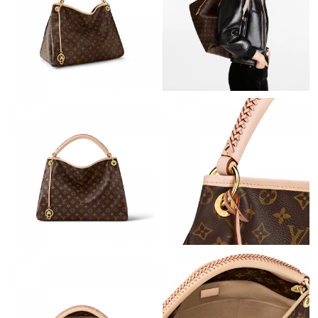
Just Sold: Nate from Vancouver on Jun 27, 2026 at 5:03 PM.
Just Sold: Vince from Columbus on May 11, 2026 at 2:44 PM.
Just Sold: Fiona from Cleveland on Jul 21, 2026 at 3:24 PM.
Just Sold: Charlie from London on Jun 01, 2026 at 3:15 PM.
Just Sold: Liam from Toronto on Jul 28, 2026 at 11:38 PM.
Just Sold: Kara from London on Jun 23, 2026 at 11:02 AM.
Just Sold: Xander from Mexico City on May 22, 2026 at 8:30
AM.