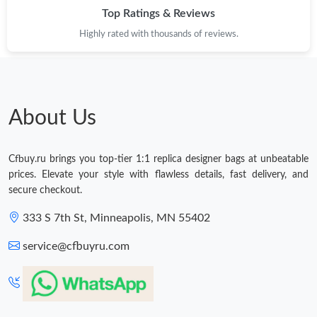
Top Ratings & Reviews
Highly rated with thousands of reviews.
About Us
Cfbuy.ru brings you top-tier 1:1 replica designer bags at unbeatable
prices. Elevate your style with flawless details, fast delivery, and
secure checkout.
333 S 7th St, Minneapolis, MN 55402
service@cfbuyru.com