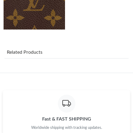
Just Sold: Yara from Phoenix on Jun 10, 2026 at 7:06 PM.
Just Sold: Ethan from Hong Kong on May 19, 2026 at 11:53 AM.
Just Sold: Kara from Dallas on Jun 18, 2026 at 7:27 PM.
Related Products
Just Sold: Becky from Sacramento on Jun 20, 2026 at 10:48
AM.
Just Sold: Ella from Denver on Aug 05, 2026 at 9:05 PM.
Just Sold: Nate from Vancouver on Jun 27, 2026 at 5:03 PM.
Just Sold: Vince from Columbus on May 11, 2026 at 2:44 PM.
Fast & FAST SHIPPING
Worldwide shipping with tracking updates.