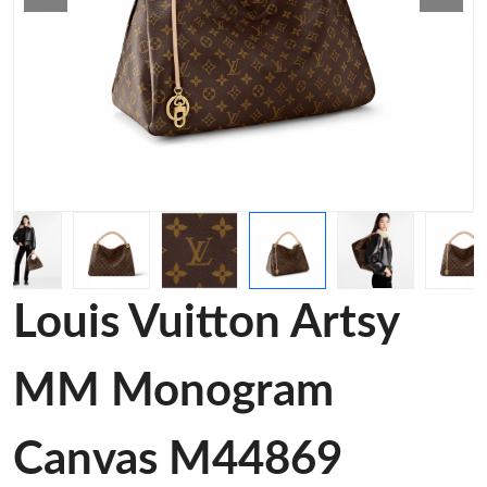
Louis Vuitton Artsy
MM Monogram
Canvas M44869