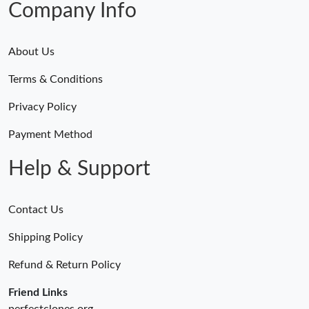
Company Info
About Us
Terms & Conditions
Privacy Policy
Payment Method
Help & Support
Contact Us
Shipping Policy
Refund & Return Policy
Friend Links