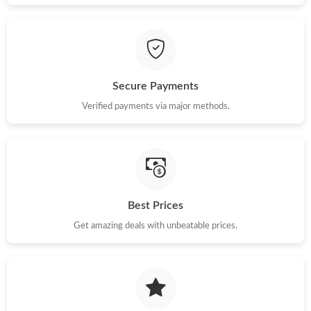
Just Sold: Fiona from Cleveland on Jul 21, 2026 at 3:24 PM.
Just Sold: Charlie from London on Jun 01, 2026 at 3:15 PM.
Secure Payments
Just Sold: Liam from Toronto on Jul 28, 2026 at 11:38 PM.
Verified payments via major methods.
Just Sold: Kara from London on Jun 23, 2026 at 11:02 AM.
Just Sold: Xander from Mexico City on May 22, 2026 at 8:30
AM.
Best Prices
Just Sold: Charlie from Berlin on Aug 02, 2026 at 12:02 PM.
Get amazing deals with unbeatable prices.
Just Sold: Dana from San Jose on Jun 26, 2026 at 5:26 PM.
Just Sold: Ella from Indianapolis on Jul 27, 2026 at 2:07 PM.