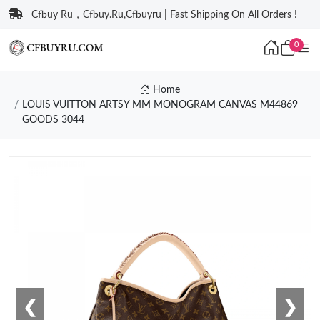
Cfbuy Ru，Cfbuy.Ru,Cfbuyru | Fast Shipping On All Orders !
0
Home
LOUIS VUITTON ARTSY MM MONOGRAM CANVAS M44869
GOODS 3044
❮
❯