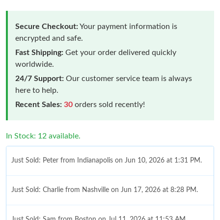
Secure Checkout:
Your payment information is
encrypted and safe.
Fast Shipping:
Get your order delivered quickly
worldwide.
24/7 Support:
Our customer service team is always
here to help.
Recent Sales:
30
orders sold recently!
In Stock: 12 available.
Just Sold: Peter from Indianapolis on Jun 10, 2026 at 1:31 PM.
Just Sold: Charlie from Nashville on Jun 17, 2026 at 8:28 PM.
Just Sold: Sam from Boston on Jul 11, 2026 at 11:53 AM.