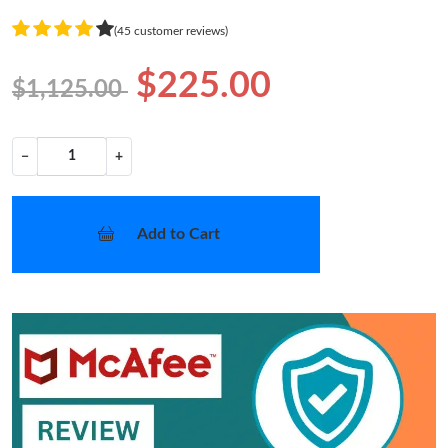
(45 customer reviews)
$225.00
$1,125.00
−
+
Add to Cart