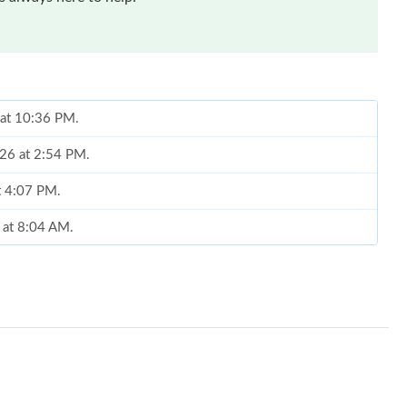
 at 10:36 PM.
026 at 2:54 PM.
t 4:07 PM.
6 at 8:04 AM.
t 9:43 PM.
26 at 5:49 PM.
at 3:27 PM.
at 1:30 PM.