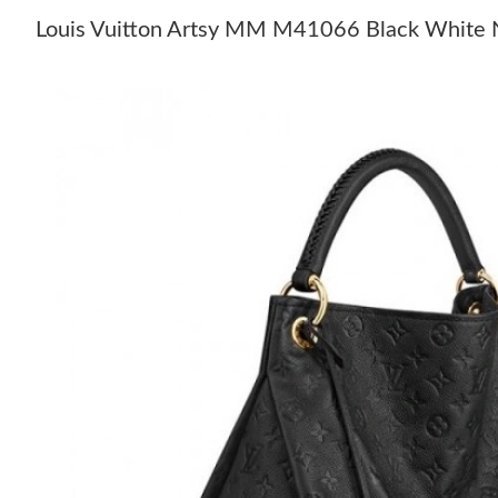
Louis Vuitton Artsy MM M41066 Black White 