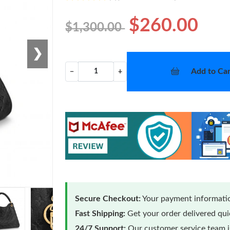
$260.00
$1,300.00
❯
Add to Car
−
+
Secure Checkout:
Your payment informatio
Fast Shipping:
Get your order delivered qu
24/7 Support:
Our customer service team is