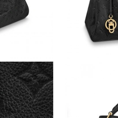
Just Sold: Frank from San Jose on Jul 23, 2026
Just Sold: Megan from San Jose on May 21, 2
Just Sold: Jade from Sydney on Jun 14, 2026 a
Just Sold: Chris from Nashville on Jul 26, 202
Just Sold: Tina from Seattle on Jun 09, 2026 a
Just Sold: Grace from Las Vegas on Jul 06, 20
Just Sold: Milo from Chicago on Jul 07, 2026 
Just Sold: Paul from Toronto on Jun 25, 2026 
Just Sold: Rachel from Denver on Jul 04, 2026
Just Sold: Helen from San Jose on Jul 18, 202
Just Sold: Jade from Sydney on May 28, 2026 