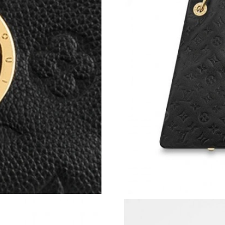
Just Sold: Xander from San Francisco on Jun 1
Just Sold: Dana from Las Vegas on Aug 02, 20
Just Sold: Rachel from Vancouver on Jun 13, 2
Just Sold: Adam from Salt Lake City on May 24
Just Sold: Ian from Berlin on Jun 28, 2026 at 
Just Sold: Adam from Las Vegas on Jul 21, 202
Just Sold: Nate from Washington, D.C. on May
Just Sold: Tina from Sydney on Jul 28, 2026 a
Just Sold: Ella from Boston on Jul 27, 2026 a