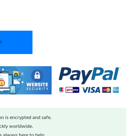
t
n is encrypted and safe.
ickly worldwide.
 always here to help.