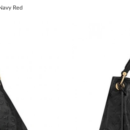
Just Sold: Rachel from Denver on Jul 04, 2026
Navy Red
Just Sold: Helen from San Jose on Jul 18, 202
Just Sold: Jade from Sydney on May 28, 2026 
Just Sold: Xander from San Francisco on Jun 1
Just Sold: Dana from Las Vegas on Aug 02, 20
Just Sold: Rachel from Vancouver on Jun 13, 2
Just Sold: Adam from Salt Lake City on May 24
Just Sold: Ian from Berlin on Jun 28, 2026 at 
Just Sold: Adam from Las Vegas on Jul 21, 202
Just Sold: Nate from Washington, D.C. on May
Just Sold: Tina from Sydney on Jul 28, 2026 a
Just Sold: Ella from Boston on Jul 27, 2026 a