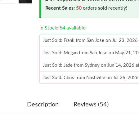
Recent Sales:
50
orders sold recently!
In Stock: 54 available.
Just Sold: Frank from San Jose on Jul 23, 2026
Just Sold: Megan from San Jose on May 21, 2
Just Sold: Jade from Sydney on Jun 14, 2026 a
Just Sold: Chris from Nashville on Jul 26, 202
Just Sold: Tina from Seattle on Jun 09, 2026 a
Just Sold: Grace from Las Vegas on Jul 06, 20
Description
Reviews (54)
Just Sold: Milo from Chicago on Jul 07, 2026 
Just Sold: Paul from Toronto on Jun 25, 2026 