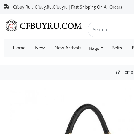
Cfbuy Ru，Cfbuy.Ru,Cfbuyru | Fast Shipping On All Orders !
Home
New
New Arrivals
Belts
B
Bags
Home