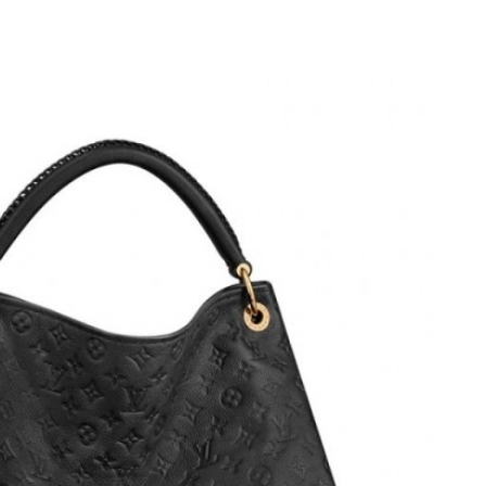
 at 9:58 AM.
6 at 12:45 PM.
at 10:56 AM.
4, 2026 at 12:44 PM.
26 at 1:22 PM.
026 at 5:25 PM.
, 2026 at 8:58 PM.
7:15 PM.
6 at 5:29 PM.
 18, 2026 at 8:37 AM.
t 8:34 PM.
t 10:26 PM.