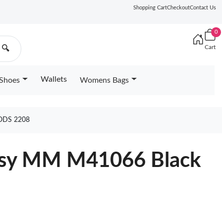
Shopping Cart
Checkout
Contact Us
0
Cart
🔍
Wallets
Shoes
Womens Bags
ODS 2208
rtsy MM M41066 Black