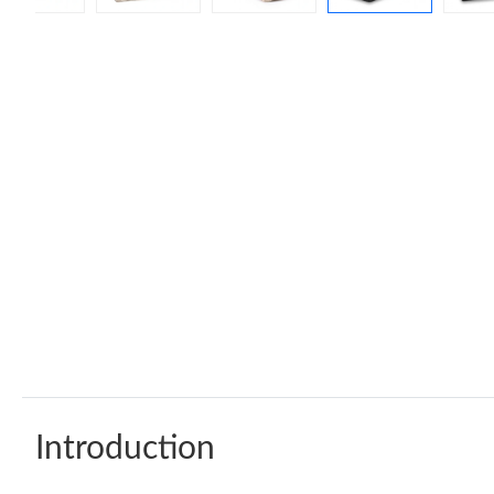
Introduction