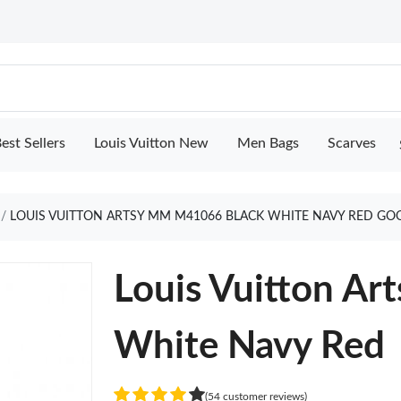
est Sellers
Louis Vuitton New
Men Bags
Scarves
LOUIS VUITTON ARTSY MM M41066 BLACK WHITE NAVY RED GO
Louis Vuitton A
White Navy Red
(54 customer reviews)