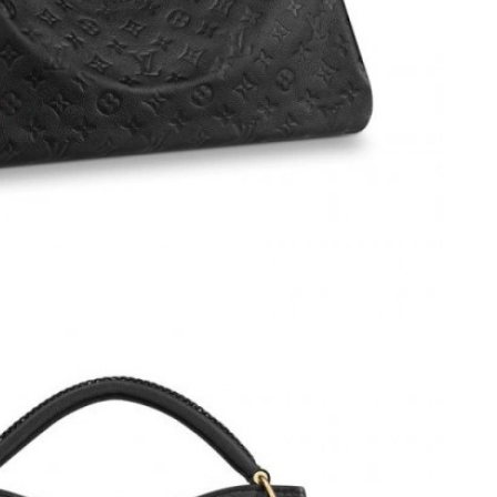
 at 10:36 PM.
026 at 2:54 PM.
t 4:07 PM.
6 at 8:04 AM.
t 9:43 PM.
26 at 5:49 PM.
at 3:27 PM.
at 1:30 PM.
 at 9:58 AM.
6 at 12:45 PM.
at 10:56 AM.