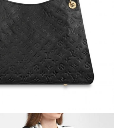
4, 2026 at 12:44 PM.
26 at 1:22 PM.
026 at 5:25 PM.
, 2026 at 8:58 PM.
7:15 PM.
6 at 5:29 PM.
 18, 2026 at 8:37 AM.
t 8:34 PM.
t 10:26 PM.