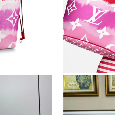
Just Sold: Nate from Minneapolis on Jul 04, 2
Just Sold: Jack from Dallas on Jun 26, 2026 at
Just Sold: Ella from Hong Kong on May 23, 20
Just Sold: Grace from Paris on Jul 21, 2026 at
Just Sold: Adam from Salt Lake City on Jul 22,
Just Sold: Quinn from Austin on Aug 05, 2026
Just Sold: Lily from Kansas City on Jul 17, 20
Just Sold: Fiona from Toronto on Jul 11, 2026
Just Sold: Alice from Atlanta on May 19, 2026
Just Sold: Peter from Vancouver on May 24, 2
Just Sold: Fiona from Austin on Aug 05, 2026 