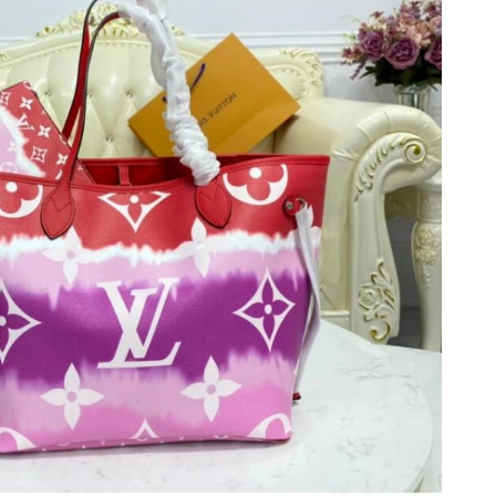
t 10:14 PM.
 5:06 PM.
t 8:57 AM.
t 10:32 PM.
at 12:19 PM.
026 at 10:13 AM.
2026 at 4:23 PM.
t 10:33 PM.
26 at 12:30 PM.
026 at 9:08 PM.
 4:10 PM.