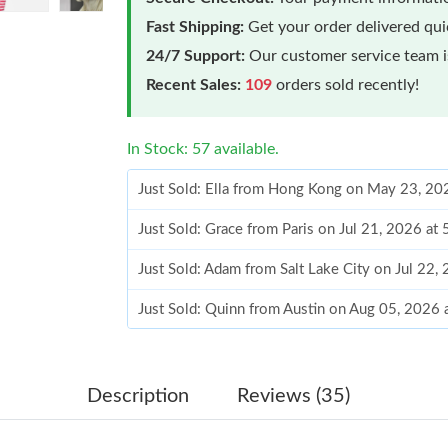
Fast Shipping:
Get your order delivered qu
24/7 Support:
Our customer service team is
Recent Sales:
109
orders sold recently!
In Stock: 57 available.
Just Sold: Ella from Hong Kong on May 23, 20
Just Sold: Grace from Paris on Jul 21, 2026 at
Just Sold: Adam from Salt Lake City on Jul 22,
Just Sold: Quinn from Austin on Aug 05, 2026
Just Sold: Lily from Kansas City on Jul 17, 20
Just Sold: Fiona from Toronto on Jul 11, 2026
Description
Reviews (35)
Just Sold: Alice from Atlanta on May 19, 2026