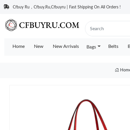
Cfbuy Ru，Cfbuy.Ru,Cfbuyru | Fast Shipping On All Orders !
Home
New
New Arrivals
Belts
B
Bags
Hom