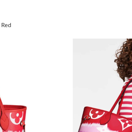
Just Sold: Peter from Vancouver on May 24, 2
Just Sold: Fiona from Austin on Aug 05, 2026 
M Red
Just Sold: Oscar from Paris on Jun 12, 2026 a
Just Sold: Nina from Paris on May 09, 2026 at
Just Sold: Fiona from Paris on Aug 01, 2026 a
Just Sold: Kyle from Dallas on May 30, 2026 a
Just Sold: Jade from Orlando on Jul 16, 2026 
Just Sold: Milo from Kansas City on Jul 16, 2
Just Sold: Adam from Philadelphia on Aug 07, 
Just Sold: Lily from Chicago on Jul 29, 2026 a
Just Sold: Fiona from Cleveland on Jun 28, 20