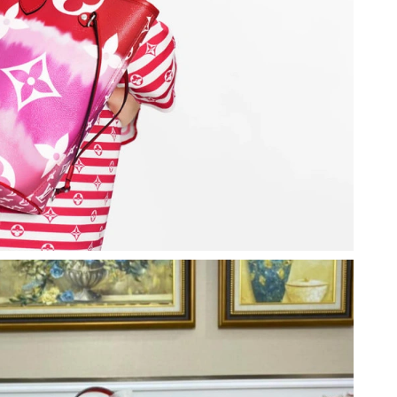
026 at 9:08 PM.
 4:10 PM.
26 at 1:56 PM.
 5:30 PM.
 2026 at 9:06 PM.
 at 10:25 PM.
26 at 11:13 AM.
 at 7:17 PM.
 at 3:17 PM.
026 at 8:53 PM.
at 5:36 PM.