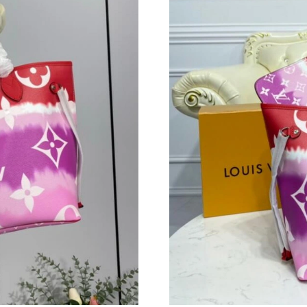
Just Sold: Oscar from Paris on Jun 12, 2026 a
Just Sold: Nina from Paris on May 09, 2026 at
Just Sold: Fiona from Paris on Aug 01, 2026 a
Just Sold: Kyle from Dallas on May 30, 2026 a
Just Sold: Jade from Orlando on Jul 16, 2026 
Just Sold: Milo from Kansas City on Jul 16, 2
Just Sold: Adam from Philadelphia on Aug 07, 
Just Sold: Lily from Chicago on Jul 29, 2026 a
Just Sold: Fiona from Cleveland on Jun 28, 20
Just Sold: Nate from Minneapolis on Jul 04, 2
Just Sold: Jack from Dallas on Jun 26, 2026 at