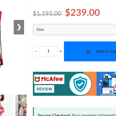
$239.00
$1,195.00
❯
Size
Add to Car
−
+
Secure Checkout:
Your payment informatio