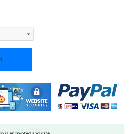
t
n is encrypted and safe.