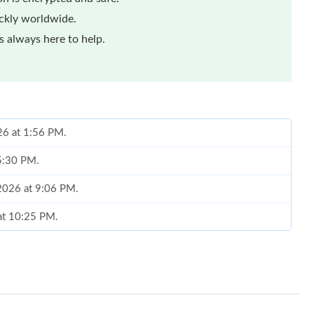
ickly worldwide.
 always here to help.
26 at 1:56 PM.
 5:30 PM.
 2026 at 9:06 PM.
 at 10:25 PM.
26 at 11:13 AM.
 at 7:17 PM.
 at 3:17 PM.