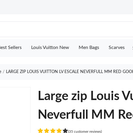
est Sellers
Louis Vuitton New
Men Bags
Scarves
e
LARGE ZIP LOUIS VUITTON LV ESCALE NEVERFULL MM RED GOO
Large zip Louis V
Neverfull MM Re
(35 customer reviews)