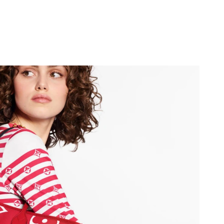
026 at 8:53 PM.
at 5:36 PM.
t 10:14 PM.
 5:06 PM.
t 8:57 AM.
t 10:32 PM.
at 12:19 PM.
026 at 10:13 AM.
2026 at 4:23 PM.
t 10:33 PM.
26 at 12:30 PM.