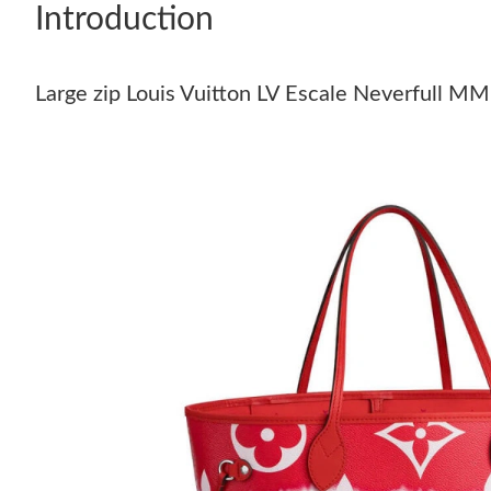
Introduction
Large zip Louis Vuitton LV Escale Neverfull M