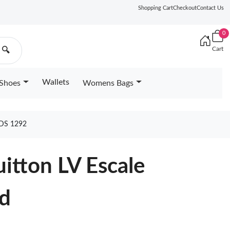
Shopping Cart
Checkout
Contact Us
0
Cart
🔍
Wallets
Shoes
Womens Bags
DS 1292
uitton LV Escale
d