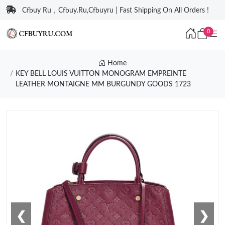
Cfbuy Ru，Cfbuy.Ru,Cfbuyru | Fast Shipping On All Orders !
0
Home
KEY BELL LOUIS VUITTON MONOGRAM EMPREINTE
LEATHER MONTAIGNE MM BURGUNDY GOODS 1723
❮
❯