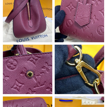
Just Sold: Dana from Cleveland on May 23, 2026 at 5:04 PM.
Just Sold: Paul from Cleveland on Jul 15, 2026 at 2:29 PM.
Just Sold: Helen from San Francisco on Jun 11, 2026 at 6:35
PM.
Just Sold: Nina from Boston on May 16, 2026 at 4:30 PM.
Just Sold: Quinn from Denver on Jun 21, 2026 at 9:34 PM.
Just Sold: Nina from Paris on Jul 11, 2026 at 11:54 AM.
Just Sold: Grace from Berlin on Jun 13, 2026 at 4:27 PM.
Just Sold: Ella from Washington, D.C. on Jun 01, 2026 at 9:32
PM.