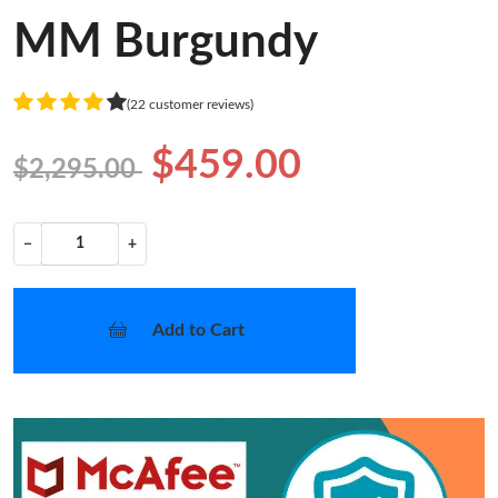
MM Burgundy
(22 customer reviews)
$459.00
$2,295.00
−
+
Add to Cart