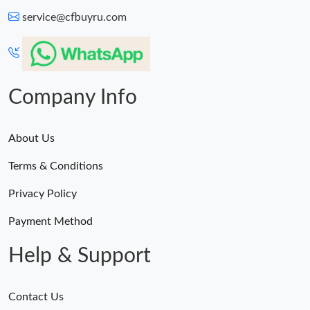
service@cfbuyru.com
Company Info
About Us
Terms & Conditions
Privacy Policy
Payment Method
Help & Support
Contact Us