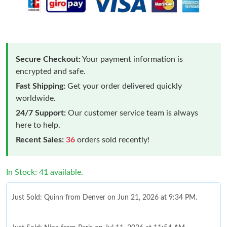
Secure Checkout:
Your payment information is
encrypted and safe.
Fast Shipping:
Get your order delivered quickly
worldwide.
24/7 Support:
Our customer service team is always
here to help.
Recent Sales:
36
orders sold recently!
In Stock: 41 available.
Just Sold: Quinn from Denver on Jun 21, 2026 at 9:34 PM.