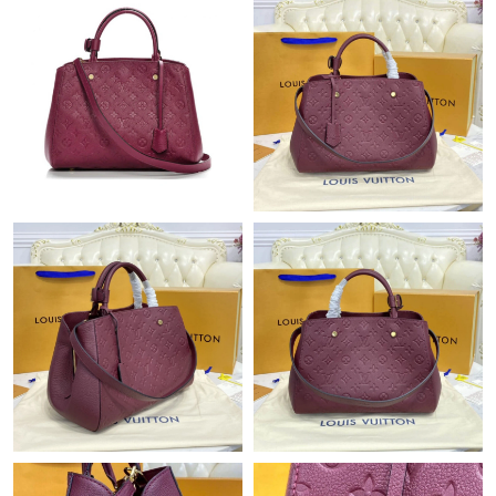
Just Sold: Frank from Hong Kong on Jul 31, 2026 at 6:19 PM.
Just Sold: Charlie from Cleveland on May 26, 2026 at 10:18 PM.
Just Sold: Ian from Washington, D.C. on Jun 10, 2026 at 11:56
AM.
Just Sold: Wendy from Washington, D.C. on Jul 13, 2026 at
11:29 AM.
Just Sold: Fiona from Salt Lake City on Jul 30, 2026 at 6:31 PM.
Just Sold: Ethan from Cleveland on Aug 02, 2026 at 9:18 PM.
Just Sold: Xander from Austin on Jun 22, 2026 at 12:19 PM.