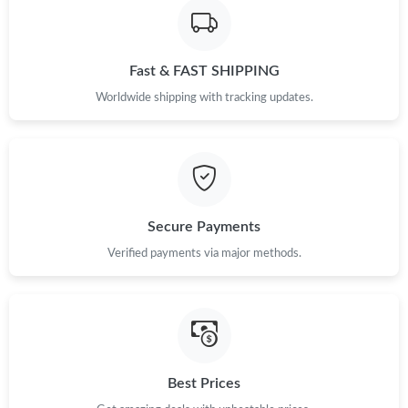
Fast & FAST SHIPPING
Worldwide shipping with tracking updates.
Secure Payments
Verified payments via major methods.
Best Prices