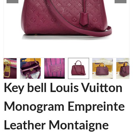
Key bell Louis Vuitton
Monogram Empreinte
Leather Montaigne