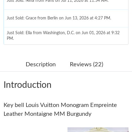
Just Sold: Nina from Paris on Jul 11, 2026 at 11:54 AM.
Just Sold: Grace from Berlin on Jun 13, 2026 at 4:27 PM.
Just Sold: Ella from Washington, D.C. on Jun 01, 2026 at 9:32
PM.
Just Sold: Megan from Dallas on May 31, 2026 at 3:42 PM.
Description
Reviews (22)
Just Sold: Oscar from San Diego on Jul 20, 2026 at 11:43 PM.
Introduction
Just Sold: Becky from Houston on Jun 24, 2026 at 7:53 PM.
Key bell Louis Vuitton Monogram Empreinte
Just Sold: Frank from London on Jun 22, 2026 at 8:26 AM.
Leather Montaigne MM Burgundy
Just Sold: Bob from Los Angeles on Jul 19, 2026 at 8:47 AM.