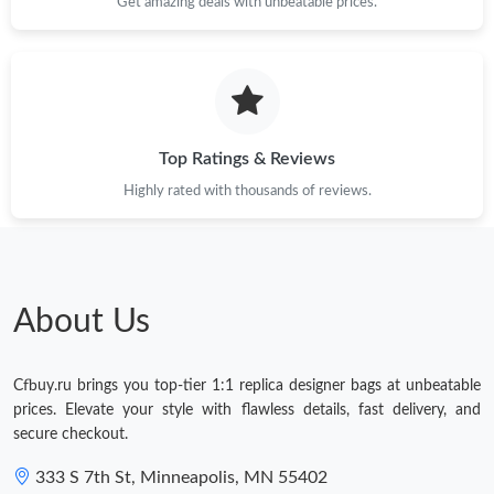
Get amazing deals with unbeatable prices.
Top Ratings & Reviews
Highly rated with thousands of reviews.
About Us
Cfbuy.ru brings you top-tier 1:1 replica designer bags at unbeatable
prices. Elevate your style with flawless details, fast delivery, and
secure checkout.
333 S 7th St, Minneapolis, MN 55402