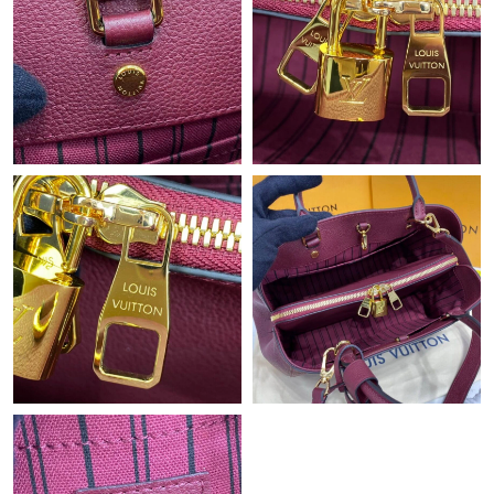
Just Sold: Ian from Washington, D.C. on Jun 10, 2026 at 11:56
AM.
Just Sold: Wendy from Washington, D.C. on Jul 13, 2026 at
11:29 AM.
Just Sold: Fiona from Salt Lake City on Jul 30, 2026 at 6:31 PM.
Just Sold: Ethan from Cleveland on Aug 02, 2026 at 9:18 PM.
Just Sold: Xander from Austin on Jun 22, 2026 at 12:19 PM.
Just Sold: Dana from Cleveland on May 23, 2026 at 5:04 PM.
Just Sold: Paul from Cleveland on Jul 15, 2026 at 2:29 PM.
Just Sold: Helen from San Francisco on Jun 11, 2026 at 6:35
PM.