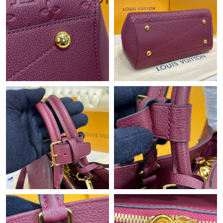
Just Sold: Megan from Dallas on May 31, 2026 at 3:42 PM.
Just Sold: Oscar from San Diego on Jul 20, 2026 at 11:43 PM.
Just Sold: Becky from Houston on Jun 24, 2026 at 7:53 PM.
Just Sold: Frank from London on Jun 22, 2026 at 8:26 AM.
Just Sold: Bob from Los Angeles on Jul 19, 2026 at 8:47 AM.
Just Sold: Frank from Hong Kong on Jul 31, 2026 at 6:19 PM.
Just Sold: Charlie from Cleveland on May 26, 2026 at 10:18 PM.