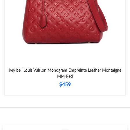
Key bell Louis Vuitton Monogram Empreinte Leather Montaigne
MM Red
$459