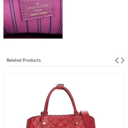
Just Sold: Nina from Boston on May 16, 2026 at 4:30 PM.
Related Products