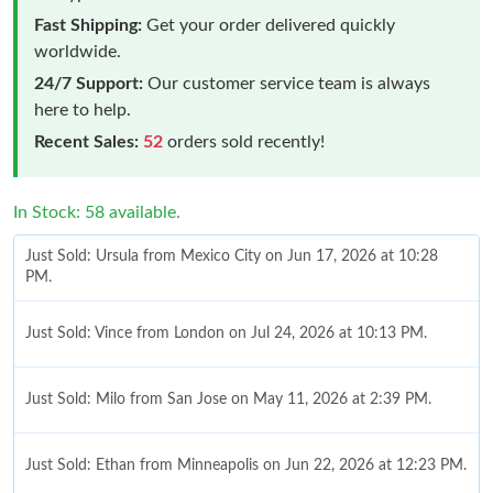
Fast Shipping:
Get your order delivered quickly
worldwide.
24/7 Support:
Our customer service team is always
here to help.
Recent Sales:
52
orders sold recently!
In Stock: 58 available.
Just Sold: Ursula from Mexico City on Jun 17, 2026 at 10:28
PM.
Just Sold: Vince from London on Jul 24, 2026 at 10:13 PM.
Just Sold: Milo from San Jose on May 11, 2026 at 2:39 PM.
Just Sold: Ethan from Minneapolis on Jun 22, 2026 at 12:23 PM.