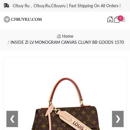
Cfbuy Ru，Cfbuy.Ru,Cfbuyru | Fast Shipping On All Orders !
0
Home
INSIDE ZI LV MONOGRAM CANVAS CLUNY BB GOODS 1570
❮
❯