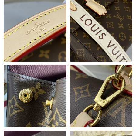
Just Sold: Jade from Orlando on Jun 26, 2026 at 11:51 PM.
Just Sold: Kyle from Hong Kong on Jun 28, 2026 at 5:41 PM.
Just Sold: Bob from Atlanta on Aug 05, 2026 at 9:57 AM.
Just Sold: Ella from Vancouver on Jun 19, 2026 at 8:31 PM.
Just Sold: Nina from Kansas City on Jun 22, 2026 at 9:47 AM.
Just Sold: Quinn from Hong Kong on Jul 25, 2026 at 7:12 PM.
Just Sold: George from Salt Lake City on Jun 18, 2026 at 2:05
PM.
Just Sold: Ethan from Minneapolis on Jun 02, 2026 at 12:02 PM.