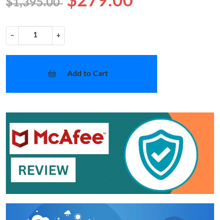
$279.00
$1,395.00
−
+
Add to Cart