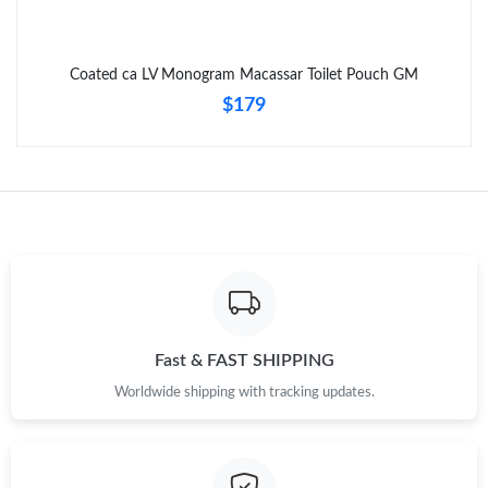
Coated ca LV Monogram Macassar Toilet Pouch GM
$179
Fast & FAST SHIPPING
Worldwide shipping with tracking updates.