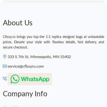
About Us
Cfbuy.ru brings you top-tier 1:1 replica designer bags at unbeatable
prices. Elevate your style with flawless details, fast delivery, and
secure checkout.
333 S 7th St, Minneapolis, MN 55402
service@cfbuyru.com
Company Info