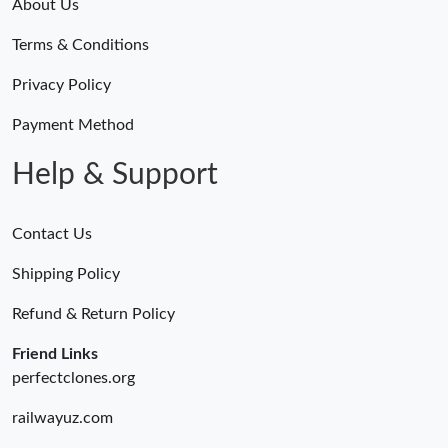
About Us
Terms & Conditions
Privacy Policy
Payment Method
Help & Support
Contact Us
Shipping Policy
Refund & Return Policy
Friend Links
perfectclones.org
railwayuz.com