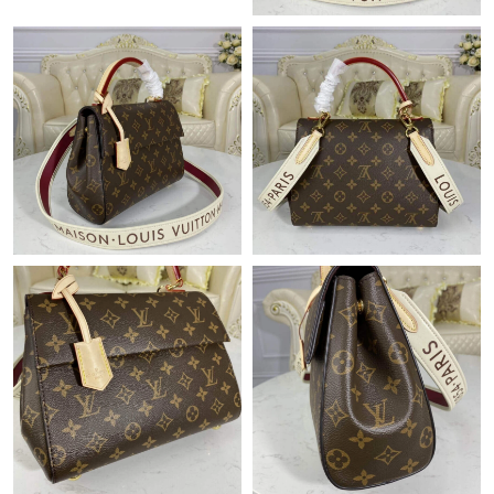
Just Sold: Quinn from Hong Kong on Jul 25, 2026 at 7:12 PM.
Just Sold: George from Salt Lake City on Jun 18, 2026 at 2:05
PM.
Just Sold: Ethan from Minneapolis on Jun 02, 2026 at 12:02 PM.
Just Sold: Diana from Minneapolis on Aug 02, 2026 at 4:44 PM.
Just Sold: Jade from New York on Jun 10, 2026 at 12:42 PM.
Just Sold: Vince from Washington, D.C. on Aug 01, 2026 at 8:30
PM.
Just Sold: Rachel from Houston on May 10, 2026 at 7:04 PM.
Just Sold: Wendy from Orlando on Jun 30, 2026 at 3:35 PM.