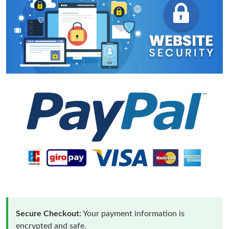
Secure Checkout:
Your payment information is
encrypted and safe.