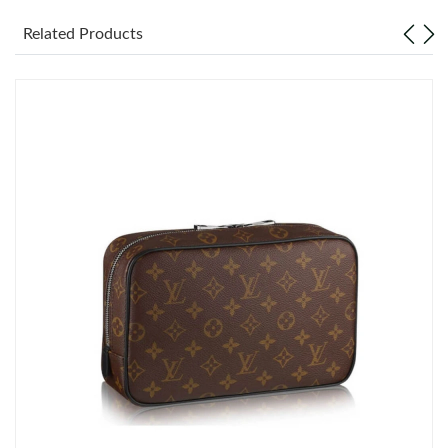
Related Products