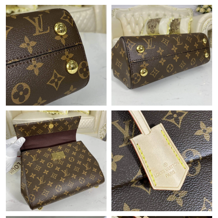
Just Sold: Chris from Paris on Jul 30, 2026 at 9:26 PM.
Just Sold: Ursula from Mexico City on Jun 17, 2026 at 10:28
PM.
Just Sold: Vince from London on Jul 24, 2026 at 10:13 PM.
Just Sold: Milo from San Jose on May 11, 2026 at 2:39 PM.
Just Sold: Ethan from Minneapolis on Jun 22, 2026 at 12:23 PM.
Just Sold: Jack from Minneapolis on Jun 10, 2026 at 5:26 PM.
Just Sold: Nina from Dallas on Jul 04, 2026 at 3:56 PM.