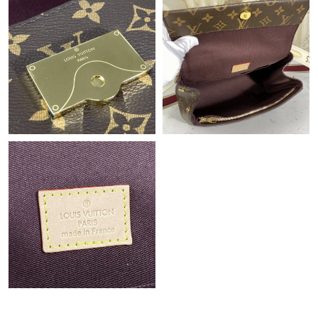
Just Sold: Diana from Minneapolis on Aug 02, 2026 at 4:44 PM.
Just Sold: Jade from New York on Jun 10, 2026 at 12:42 PM.
Just Sold: Vince from Washington, D.C. on Aug 01, 2026 at 8:30
PM.
Just Sold: Rachel from Houston on May 10, 2026 at 7:04 PM.
Just Sold: Wendy from Orlando on Jun 30, 2026 at 3:35 PM.
Just Sold: Chris from Paris on Jul 30, 2026 at 9:26 PM.