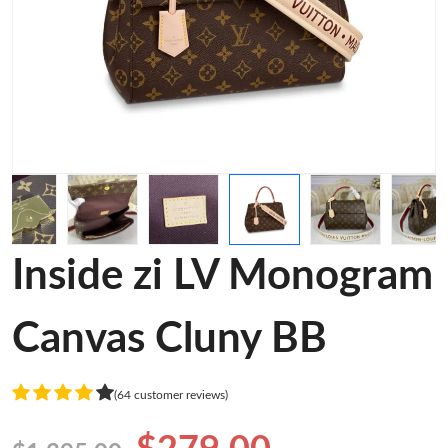
Inside zi LV Monogram
Canvas Cluny BB
(64 customer reviews)