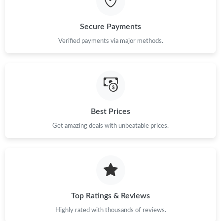
Secure Payments
Verified payments via major methods.
Best Prices
Get amazing deals with unbeatable prices.
Top Ratings & Reviews
Highly rated with thousands of reviews.