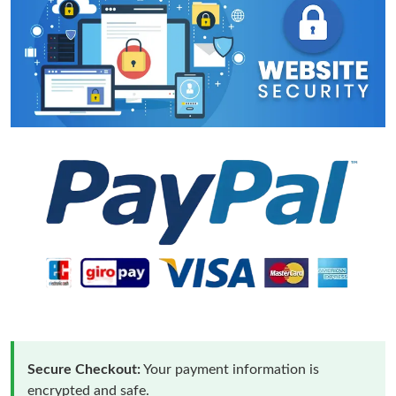
Secure Checkout:
Your payment information is
encrypted and safe.