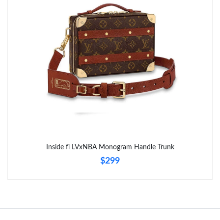
Inside fl LVxNBA Monogram Handle Trunk
$299