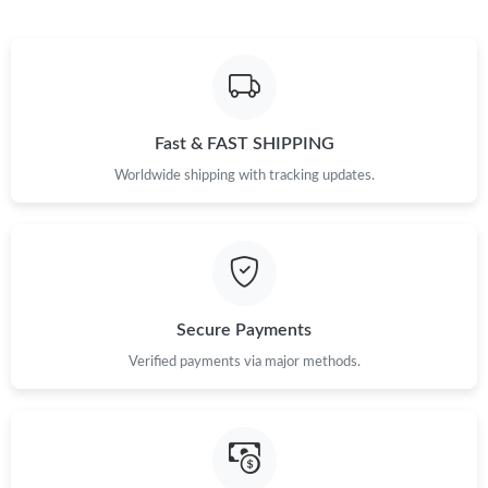
Fast & FAST SHIPPING
Worldwide shipping with tracking updates.
Secure Payments
Verified payments via major methods.