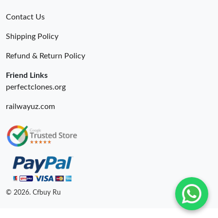
Contact Us
Shipping Policy
Refund & Return Policy
Friend Links
perfectclones.org
railwayuz.com
© 2026. Cfbuy Ru