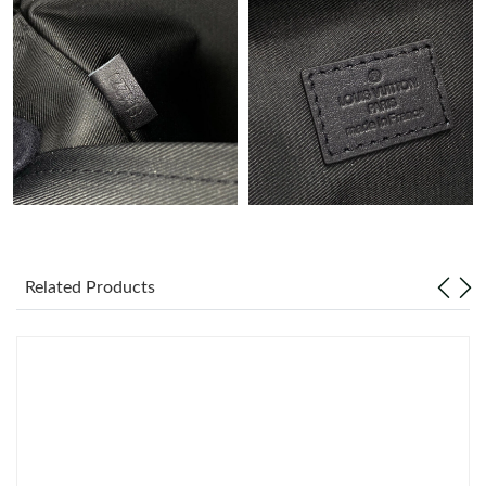
Just Sold: Ian from Denver on Jul 07, 2026 at 9:52 PM.
Just Sold: Fiona from Minneapolis on May 16, 2026 at 3:36 PM.
Just Sold: Oscar from San Diego on Jun 01, 2026 at 7:16 PM.
Just Sold: Dana from Austin on Jul 01, 2026 at 6:54 PM.
Related Products
Just Sold: Nate from Denver on Jun 28, 2026 at 12:24 PM.
Just Sold: Dana from Detroit on Jun 11, 2026 at 5:44 PM.