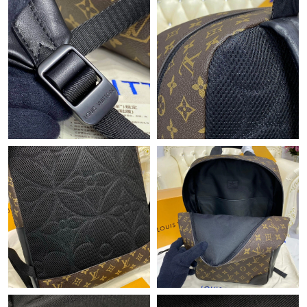
Just Sold: Rachel from Sydney on Jun 27, 2026 at 12:12 PM.
Just Sold: Liam from Berlin on May 10, 2026 at 4:38 PM.
Just Sold: George from Austin on Jul 03, 2026 at 5:10 PM.
Just Sold: Frank from Sydney on Aug 05, 2026 at 5:12 PM.
Just Sold: Tina from Washington, D.C. on Jun 16, 2026 at 8:04
PM.
Just Sold: Peter from Indianapolis on Jul 03, 2026 at 10:05 PM.
Just Sold: Peter from Indianapolis on Jul 19, 2026 at 8:58 AM.
Just Sold: Fiona from Washington, D.C. on Aug 06, 2026 at 7:46
PM.