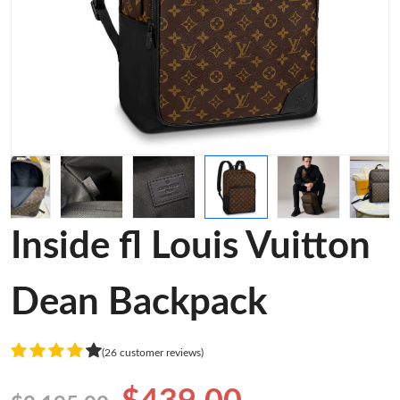
Inside fl Louis Vuitton
Dean Backpack
(26 customer reviews)