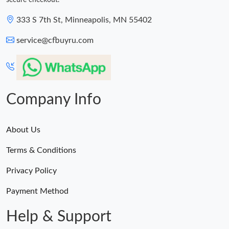
secure checkout.
333 S 7th St, Minneapolis, MN 55402
service@cfbuyru.com
Company Info
About Us
Terms & Conditions
Privacy Policy
Payment Method
Help & Support