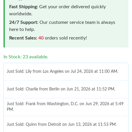
Fast Shipping:
Get your order delivered quickly
worldwide.
24/7 Support:
Our customer service team is always
here to help.
Recent Sales:
40
orders sold recently!
In Stock: 23 available.
Just Sold: Lily from Los Angeles on Jul 24, 2026 at 11:00 AM.
Just Sold: Charlie from Berlin on Jun 21, 2026 at 11:52 PM.
Just Sold: Frank from Washington, D.C. on Jun 29, 2026 at 5:49
PM.
Just Sold: Quinn from Detroit on Jun 13, 2026 at 11:53 PM.