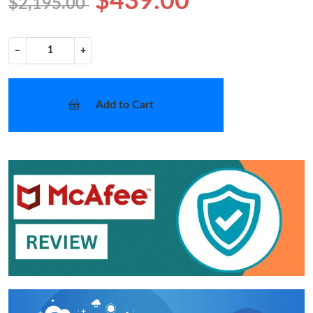
$439.00
$2,195.00
−
+
Add to Cart