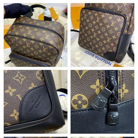
Just Sold: Dana from Detroit on Jun 11, 2026 at 5:44 PM.
Just Sold: Lily from Los Angeles on Jul 24, 2026 at 11:00 AM.
Just Sold: Charlie from Berlin on Jun 21, 2026 at 11:52 PM.
Just Sold: Frank from Washington, D.C. on Jun 29, 2026 at 5:49
PM.
Just Sold: Quinn from Detroit on Jun 13, 2026 at 11:53 PM.
Just Sold: Charlie from Berlin on Jul 10, 2026 at 5:16 PM.
Just Sold: Paul from Indianapolis on Jul 24, 2026 at 9:14 PM.