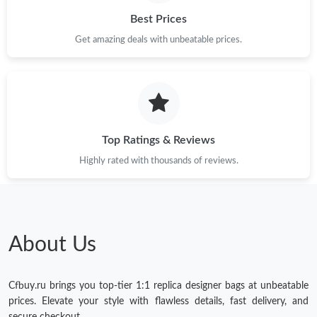
Best Prices
Get amazing deals with unbeatable prices.
Top Ratings & Reviews
Highly rated with thousands of reviews.
About Us
Cfbuy.ru brings you top-tier 1:1 replica designer bags at unbeatable
prices. Elevate your style with flawless details, fast delivery, and