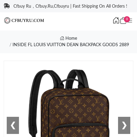
Cfbuy Ru，Cfbuy.Ru,Cfbuyru | Fast Shipping On All Orders !
0
Home
INSIDE FL LOUIS VUITTON DEAN BACKPACK GOODS 2889
❮
❯