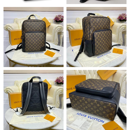
Just Sold: Peter from Indianapolis on Jul 03, 2026 at 10:05 PM.
Just Sold: Peter from Indianapolis on Jul 19, 2026 at 8:58 AM.
Just Sold: Fiona from Washington, D.C. on Aug 06, 2026 at 7:46
PM.
Just Sold: Ian from Denver on Jul 07, 2026 at 9:52 PM.
Just Sold: Fiona from Minneapolis on May 16, 2026 at 3:36 PM.
Just Sold: Oscar from San Diego on Jun 01, 2026 at 7:16 PM.
Just Sold: Dana from Austin on Jul 01, 2026 at 6:54 PM.
Just Sold: Nate from Denver on Jun 28, 2026 at 12:24 PM.