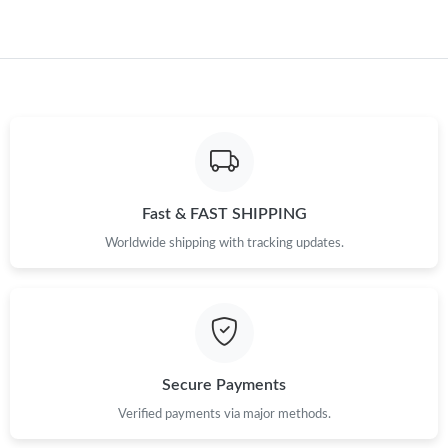
Fast & FAST SHIPPING
Worldwide shipping with tracking updates.
Secure Payments
Verified payments via major methods.