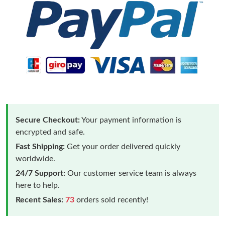
Secure Checkout:
Your payment information is
encrypted and safe.
Fast Shipping:
Get your order delivered quickly
worldwide.
24/7 Support:
Our customer service team is always
here to help.
Recent Sales:
73
orders sold recently!