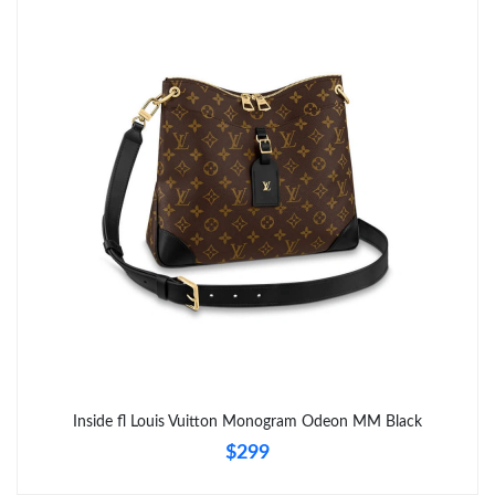
Just Sold: Dana from Indianapolis on Jun 14, 2026 at 8:31 PM.
Just Sold: Diana from San Diego on Jun 26, 2026 at 10:39 AM.
Just Sold: Liam from Hong Kong on Jul 10, 2026 at 8:40 AM.
Inside fl Louis Vuitton Monogram Odeon MM Black
$299