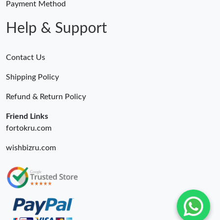
Payment Method
Help & Support
Contact Us
Shipping Policy
Refund & Return Policy
Friend Links
fortokru.com
wishbizru.com