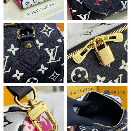
Just Sold: Milo from Seattle on Jun 18, 2026 at 3:25 PM.
Just Sold: Isaac from Atlanta on Jul 27, 2026 at 4:01 PM.
Just Sold: Helen from Singapore on Jun 22, 2026 at 3:11 PM.
Just Sold: Sam from Nashville on Jul 08, 2026 at 10:07 PM.
Just Sold: Chris from Nashville on Jun 19, 2026 at 8:07 PM.
Just Sold: Zane from Sacramento on Jun 09, 2026 at 9:38 AM.
Just Sold: Ethan from Atlanta on Aug 05, 2026 at 10:12 AM.