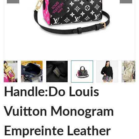
Handle:Do Louis
Vuitton Monogram
Empreinte Leather