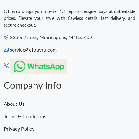
Cfbuy.ru brings you top-tier 1:1 replica designer bags at unbeatable
prices. Elevate your style with flawless details, fast delivery, and
secure checkout.
333 S 7th St, Minneapolis, MN 55402
service@cfbuyru.com
Company Info
About Us
Terms & Conditions
Privacy Policy