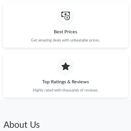
Best Prices
Get amazing deals with unbeatable prices.
Top Ratings & Reviews
Highly rated with thousands of reviews.
About Us