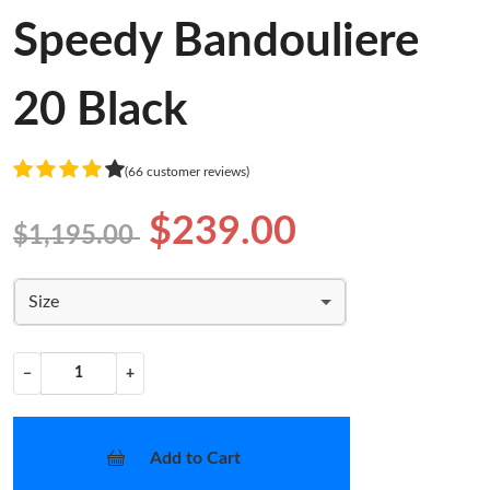
Speedy Bandouliere
20 Black
(66 customer reviews)
$239.00
$1,195.00
Size
−
+
Add to Cart