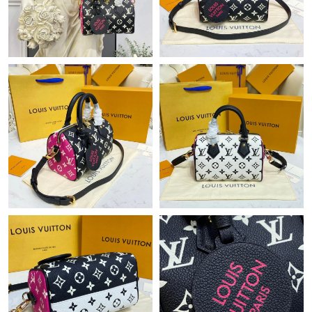
Just Sold: Wendy from Kansas City on Jun 28, 2026 at 6:37 PM.
Just Sold: Xander from Singapore on Jul 02, 2026 at 9:07 AM.
Just Sold: Yara from Vancouver on Jun 11, 2026 at 8:33 AM.
Just Sold: Dana from Indianapolis on Jun 14, 2026 at 8:31 PM.
Just Sold: Diana from San Diego on Jun 26, 2026 at 10:39 AM.
Just Sold: Liam from Hong Kong on Jul 10, 2026 at 8:40 AM.
Just Sold: Jack from New York on Jul 18, 2026 at 3:21 PM.
Just Sold: Jade from Minneapolis on May 13, 2026 at 11:31 AM.