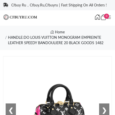
Cfbuy Ru，Cfbuy.Ru,Cfbuyru | Fast Shipping On All Orders !
0
Home
HANDLE:DO LOUIS VUITTON MONOGRAM EMPREINTE
LEATHER SPEEDY BANDOULIERE 20 BLACK GOODS 1482
❮
❯