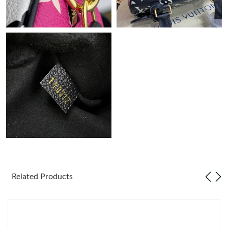
Just Sold: Fiona from Singapore on Jun 27, 2026 at 11:00 PM.
Just Sold: Yara from Vancouver on Aug 06, 2026 at 5:20 PM.
Just Sold: Quinn from Minneapolis on Jun 11, 2026 at 10:13
PM.
Just Sold: Ella from Portland on May 15, 2026 at 9:07 AM.
Just Sold: Dana from Mexico City on Jul 03, 2026 at 3:26 PM.
Just Sold: Wendy from Kansas City on Jun 28, 2026 at 6:37 PM.
Related Products
Just Sold: Xander from Singapore on Jul 02, 2026 at 9:07 AM.
Just Sold: Yara from Vancouver on Jun 11, 2026 at 8:33 AM.