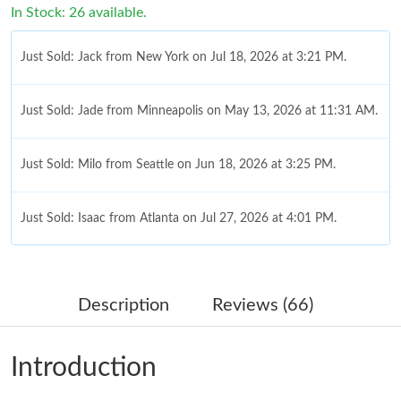
In Stock: 26 available.
Just Sold: Jack from New York on Jul 18, 2026 at 3:21 PM.
Just Sold: Jade from Minneapolis on May 13, 2026 at 11:31 AM.
Just Sold: Milo from Seattle on Jun 18, 2026 at 3:25 PM.
Just Sold: Isaac from Atlanta on Jul 27, 2026 at 4:01 PM.
Just Sold: Helen from Singapore on Jun 22, 2026 at 3:11 PM.
Description
Reviews (66)
Just Sold: Sam from Nashville on Jul 08, 2026 at 10:07 PM.
Introduction
Just Sold: Chris from Nashville on Jun 19, 2026 at 8:07 PM.