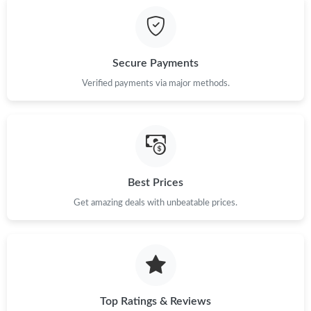
Secure Payments
Verified payments via major methods.
Best Prices
Get amazing deals with unbeatable prices.
Top Ratings & Reviews