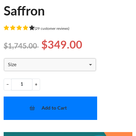
Saffron
(29 customer reviews)
$349.00
$1,745.00
Size
−
+
Add to Cart