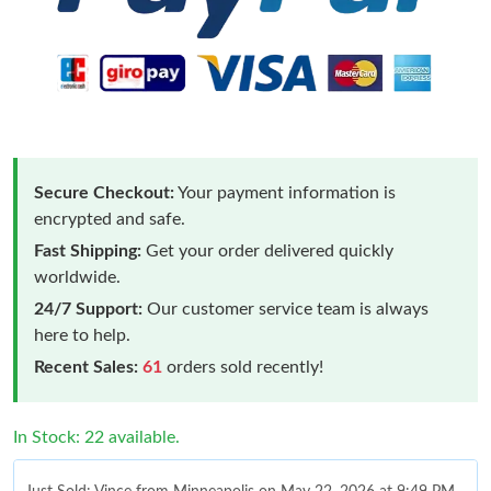
Secure Checkout:
Your payment information is
encrypted and safe.
Fast Shipping:
Get your order delivered quickly
worldwide.
24/7 Support:
Our customer service team is always
here to help.
Recent Sales:
61
orders sold recently!
In Stock: 22 available.