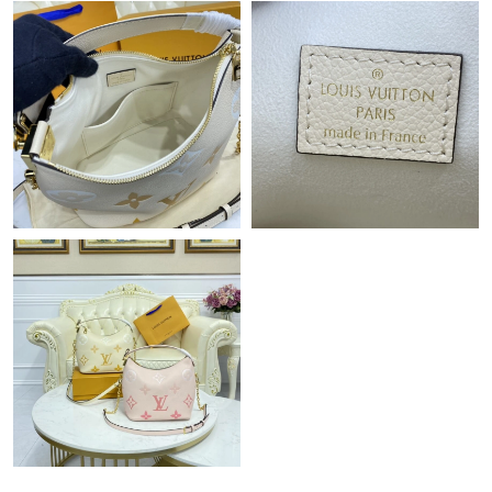
Just Sold: Rachel from Mexico City on Jun 02, 2026 at 2:21 PM.
Just Sold: Nina from Salt Lake City on Jun 26, 2026 at 8:05 AM.
Just Sold: Isaac from Denver on Jul 02, 2026 at 2:04 PM.
Just Sold: Paul from Seattle on May 18, 2026 at 8:37 PM.
Just Sold: Jade from Vancouver on Jun 29, 2026 at 4:54 PM.
Just Sold: Zane from London on Jul 10, 2026 at 10:58 PM.
Just Sold: Fiona from Cleveland on Jul 20, 2026 at 11:58 PM.
Just Sold: Kara from Orlando on May 23, 2026 at 11:35 PM.