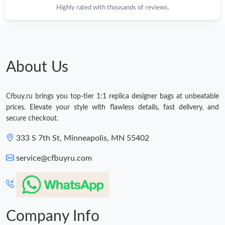
Highly rated with thousands of reviews.
About Us
Cfbuy.ru brings you top-tier 1:1 replica designer bags at unbeatable
prices. Elevate your style with flawless details, fast delivery, and
secure checkout.
333 S 7th St, Minneapolis, MN 55402
service@cfbuyru.com
Company Info