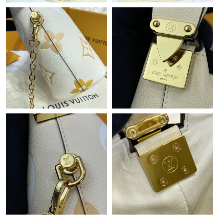
Just Sold: Wendy from Columbus on Jun 12, 2026 at 9:51 AM.
Just Sold: Alice from Miami on Jul 17, 2026 at 7:53 PM.
Just Sold: Olivia from Houston on May 18, 2026 at 10:40 AM.
Just Sold: Quinn from Seattle on Jun 17, 2026 at 10:41 AM.
Just Sold: Tina from San Francisco on May 29, 2026 at 2:38 PM.
Just Sold: Jack from Paris on May 09, 2026 at 10:39 AM.
Just Sold: Xander from Singapore on May 10, 2026 at 6:54 PM.