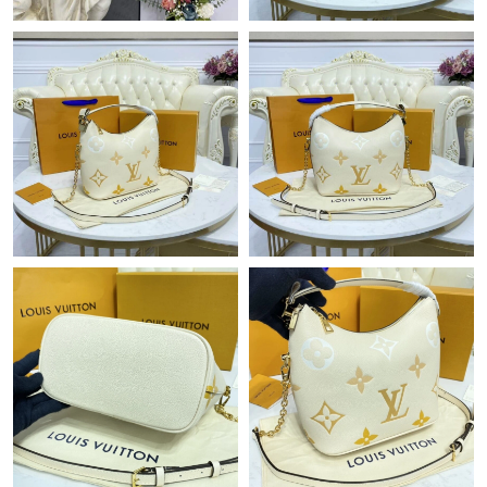
Just Sold: Zane from London on Jul 10, 2026 at 10:58 PM.
Just Sold: Fiona from Cleveland on Jul 20, 2026 at 11:58 PM.
Just Sold: Kara from Orlando on May 23, 2026 at 11:35 PM.
Just Sold: Grace from Las Vegas on Jul 25, 2026 at 9:53 AM.
Just Sold: Peter from Seattle on Jul 20, 2026 at 11:15 PM.
Just Sold: Vince from Minneapolis on May 22, 2026 at 9:49 PM.
Just Sold: Isaac from Tokyo on May 15, 2026 at 5:59 PM.
Just Sold: Milo from Las Vegas on Jul 10, 2026 at 12:49 PM.