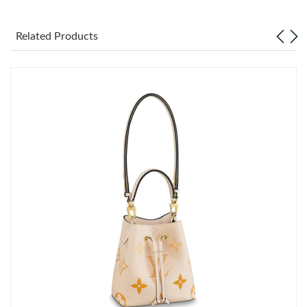
Just Sold: Grace from Las Vegas on Jul 25, 2026 at 9:53 AM.
Related Products
Just Sold: Peter from Seattle on Jul 20, 2026 at 11:15 PM.