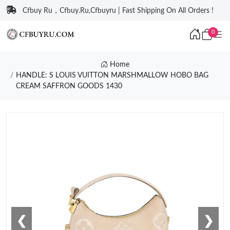
Cfbuy Ru，Cfbuy.Ru,Cfbuyru | Fast Shipping On All Orders !
0
Home
HANDLE: S LOUIS VUITTON MARSHMALLOW HOBO BAG
CREAM SAFFRON GOODS 1430
❮
❯