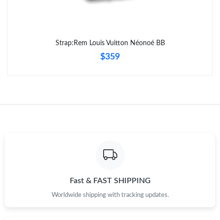
Strap:Rem Louis Vuitton Néonoé BB
$359
Fast & FAST SHIPPING
Worldwide shipping with tracking updates.