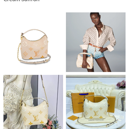
Just Sold: Jack from Paris on May 09, 2026 at 10:39 AM.
Just Sold: Xander from Singapore on May 10, 2026 at 6:54 PM.
Just Sold: Rachel from Mexico City on Jun 02, 2026 at 2:21 PM.
Just Sold: Nina from Salt Lake City on Jun 26, 2026 at 8:05 AM.
Just Sold: Isaac from Denver on Jul 02, 2026 at 2:04 PM.
Just Sold: Paul from Seattle on May 18, 2026 at 8:37 PM.
Just Sold: Jade from Vancouver on Jun 29, 2026 at 4:54 PM.