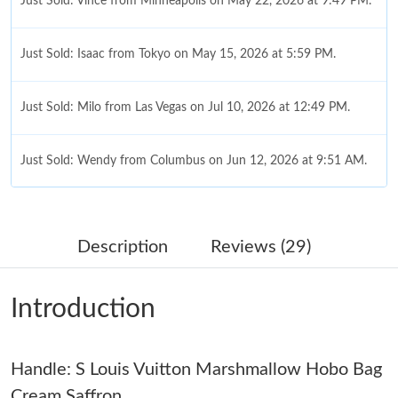
Just Sold: Vince from Minneapolis on May 22, 2026 at 9:49 PM.
Just Sold: Isaac from Tokyo on May 15, 2026 at 5:59 PM.
Just Sold: Milo from Las Vegas on Jul 10, 2026 at 12:49 PM.
Just Sold: Wendy from Columbus on Jun 12, 2026 at 9:51 AM.
Just Sold: Alice from Miami on Jul 17, 2026 at 7:53 PM.
Description
Reviews (29)
Just Sold: Olivia from Houston on May 18, 2026 at 10:40 AM.
Introduction
Just Sold: Quinn from Seattle on Jun 17, 2026 at 10:41 AM.
Handle: S Louis Vuitton Marshmallow Hobo Bag
Just Sold: Tina from San Francisco on May 29, 2026 at 2:38 PM.
Cream Saffron