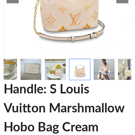
Handle: S Louis
Vuitton Marshmallow
Hobo Bag Cream