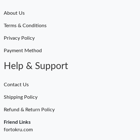
About Us
Terms & Conditions
Privacy Policy
Payment Method
Help & Support
Contact Us
Shipping Policy
Refund & Return Policy
Friend Links
fortokru.com