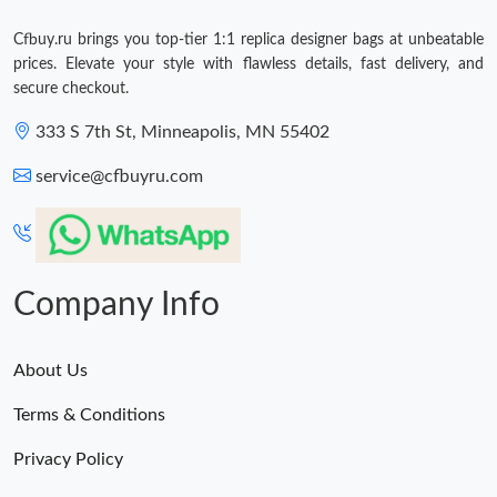
Cfbuy.ru brings you top-tier 1:1 replica designer bags at unbeatable
prices. Elevate your style with flawless details, fast delivery, and
secure checkout.
333 S 7th St, Minneapolis, MN 55402
service@cfbuyru.com
Company Info
About Us
Terms & Conditions
Privacy Policy