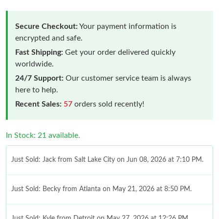
Secure Checkout:
Your payment information is
encrypted and safe.
Fast Shipping:
Get your order delivered quickly
worldwide.
24/7 Support:
Our customer service team is always
here to help.
Recent Sales:
57
orders sold recently!
In Stock: 21 available.
Just Sold: Jack from Salt Lake City on Jun 08, 2026 at 7:10 PM.
Just Sold: Becky from Atlanta on May 21, 2026 at 8:50 PM.
Just Sold: Kyle from Detroit on May 27, 2026 at 12:26 PM.