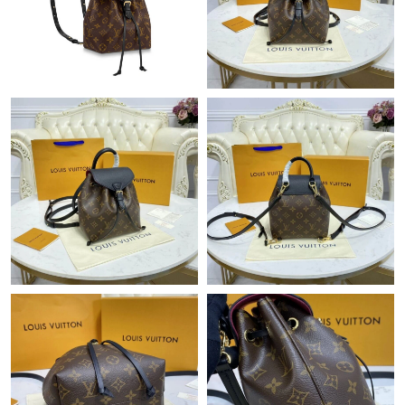
Just Sold: Megan from Kansas City on Jul 29, 2026 at 9:46 AM.
Just Sold: George from Vancouver on Aug 05, 2026 at 6:31 PM.
Just Sold: Hannah from Phoenix on Jul 21, 2026 at 5:30 PM.
Just Sold: Rachel from Dallas on May 31, 2026 at 8:42 PM.
Just Sold: Adam from Columbus on May 21, 2026 at 9:24 AM.
Just Sold: Helen from Washington, D.C. on May 19, 2026 at
1:43 PM.
Just Sold: Megan from San Francisco on Jul 30, 2026 at 8:55
PM.