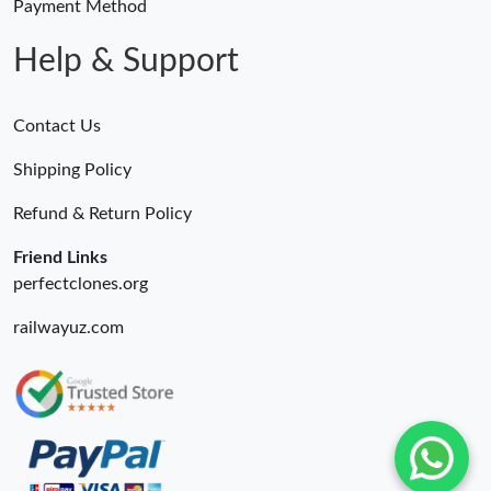
Payment Method
Help & Support
Contact Us
Shipping Policy
Refund & Return Policy
Friend Links
perfectclones.org
railwayuz.com