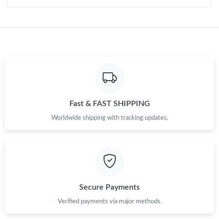
Fast & FAST SHIPPING
Worldwide shipping with tracking updates.
Secure Payments
Verified payments via major methods.