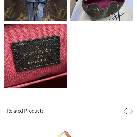
Just Sold: Zane from Tokyo on Jun 10, 2026 at 9:13 AM.
Just Sold: Kyle from Charlotte on Jun 28, 2026 at 10:10 AM.
Just Sold: Milo from Boston on Jun 04, 2026 at 9:50 PM.
Just Sold: Megan from Los Angeles on Jun 25, 2026 at 7:19 PM.
Just Sold: Milo from Tokyo on Jun 01, 2026 at 4:48 PM.
Just Sold: Megan from Kansas City on Jul 29, 2026 at 9:46 AM.
Related Products
Just Sold: George from Vancouver on Aug 05, 2026 at 6:31 PM.