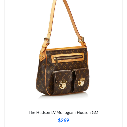
Just Sold: Hannah from Phoenix on Jul 21, 2026 at 5:30 PM.
Just Sold: Rachel from Dallas on May 31, 2026 at 8:42 PM.
Just Sold: Adam from Columbus on May 21, 2026 at 9:24 AM.
Just Sold: Helen from Washington, D.C. on May 19, 2026 at
1:43 PM.
Just Sold: Megan from San Francisco on Jul 30, 2026 at 8:55
PM.
Just Sold: Becky from London on May 19, 2026 at 3:51 PM.
Just Sold: Paul from Orlando on Jul 20, 2026 at 7:46 PM.
The Hudson LV Monogram Hudson GM
Just Sold: George from Salt Lake City on Jul 21, 2026 at 10:54
$269
PM.