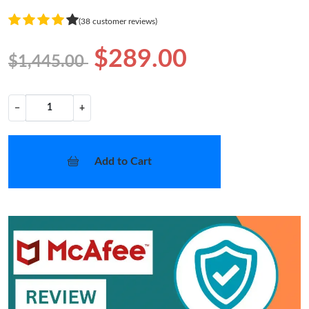
(38 customer reviews)
$289.00
$1,445.00
−
+
Add to Cart