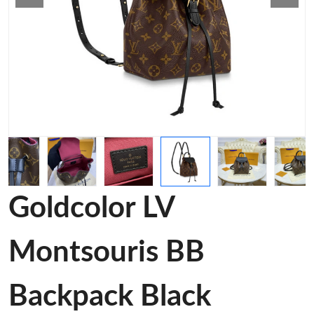
Goldcolor LV
Montsouris BB
Backpack Black