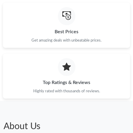
Best Prices
Get amazing deals with unbeatable prices.
Top Ratings & Reviews
Highly rated with thousands of reviews.
About Us