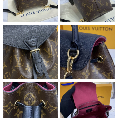
Just Sold: Becky from London on May 19, 2026 at 3:51 PM.
Just Sold: Paul from Orlando on Jul 20, 2026 at 7:46 PM.
Just Sold: George from Salt Lake City on Jul 21, 2026 at 10:54
PM.
Just Sold: Jack from Salt Lake City on Jun 08, 2026 at 7:10 PM.
Just Sold: Becky from Atlanta on May 21, 2026 at 8:50 PM.
Just Sold: Kyle from Detroit on May 27, 2026 at 12:26 PM.
Just Sold: Ella from Charlotte on Jun 10, 2026 at 4:30 PM.
Just Sold: Grace from Orlando on Jul 23, 2026 at 8:09 PM.