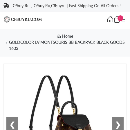
Cfbuy Ru，Cfbuy.Ru,Cfbuyru | Fast Shipping On All Orders !
0
Home
GOLDCOLOR LV MONTSOURIS BB BACKPACK BLACK GOODS
1603
❮
❯