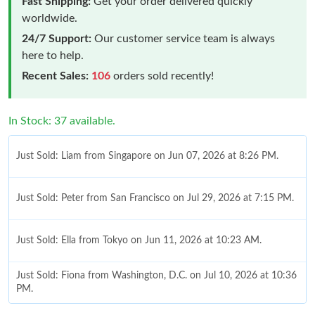
Fast Shipping:
Get your order delivered quickly
worldwide.
24/7 Support:
Our customer service team is always
here to help.
Recent Sales:
106
orders sold recently!
In Stock: 37 available.
Just Sold: Liam from Singapore on Jun 07, 2026 at 8:26 PM.
Just Sold: Peter from San Francisco on Jul 29, 2026 at 7:15 PM.
Just Sold: Ella from Tokyo on Jun 11, 2026 at 10:23 AM.
Just Sold: Fiona from Washington, D.C. on Jul 10, 2026 at 10:36
PM.