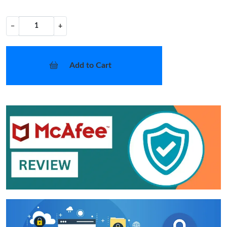
−
+
Add to Cart