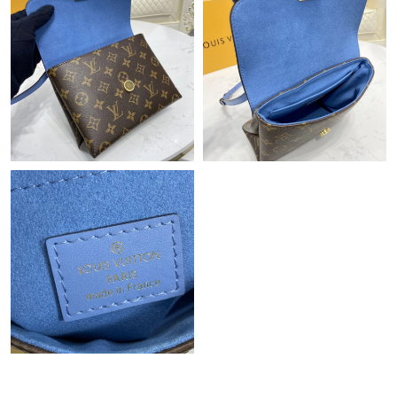
Just Sold: Alice from Nashville on Aug 02, 2026 at 10:37 AM.
Just Sold: Wendy from Denver on Jul 11, 2026 at 7:31 PM.
Just Sold: Bob from Indianapolis on May 28, 2026 at 1:35 PM.
Just Sold: Olivia from Portland on May 14, 2026 at 10:31 PM.
Just Sold: Jade from Mexico City on Jul 26, 2026 at 5:09 PM.
Just Sold: Ian from Vancouver on Aug 01, 2026 at 10:45 AM.
Just Sold: George from Singapore on Jul 21, 2026 at 7:10 PM.