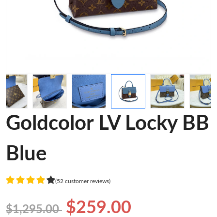
Goldcolor LV Locky BB
Blue
(52 customer reviews)
$259.00
$1,295.00