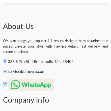
About Us
Cfbuy.ru brings you top-tier 1:1 replica designer bags at unbeatable
prices. Elevate your style with flawless details, fast delivery, and
secure checkout.
333 S 7th St, Minneapolis, MN 55402
service@cfbuyru.com
Company Info