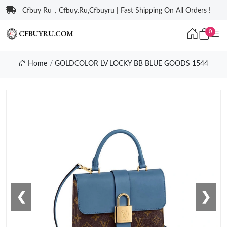
Cfbuy Ru，Cfbuy.Ru,Cfbuyru | Fast Shipping On All Orders !
0
Home
GOLDCOLOR LV LOCKY BB BLUE GOODS 1544
❮
❯