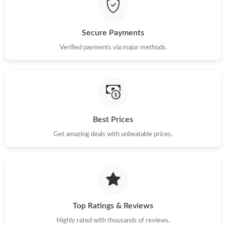
Secure Payments
Verified payments via major methods.
Best Prices
Get amazing deals with unbeatable prices.
Top Ratings & Reviews
Highly rated with thousands of reviews.