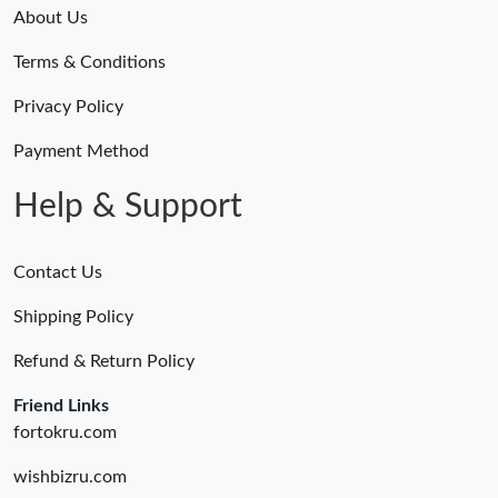
About Us
Terms & Conditions
Privacy Policy
Payment Method
Help & Support
Contact Us
Shipping Policy
Refund & Return Policy
Friend Links
fortokru.com
wishbizru.com