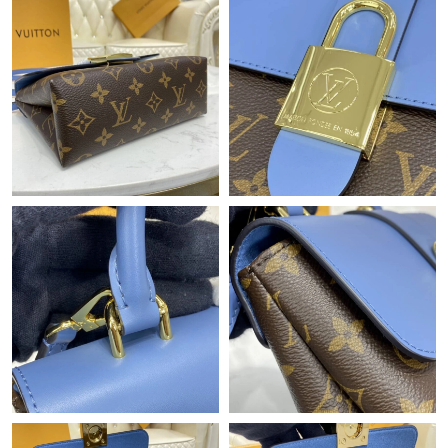
Just Sold: Grace from Houston on Jul 19, 2026 at 11:50 PM.
Just Sold: Liam from Singapore on Jun 07, 2026 at 8:26 PM.
Just Sold: Peter from San Francisco on Jul 29, 2026 at 7:15 PM.
Just Sold: Ella from Tokyo on Jun 11, 2026 at 10:23 AM.
Just Sold: Fiona from Washington, D.C. on Jul 10, 2026 at 10:36
PM.
Just Sold: Milo from Detroit on Aug 07, 2026 at 1:22 PM.
Just Sold: Oscar from Portland on Jun 04, 2026 at 12:47 PM.
Just Sold: Peter from Phoenix on Jun 03, 2026 at 11:02 AM.