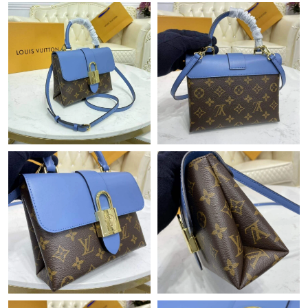
Just Sold: Ian from Vancouver on Aug 01, 2026 at 10:45 AM.
Just Sold: George from Singapore on Jul 21, 2026 at 7:10 PM.
Just Sold: Helen from Phoenix on Jul 11, 2026 at 12:44 PM.
Just Sold: Quinn from Detroit on Aug 03, 2026 at 12:52 PM.
Just Sold: Adam from Chicago on Jul 23, 2026 at 5:22 PM.
Just Sold: Frank from New York on Jun 02, 2026 at 6:04 PM.
Just Sold: Kara from Houston on Jul 09, 2026 at 9:29 PM.