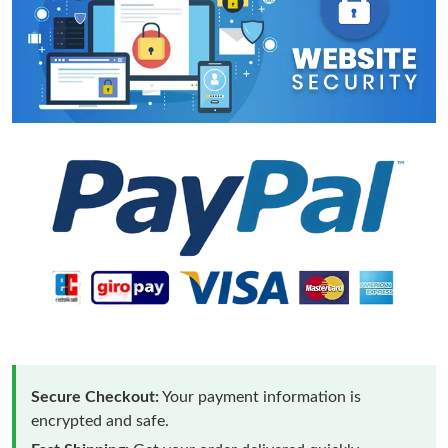
Secure Checkout:
Your payment information is
encrypted and safe.