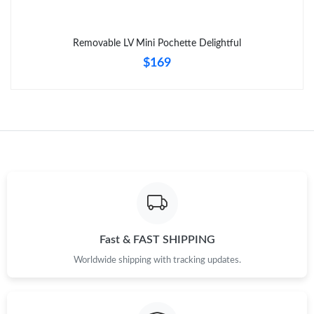
Removable LV Mini Pochette Delightful
$169
Fast & FAST SHIPPING
Worldwide shipping with tracking updates.