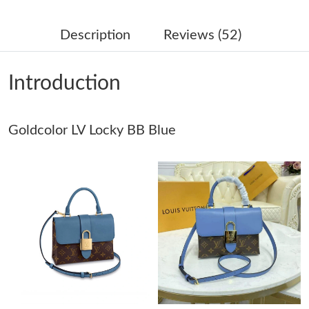
Just Sold: Milo from Detroit on Aug 07, 2026 at 1:22 PM.
Description
Reviews (52)
Just Sold: Oscar from Portland on Jun 04, 2026 at 12:47 PM.
Introduction
Just Sold: Peter from Phoenix on Jun 03, 2026 at 11:02 AM.
Goldcolor LV Locky BB Blue
Just Sold: Alice from Nashville on Aug 02, 2026 at 10:37 AM.
Just Sold: Wendy from Denver on Jul 11, 2026 at 7:31 PM.
Just Sold: Bob from Indianapolis on May 28, 2026 at 1:35 PM.
Just Sold: Olivia from Portland on May 14, 2026 at 10:31 PM.
Just Sold: Jade from Mexico City on Jul 26, 2026 at 5:09 PM.