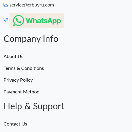
service@cfbuyru.com
Company Info
About Us
Terms & Conditions
Privacy Policy
Payment Method
Help & Support
Contact Us