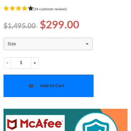
(34 customer reviews)
$299.00
$1,495.00
Size
−
+
Add to Cart