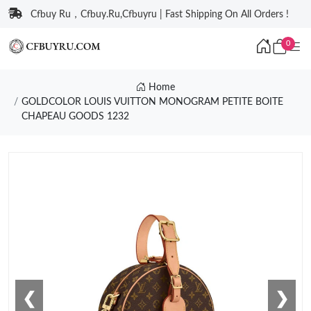
Cfbuy Ru，Cfbuy.Ru,Cfbuyru | Fast Shipping On All Orders !
0
Home
GOLDCOLOR LOUIS VUITTON MONOGRAM PETITE BOITE
CHAPEAU GOODS 1232
❮
❯