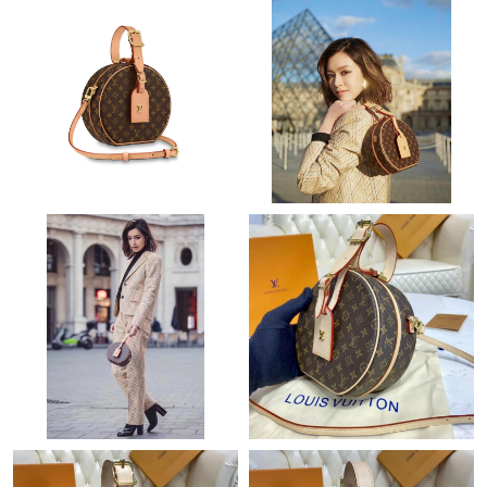
Just Sold: Kara from Toronto on Jul 23, 2026 at 10:22 AM.
Just Sold: Jack from Denver on Jun 22, 2026 at 4:07 PM.
Just Sold: Ethan from Columbus on May 18, 2026 at 11:53 AM.
Just Sold: Jack from Columbus on Jul 11, 2026 at 7:36 PM.
Just Sold: Hannah from Washington, D.C. on May 11, 2026 at
12:46 PM.
Just Sold: Adam from Singapore on Jun 13, 2026 at 4:01 PM.
Just Sold: Wendy from Atlanta on May 08, 2026 at 11:27 AM.