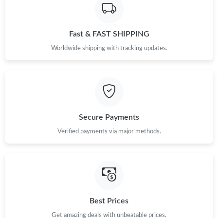
Fast & FAST SHIPPING
Worldwide shipping with tracking updates.
Secure Payments
Verified payments via major methods.
Best Prices
Get amazing deals with unbeatable prices.