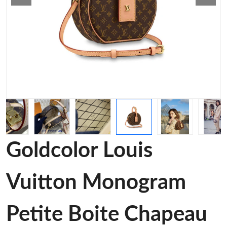
Goldcolor Louis
Vuitton Monogram
Petite Boite Chapeau