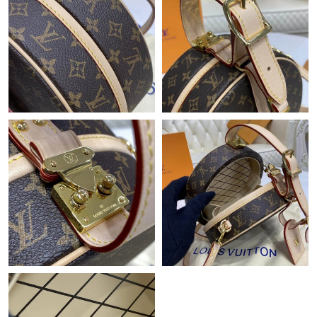
Just Sold: Quinn from Sydney on Jun 11, 2026 at 8:14 PM.
Just Sold: Zane from San Diego on May 21, 2026 at 10:53 PM.
Just Sold: Quinn from Charlotte on Aug 06, 2026 at 11:38 AM.
Just Sold: Paul from Atlanta on Jul 01, 2026 at 10:27 PM.
Just Sold: Helen from Minneapolis on Jun 07, 2026 at 9:31 AM.
Just Sold: Kara from Toronto on Jul 23, 2026 at 10:22 AM.
Just Sold: Jack from Denver on Jun 22, 2026 at 4:07 PM.