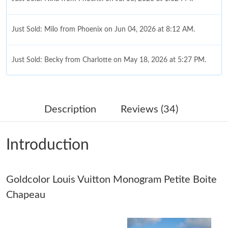
Just Sold: Milo from Phoenix on Jun 04, 2026 at 8:12 AM.
Just Sold: Becky from Charlotte on May 18, 2026 at 5:27 PM.
Just Sold: Quinn from Sydney on Jun 11, 2026 at 8:14 PM.
Description
Reviews (34)
Just Sold: Zane from San Diego on May 21, 2026 at 10:53 PM.
Introduction
Just Sold: Quinn from Charlotte on Aug 06, 2026 at 11:38 AM.
Goldcolor Louis Vuitton Monogram Petite Boite
Just Sold: Paul from Atlanta on Jul 01, 2026 at 10:27 PM.
Chapeau
Just Sold: Helen from Minneapolis on Jun 07, 2026 at 9:31 AM.