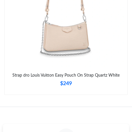
Just Sold: Grace from Tokyo on Jul 05, 2026 at 4:10 PM.
Strap dro Louis Vuitton Easy Pouch On Strap Quartz White
$249