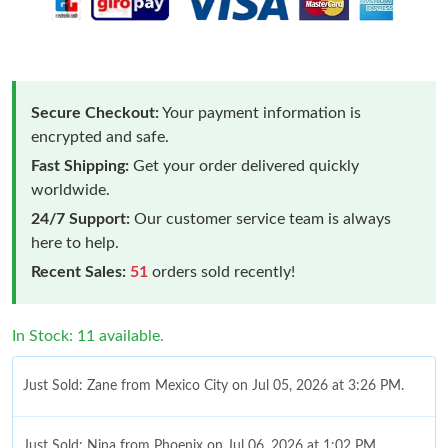
Secure Checkout:
Your payment information is
encrypted and safe.
Fast Shipping:
Get your order delivered quickly
worldwide.
24/7 Support:
Our customer service team is always
here to help.
Recent Sales:
51
orders sold recently!
In Stock: 11 available.
Just Sold: Zane from Mexico City on Jul 05, 2026 at 3:26 PM.
Just Sold: Nina from Phoenix on Jul 06, 2026 at 1:02 PM.