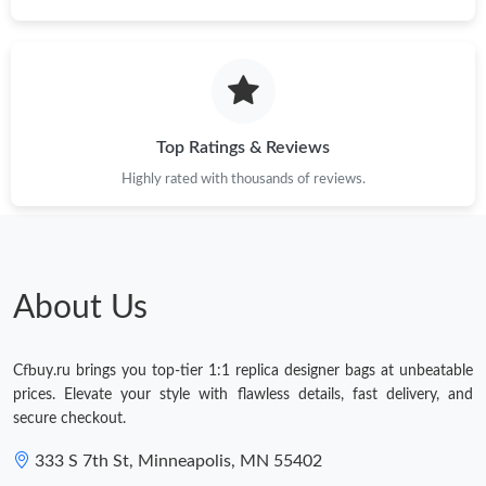
Top Ratings & Reviews
Highly rated with thousands of reviews.
About Us
Cfbuy.ru brings you top-tier 1:1 replica designer bags at unbeatable
prices. Elevate your style with flawless details, fast delivery, and
secure checkout.
333 S 7th St, Minneapolis, MN 55402