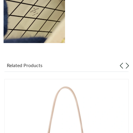
Just Sold: Ethan from Columbus on May 18, 2026 at 11:53 AM.
Just Sold: Jack from Columbus on Jul 11, 2026 at 7:36 PM.
Just Sold: Hannah from Washington, D.C. on May 11, 2026 at
12:46 PM.
Just Sold: Adam from Singapore on Jun 13, 2026 at 4:01 PM.
Related Products
Just Sold: Wendy from Atlanta on May 08, 2026 at 11:27 AM.
Just Sold: Diana from Detroit on Jul 26, 2026 at 5:16 PM.
Just Sold: Megan from Boston on Jul 22, 2026 at 12:06 PM.
Just Sold: Ethan from Phoenix on May 31, 2026 at 9:24 PM.