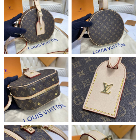
Just Sold: Diana from Detroit on Jul 26, 2026 at 5:16 PM.
Just Sold: Megan from Boston on Jul 22, 2026 at 12:06 PM.
Just Sold: Ethan from Phoenix on May 31, 2026 at 9:24 PM.
Just Sold: Grace from Tokyo on Jul 05, 2026 at 4:10 PM.
Just Sold: Zane from Mexico City on Jul 05, 2026 at 3:26 PM.
Just Sold: Nina from Phoenix on Jul 06, 2026 at 1:02 PM.
Just Sold: Milo from Phoenix on Jun 04, 2026 at 8:12 AM.
Just Sold: Becky from Charlotte on May 18, 2026 at 5:27 PM.