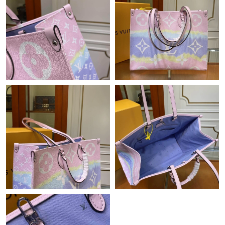
Just Sold: Liam from Boston on Aug 06, 2026 at 3:02 PM.
Just Sold: Ethan from Las Vegas on May 11, 2026 at 11:30 PM.
Just Sold: Milo from Indianapolis on May 10, 2026 at 8:01 AM.
Just Sold: Ian from Hong Kong on Jul 18, 2026 at 4:57 PM.
Just Sold: Megan from Philadelphia on May 14, 2026 at 7:53
PM.
Just Sold: Isaac from Kansas City on Jul 31, 2026 at 5:33 PM.
Just Sold: Yara from Nashville on May 10, 2026 at 1:59 PM.