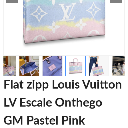
Flat zipp Louis Vuitton
LV Escale Onthego
GM Pastel Pink