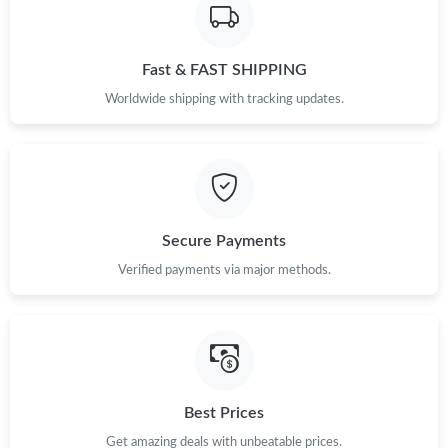
Fast & FAST SHIPPING
Worldwide shipping with tracking updates.
Secure Payments
Verified payments via major methods.
Best Prices
Get amazing deals with unbeatable prices.