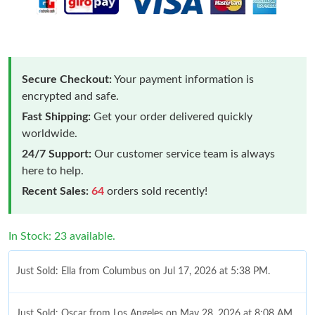
Secure Checkout:
Your payment information is
encrypted and safe.
Fast Shipping:
Get your order delivered quickly
worldwide.
24/7 Support:
Our customer service team is always
here to help.
Recent Sales:
64
orders sold recently!
In Stock: 23 available.
Just Sold: Ella from Columbus on Jul 17, 2026 at 5:38 PM.
Just Sold: Oscar from Los Angeles on May 28, 2026 at 8:08 AM.