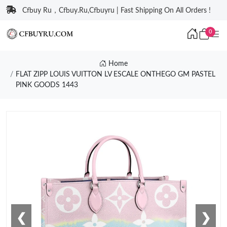
Cfbuy Ru，Cfbuy.Ru,Cfbuyru | Fast Shipping On All Orders !
0
Home
FLAT ZIPP LOUIS VUITTON LV ESCALE ONTHEGO GM PASTEL
PINK GOODS 1443
❮
❯