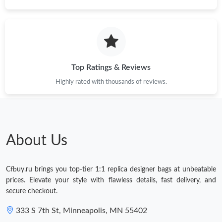
Top Ratings & Reviews
Highly rated with thousands of reviews.
About Us
Cfbuy.ru brings you top-tier 1:1 replica designer bags at unbeatable
prices. Elevate your style with flawless details, fast delivery, and
secure checkout.
333 S 7th St, Minneapolis, MN 55402