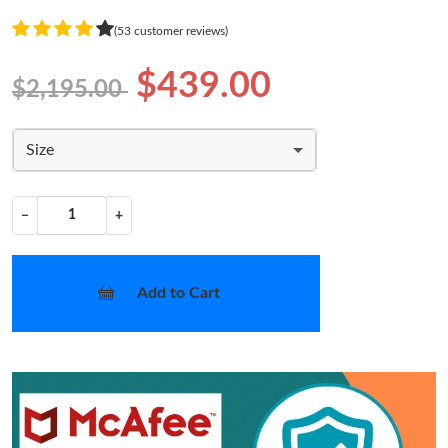
(53 customer reviews)
$439.00
$2,195.00
Size
−
+
Add to Cart