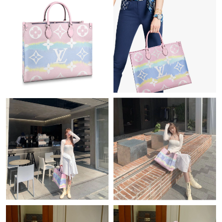
Just Sold: Isaac from Kansas City on Jul 31, 2026 at 5:33 PM.
Just Sold: Yara from Nashville on May 10, 2026 at 1:59 PM.
Just Sold: Liam from Orlando on Jul 07, 2026 at 4:05 PM.
Just Sold: Hannah from Boston on Jun 03, 2026 at 12:11 PM.
Just Sold: Grace from Minneapolis on Jun 08, 2026 at 8:46 AM.
Just Sold: Frank from Houston on Jun 19, 2026 at 11:16 AM.
Just Sold: Ella from Portland on Jul 27, 2026 at 10:41 AM.
Just Sold: Xander from Kansas City on Jun 25, 2026 at 11:20