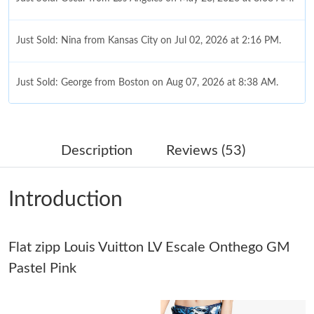
Just Sold: Nina from Kansas City on Jul 02, 2026 at 2:16 PM.
Just Sold: George from Boston on Aug 07, 2026 at 8:38 AM.
Just Sold: Liam from Boston on Aug 06, 2026 at 3:02 PM.
Description
Reviews (53)
Just Sold: Ethan from Las Vegas on May 11, 2026 at 11:30 PM.
Introduction
Just Sold: Milo from Indianapolis on May 10, 2026 at 8:01 AM.
Flat zipp Louis Vuitton LV Escale Onthego GM
Just Sold: Ian from Hong Kong on Jul 18, 2026 at 4:57 PM.
Pastel Pink
Just Sold: Megan from Philadelphia on May 14, 2026 at 7:53
PM.