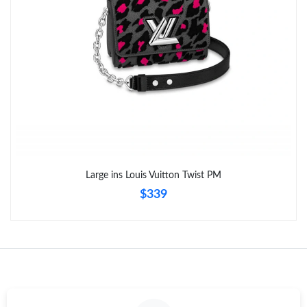
Just Sold: Chris from Charlotte on May 16, 2026 at 12:43 PM.
Large ins Louis Vuitton Twist PM
$339