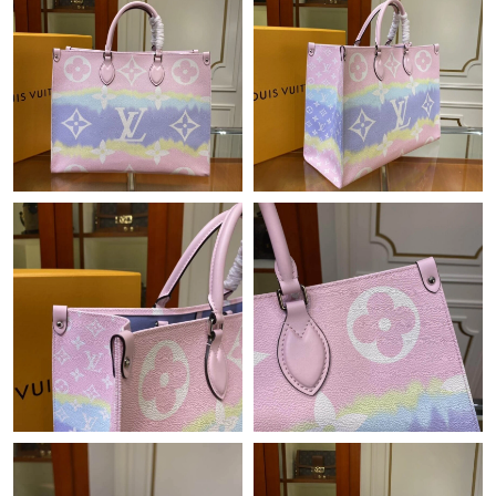
PM.
Just Sold: Kara from Boston on Jul 21, 2026 at 11:47 PM.
Just Sold: Kara from Los Angeles on Jun 21, 2026 at 10:52 AM.
Just Sold: Chris from Charlotte on May 16, 2026 at 12:43 PM.
Just Sold: Ella from Columbus on Jul 17, 2026 at 5:38 PM.
Just Sold: Oscar from Los Angeles on May 28, 2026 at 8:08 AM.
Just Sold: Nina from Kansas City on Jul 02, 2026 at 2:16 PM.
Just Sold: George from Boston on Aug 07, 2026 at 8:38 AM.