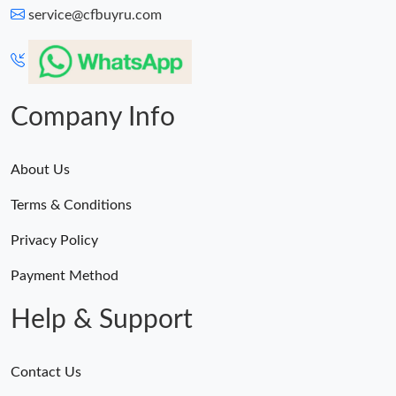
service@cfbuyru.com
Company Info
About Us
Terms & Conditions
Privacy Policy
Payment Method
Help & Support
Contact Us