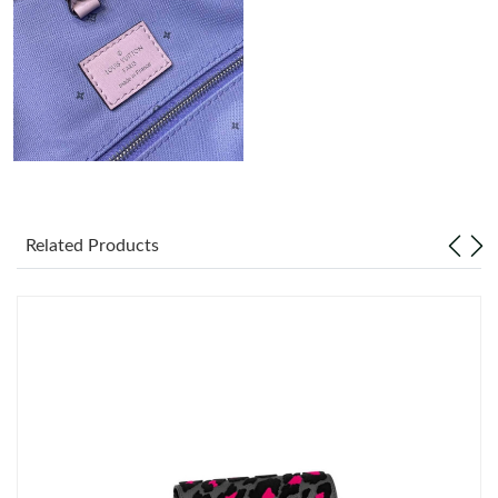
Just Sold: Liam from Orlando on Jul 07, 2026 at 4:05 PM.
Just Sold: Hannah from Boston on Jun 03, 2026 at 12:11 PM.
Just Sold: Grace from Minneapolis on Jun 08, 2026 at 8:46 AM.
Just Sold: Frank from Houston on Jun 19, 2026 at 11:16 AM.
Related Products
Just Sold: Ella from Portland on Jul 27, 2026 at 10:41 AM.
Just Sold: Xander from Kansas City on Jun 25, 2026 at 11:20
PM.
Just Sold: Kara from Boston on Jul 21, 2026 at 11:47 PM.
Just Sold: Kara from Los Angeles on Jun 21, 2026 at 10:52 AM.