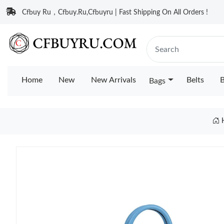
Cfbuy Ru，Cfbuy.Ru,Cfbuyru | Fast Shipping On All Orders !
Home
New
New Arrivals
Belts
B
Bags