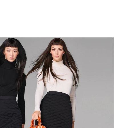
at 12:36 PM.
6 at 4:20 PM.
026 at 3:06 PM.
 3:08 PM.
26 at 8:32 AM.
26 at 9:36 PM.
26 at 9:40 PM.
 2026 at 9:00 PM.
at 5:19 PM.
 12:03 PM.
6 at 6:58 PM.