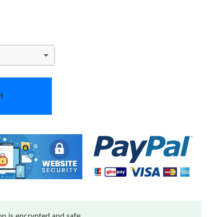
t
n is encrypted and safe.