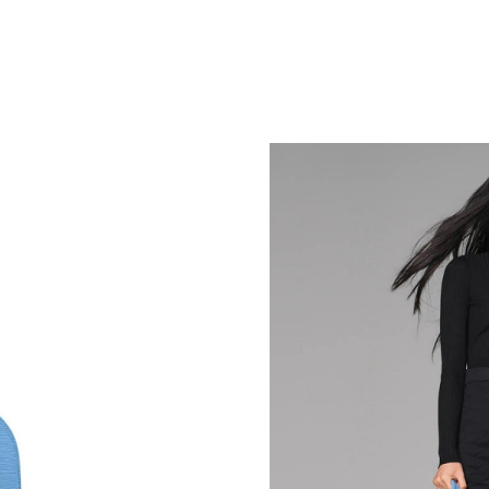
Just Sold: Ethan from Tokyo on Jun 15, 2026 
Just Sold: Becky from Phoenix on May 18, 202
Just Sold: Jade from Los Angeles on Jul 13, 2
Just Sold: Ella from Seattle on Jul 13, 2026 at
Just Sold: Ursula from Nashville on Jul 29, 20
Just Sold: Ursula from Columbus on Jul 15, 20
Just Sold: Kara from Las Vegas on May 18, 20
Just Sold: Ursula from Los Angeles on Aug 06,
Just Sold: Adam from Denver on Jul 24, 2026 
Just Sold: Paul from Miami on Jul 18, 2026 at
Just Sold: George from Detroit on Aug 05, 202