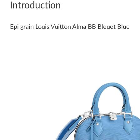
Introduction
Epi grain Louis Vuitton Alma BB Bleuet Blue