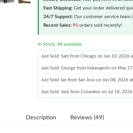
Fast Shipping:
Get your order delivered qu
24/7 Support:
Our customer service team is
Recent Sales:
91
orders sold recently!
In Stock: 48 available.
Just Sold: Sam from Chicago on Jun 10, 2026 
Just Sold: George from Indianapolis on May 2
Just Sold: Ian from San Jose on Jun 08, 2026 a
Just Sold: Jack from Columbus on Jul 18, 2026
Just Sold: George from London on May 23, 20
Just Sold: Ella from Toronto on May 09, 2026 
Description
Reviews (49)
Just Sold: Diana from Los Angeles on Jun 06, 