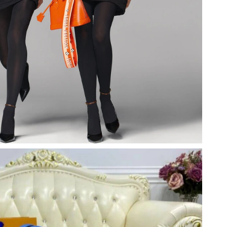
026 at 1:07 PM.
6 at 5:42 PM.
at 2:30 PM.
7, 2026 at 3:13 PM.
t 3:21 PM.
 at 4:49 PM.
26 at 12:57 PM.
at 12:27 PM.
2026 at 10:30 PM.
at 12:36 PM.
6 at 4:20 PM.