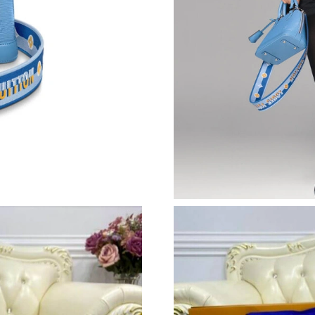
Just Sold: Ian from Philadelphia on May 12, 2
Just Sold: Wendy from Toronto on Jun 06, 202
Just Sold: Sam from Chicago on Jun 10, 2026 
Just Sold: George from Indianapolis on May 2
Just Sold: Ian from San Jose on Jun 08, 2026 a
Just Sold: Jack from Columbus on Jul 18, 2026
Just Sold: George from London on May 23, 20
Just Sold: Ella from Toronto on May 09, 2026 
Just Sold: Diana from Los Angeles on Jun 06, 
Just Sold: Ethan from Tokyo on Jun 15, 2026 
Just Sold: Becky from Phoenix on May 18, 202