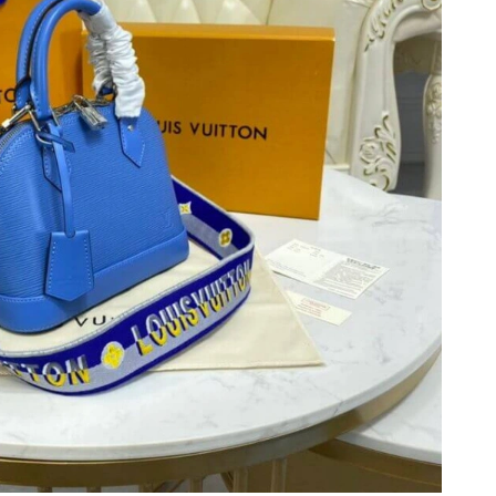
026 at 3:06 PM.
 3:08 PM.
26 at 8:32 AM.
26 at 9:36 PM.
26 at 9:40 PM.
 2026 at 9:00 PM.
at 5:19 PM.
 12:03 PM.
6 at 6:58 PM.
026 at 1:07 PM.
6 at 5:42 PM.