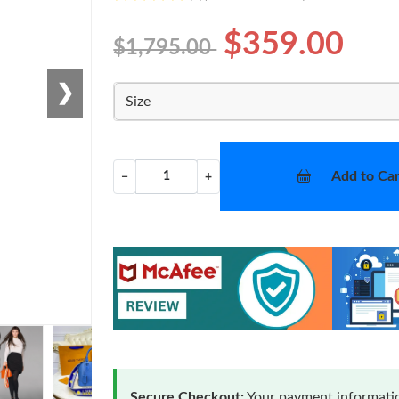
$359.00
$1,795.00
❯
Size
Add to Car
−
+
Secure Checkout:
Your payment informatio