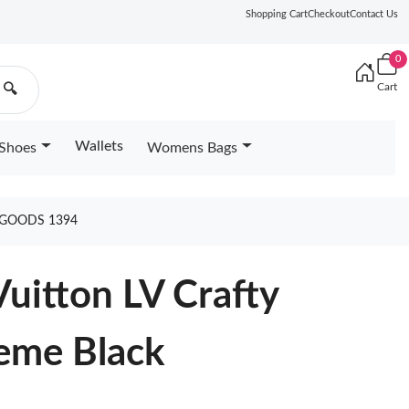
Shopping Cart
Checkout
Contact Us
0
Cart
🔍
Wallets
Shoes
Womens Bags
 GOODS 1394
uitton LV Crafty
me Black