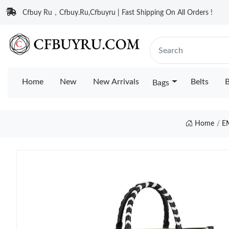
Cfbuy Ru，Cfbuy.Ru,Cfbuyru | Fast Shipping On All Orders !
Home
New
New Arrivals
Belts
B
Bags
Home
E