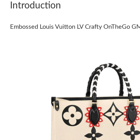
Introduction
Embossed Louis Vuitton LV Crafty OnTheGo G