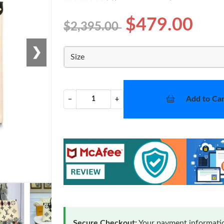
$479.00
$2,395.00
❯
Size
Add to Car
−
+
Secure Checkout:
Your payment informatio