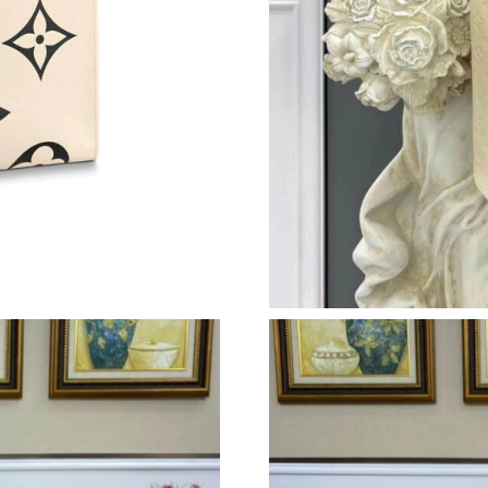
Just Sold: Wendy from Atlanta on May 18, 202
Just Sold: Charlie from Orlando on Jul 07, 20
Just Sold: Adam from Mexico City on Jul 01, 
Just Sold: Quinn from London on May 15, 202
Just Sold: Jade from Sydney on Jul 10, 2026 a
Just Sold: Oscar from Orlando on May 18, 202
Just Sold: Megan from Houston on Aug 01, 20
Just Sold: Vince from San Diego on Jul 01, 20
Just Sold: Megan from New York on Jun 12, 20
Just Sold: Grace from Boston on Jun 30, 2026
Just Sold: Charlie from New York on Jul 21, 2