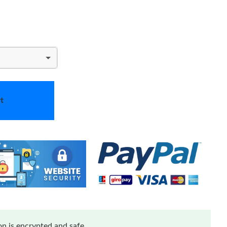
t
n is encrypted and safe.