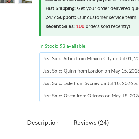
Fast Shipping:
Get your order delivered qu
24/7 Support:
Our customer service team is
Recent Sales:
100
orders sold recently!
In Stock: 53 available.
Just Sold: Adam from Mexico City on Jul 01, 
Just Sold: Quinn from London on May 15, 202
Just Sold: Jade from Sydney on Jul 10, 2026 a
Just Sold: Oscar from Orlando on May 18, 202
Just Sold: Megan from Houston on Aug 01, 20
Just Sold: Vince from San Diego on Jul 01, 20
Description
Reviews (24)
Just Sold: Megan from New York on Jun 12, 20