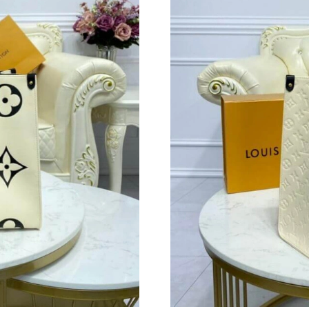
Just Sold: Sam from Hong Kong on Aug 08, 20
Just Sold: Jack from Indianapolis on Jul 11, 2
Just Sold: Bob from Boston on Aug 06, 2026 a
Just Sold: Milo from Hong Kong on Aug 08, 20
Just Sold: Rachel from San Diego on Jul 17, 2
Just Sold: Sam from Houston on Jul 13, 2026 
Just Sold: Megan from New York on Jun 12, 20
Just Sold: Bob from Orlando on Jul 04, 2026 a
Just Sold: Kara from Atlanta on May 10, 2026 
Just Sold: Wendy from Atlanta on May 18, 202
Just Sold: Charlie from Orlando on Jul 07, 20