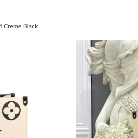
Just Sold: Grace from Boston on Jun 30, 2026
Just Sold: Charlie from New York on Jul 21, 2
M Creme Black
Just Sold: Sam from Hong Kong on Aug 08, 20
Just Sold: Jack from Indianapolis on Jul 11, 2
Just Sold: Bob from Boston on Aug 06, 2026 a
Just Sold: Milo from Hong Kong on Aug 08, 20
Just Sold: Rachel from San Diego on Jul 17, 2
Just Sold: Sam from Houston on Jul 13, 2026 
Just Sold: Megan from New York on Jun 12, 20
Just Sold: Bob from Orlando on Jul 04, 2026 a
Just Sold: Kara from Atlanta on May 10, 2026 