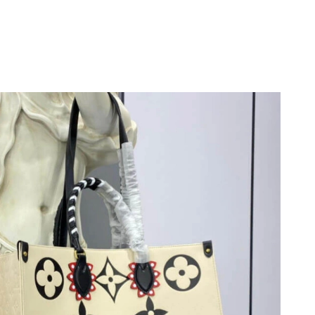
 at 5:15 PM.
026 at 1:02 PM.
26 at 9:12 PM.
026 at 12:33 PM.
t 3:01 PM.
26 at 4:18 PM.
026 at 12:28 PM.
at 9:52 PM.
26 at 9:55 PM.
t 9:41 AM.
at 2:45 PM.