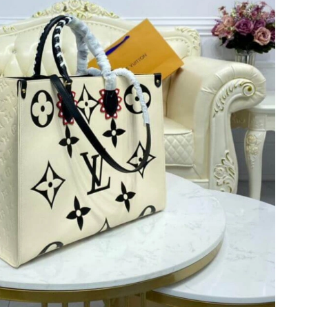
26 at 9:12 PM.
026 at 12:33 PM.
t 3:01 PM.
26 at 4:18 PM.
026 at 12:28 PM.
at 9:52 PM.
26 at 9:55 PM.
t 9:41 AM.
at 2:45 PM.
6 at 4:28 PM.
26 at 10:45 PM.