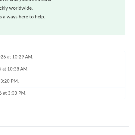
ickly worldwide.
 always here to help.
2026 at 10:29 AM.
6 at 10:38 AM.
t 3:20 PM.
6 at 3:03 PM.
26 at 8:28 AM.
26 at 8:38 PM.
26 at 5:45 PM.