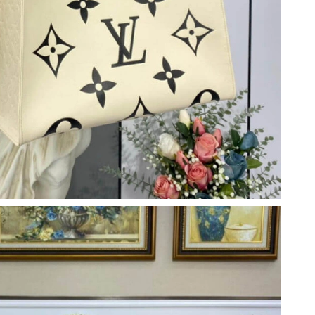
6 at 4:28 PM.
26 at 10:45 PM.
2026 at 10:29 AM.
6 at 10:38 AM.
t 3:20 PM.
6 at 3:03 PM.
26 at 8:28 AM.
26 at 8:38 PM.
26 at 5:45 PM.
 at 5:15 PM.
026 at 1:02 PM.