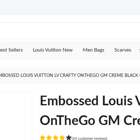
est Sellers
Louis Vuitton New
Men Bags
Scarves
MBOSSED LOUIS VUITTON LV CRAFTY ONTHEGO GM CREME BLACK
Embossed Louis V
OnTheGo GM Cre
(24 customer reviews)