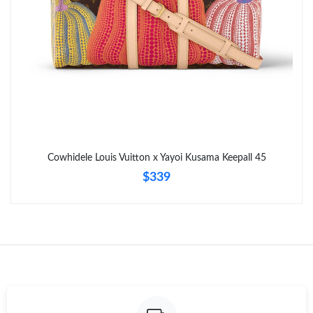
Just Sold: Ella from Orlando on Jun 22, 2026 at 9:03 AM.
Cowhidele Louis Vuitton x Yayoi Kusama Keepall 45
$339