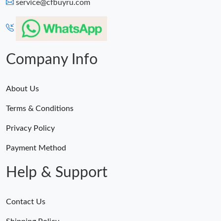
service@cfbuyru.com
Company Info
About Us
Terms & Conditions
Privacy Policy
Payment Method
Help & Support
Contact Us