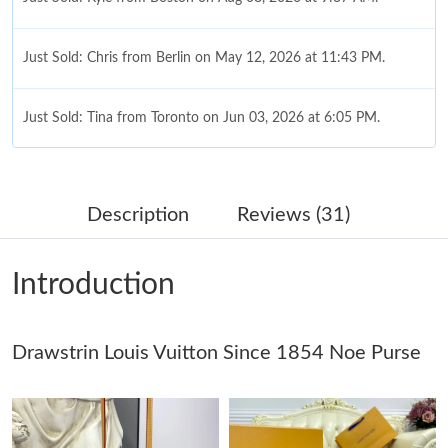
Just Sold: Chris from Berlin on May 12, 2026 at 11:43 PM.
Just Sold: Tina from Toronto on Jun 03, 2026 at 6:05 PM.
Just Sold: Adam from Boston on Aug 01, 2026 at 10:21 PM.
Description
Reviews (31)
Just Sold: Fiona from Salt Lake City on May 13, 2026 at 10:26
AM.
Introduction
Just Sold: Isaac from Austin on Jul 01, 2026 at 8:08 PM.
Drawstrin Louis Vuitton Since 1854 Noe Purse
Just Sold: Nate from Los Angeles on May 23, 2026 at 10:37 PM.
Just Sold: Lily from Denver on Jun 30, 2026 at 6:37 PM.