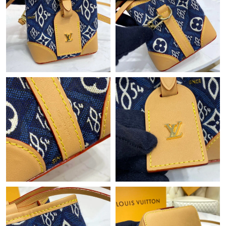
Just Sold: Grace from San Diego on Jul 12, 2026 at 9:06 PM.
Just Sold: Isaac from Atlanta on Jun 18, 2026 at 6:36 PM.
Just Sold: George from Chicago on Jun 11, 2026 at 7:10 PM.
Just Sold: Ella from Orlando on Jun 22, 2026 at 9:03 AM.
Just Sold: Rachel from Tokyo on Jul 15, 2026 at 10:39 AM.
Just Sold: Kyle from Boston on Aug 08, 2026 at 9:37 AM.
Just Sold: Chris from Berlin on May 12, 2026 at 11:43 PM.
Just Sold: Tina from Toronto on Jun 03, 2026 at 6:05 PM.