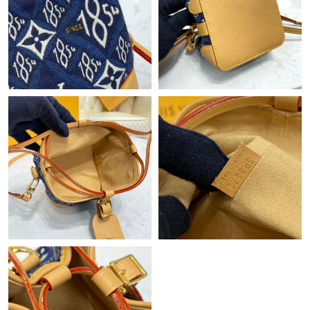
Just Sold: Adam from Boston on Aug 01, 2026 at 10:21 PM.
Just Sold: Fiona from Salt Lake City on May 13, 2026 at 10:26
AM.
Just Sold: Isaac from Austin on Jul 01, 2026 at 8:08 PM.
Just Sold: Nate from Los Angeles on May 23, 2026 at 10:37 PM.
Just Sold: Lily from Denver on Jun 30, 2026 at 6:37 PM.
Just Sold: Paul from Hong Kong on Jun 09, 2026 at 8:57 PM.
Just Sold: Oscar from Kansas City on Jun 20, 2026 at 10:13 AM.