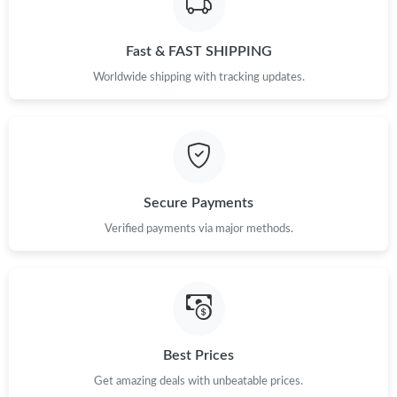
Fast & FAST SHIPPING
Worldwide shipping with tracking updates.
Secure Payments
Verified payments via major methods.
Best Prices
Get amazing deals with unbeatable prices.