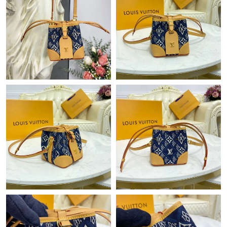
Just Sold: Paul from Hong Kong on Jun 09, 2026 at 8:57 PM.
Just Sold: Oscar from Kansas City on Jun 20, 2026 at 10:13 AM.
Just Sold: Hannah from Houston on Aug 03, 2026 at 9:54 AM.
Just Sold: Wendy from Phoenix on May 26, 2026 at 2:14 PM.
Just Sold: Adam from New York on Jun 18, 2026 at 1:32 PM.
Just Sold: Olivia from London on Jun 28, 2026 at 3:03 PM.
Just Sold: Milo from Boston on May 27, 2026 at 12:26 PM.