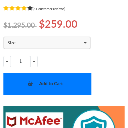
(31 customer reviews)
$259.00
$1,295.00
Size
−
+
Add to Cart