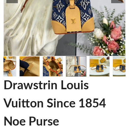
Drawstrin Louis
Vuitton Since 1854
Noe Purse