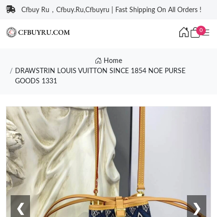
Cfbuy Ru，Cfbuy.Ru,Cfbuyru | Fast Shipping On All Orders !
0
Home
DRAWSTRIN LOUIS VUITTON SINCE 1854 NOE PURSE
GOODS 1331
❮
❯