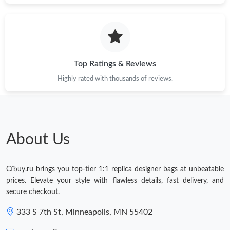
Top Ratings & Reviews
Highly rated with thousands of reviews.
About Us
Cfbuy.ru brings you top-tier 1:1 replica designer bags at unbeatable
prices. Elevate your style with flawless details, fast delivery, and
secure checkout.
333 S 7th St, Minneapolis, MN 55402