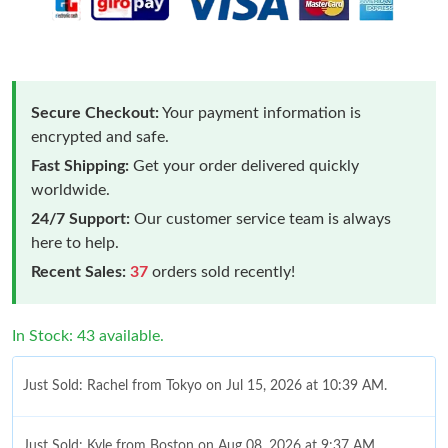
Secure Checkout:
Your payment information is
encrypted and safe.
Fast Shipping:
Get your order delivered quickly
worldwide.
24/7 Support:
Our customer service team is always
here to help.
Recent Sales:
37
orders sold recently!
In Stock: 43 available.
Just Sold: Rachel from Tokyo on Jul 15, 2026 at 10:39 AM.
Just Sold: Kyle from Boston on Aug 08, 2026 at 9:37 AM.