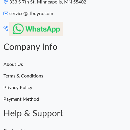
333 S 7th St, Minneapolis, MN 55402
service@cfbuyru.com
Company Info
About Us
Terms & Conditions
Privacy Policy
Payment Method
Help & Support