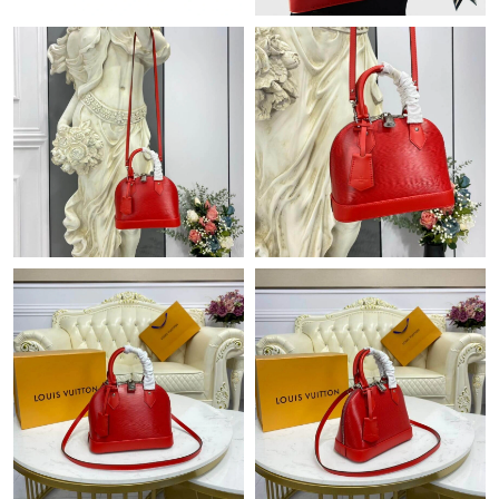
Just Sold: Becky from London on May 10, 2026 at 4:16 PM.
Just Sold: Hannah from Austin on May 18, 2026 at 10:32 AM.
Just Sold: Wendy from Columbus on May 29, 2026 at 4:23 PM.
Just Sold: Peter from Las Vegas on Jul 29, 2026 at 12:06 PM.
Just Sold: Nate from Boston on Jul 13, 2026 at 10:09 PM.
Just Sold: Bob from Philadelphia on Aug 08, 2026 at 11:03 PM.
Just Sold: Ethan from Seattle on Jun 26, 2026 at 8:29 AM.
Just Sold: Kara from Singapore on May 18, 2026 at 4:00 PM.