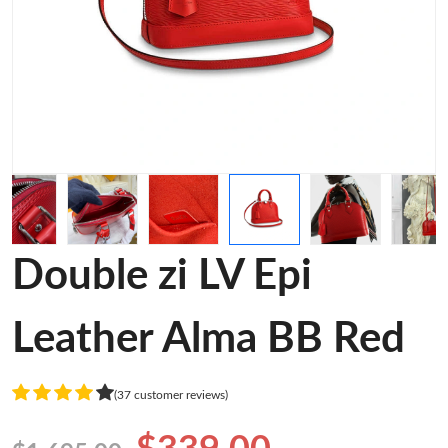
Double zi LV Epi
Leather Alma BB Red
(37 customer reviews)