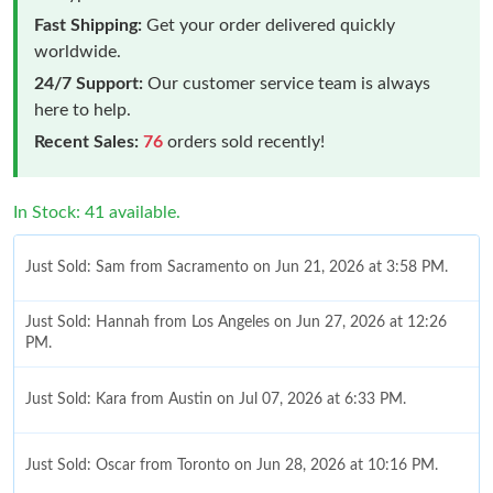
Fast Shipping:
Get your order delivered quickly
worldwide.
24/7 Support:
Our customer service team is always
here to help.
Recent Sales:
76
orders sold recently!
In Stock: 41 available.
Just Sold: Sam from Sacramento on Jun 21, 2026 at 3:58 PM.
Just Sold: Hannah from Los Angeles on Jun 27, 2026 at 12:26
PM.
Just Sold: Kara from Austin on Jul 07, 2026 at 6:33 PM.
Just Sold: Oscar from Toronto on Jun 28, 2026 at 10:16 PM.