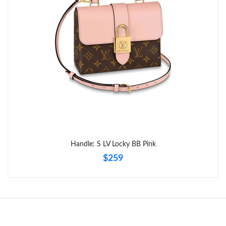
Handle: S LV Locky BB Pink
$259