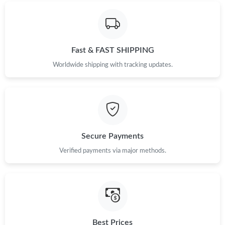
Fast & FAST SHIPPING
Worldwide shipping with tracking updates.
Secure Payments
Verified payments via major methods.
Best Prices