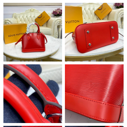
Just Sold: Kyle from London on Jul 19, 2026 at 2:41 PM.
Just Sold: Sam from Sacramento on Jun 21, 2026 at 3:58 PM.
Just Sold: Hannah from Los Angeles on Jun 27, 2026 at 12:26
PM.
Just Sold: Kara from Austin on Jul 07, 2026 at 6:33 PM.
Just Sold: Oscar from Toronto on Jun 28, 2026 at 10:16 PM.
Just Sold: Paul from Tokyo on Aug 05, 2026 at 4:12 PM.
Just Sold: Rachel from Hong Kong on Jul 12, 2026 at 7:16 PM.