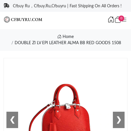
Cfbuy Ru，Cfbuy.Ru,Cfbuyru | Fast Shipping On All Orders !
0
Home
DOUBLE ZI LV EPI LEATHER ALMA BB RED GOODS 1508
❮
❯