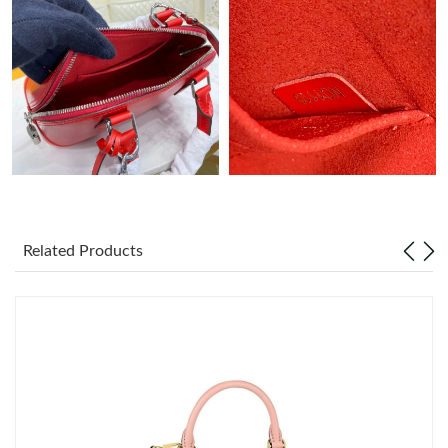
Related Products