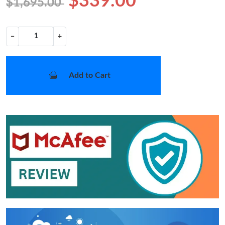
$339.00
$1,695.00
−
+
Add to Cart