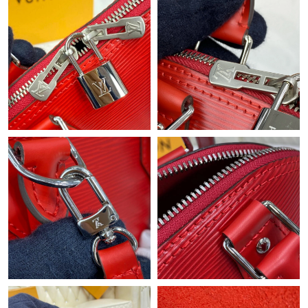
Just Sold: Peter from Las Vegas on Jul 29, 2026 at 12:06 PM.
Just Sold: Nate from Boston on Jul 13, 2026 at 10:09 PM.
Just Sold: Bob from Philadelphia on Aug 08, 2026 at 11:03 PM.
Just Sold: Ethan from Seattle on Jun 26, 2026 at 8:29 AM.
Just Sold: Kara from Singapore on May 18, 2026 at 4:00 PM.
Just Sold: Kyle from London on Jul 19, 2026 at 2:41 PM.