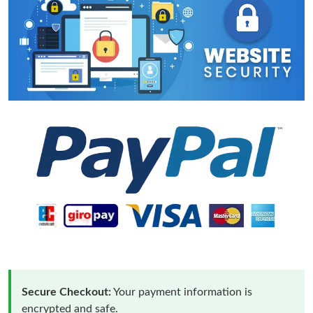
Secure Checkout:
Your payment information is
encrypted and safe.