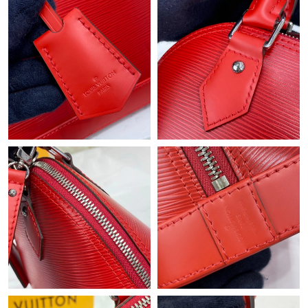
Just Sold: Adam from Los Angeles on May 23, 2026 at 2:27 PM.
Just Sold: Adam from Phoenix on Jun 12, 2026 at 11:37 PM.
Just Sold: Dana from Washington, D.C. on Jun 24, 2026 at 7:02
PM.
Just Sold: Xander from Indianapolis on Jul 19, 2026 at 9:36 AM.
Just Sold: Xander from Boston on Jun 04, 2026 at 12:39 PM.
Just Sold: Becky from London on May 10, 2026 at 4:16 PM.
Just Sold: Hannah from Austin on May 18, 2026 at 10:32 AM.
Just Sold: Wendy from Columbus on May 29, 2026 at 4:23 PM.