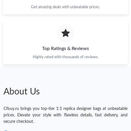
Get amazing deals with unbeatable prices.
Top Ratings & Reviews
Highly rated with thousands of reviews.
About Us
Cfbuy.ru brings you top-tier 1:1 replica designer bags at unbeatable
prices. Elevate your style with flawless details, fast delivery, and
secure checkout.