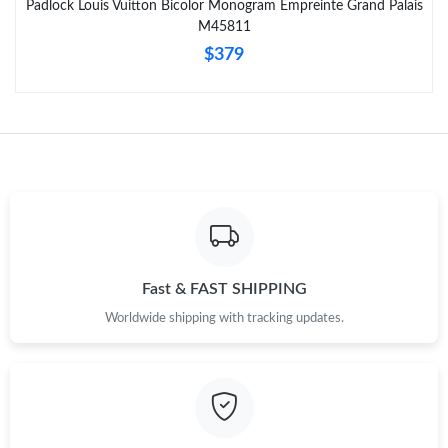
Padlock Louis Vuitton Bicolor Monogram Empreinte Grand Palais
M45811
Just Sold: Oscar from Atlanta on Jun 22, 2026 at 8:19 PM.
$379
Fast & FAST SHIPPING
Worldwide shipping with tracking updates.