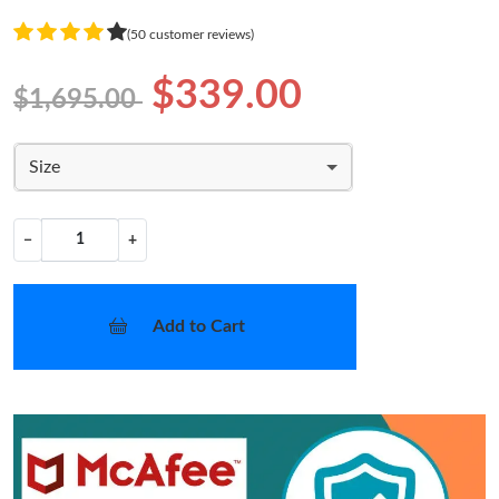
(50 customer reviews)
$339.00
$1,695.00
Size
−
+
Add to Cart