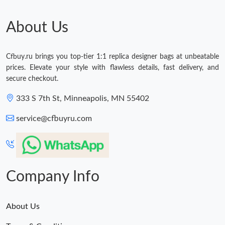
About Us
Cfbuy.ru brings you top-tier 1:1 replica designer bags at unbeatable
prices. Elevate your style with flawless details, fast delivery, and
secure checkout.
333 S 7th St, Minneapolis, MN 55402
service@cfbuyru.com
Company Info
About Us