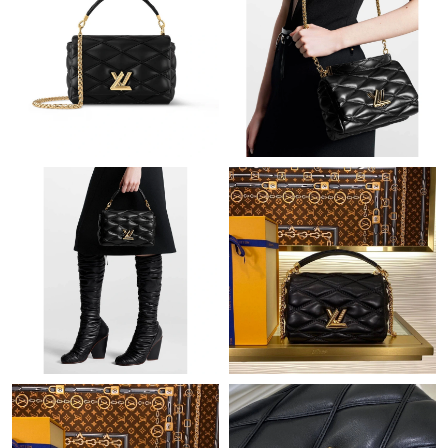
Just Sold: Dana from Phoenix on May 18, 2026 at 7:30 PM.
Just Sold: Jade from New York on Jul 03, 2026 at 5:33 PM.
Just Sold: Yara from Salt Lake City on Jul 23, 2026 at 3:18 PM.
Just Sold: Kyle from Sydney on Jun 23, 2026 at 10:04 PM.
Just Sold: Nate from Washington, D.C. on Jul 25, 2026 at 10:56
AM.
Just Sold: George from Paris on Jul 08, 2026 at 8:53 PM.
Just Sold: Megan from Berlin on Jun 13, 2026 at 9:49 PM.