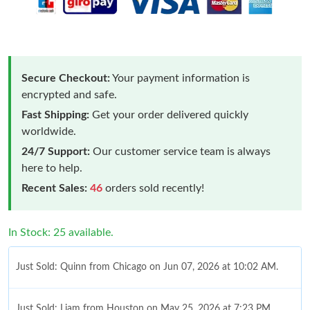
Secure Checkout:
Your payment information is
encrypted and safe.
Fast Shipping:
Get your order delivered quickly
worldwide.
24/7 Support:
Our customer service team is always
here to help.
Recent Sales:
46
orders sold recently!
In Stock: 25 available.
Just Sold: Quinn from Chicago on Jun 07, 2026 at 10:02 AM.
Just Sold: Liam from Houston on May 25, 2026 at 7:23 PM.