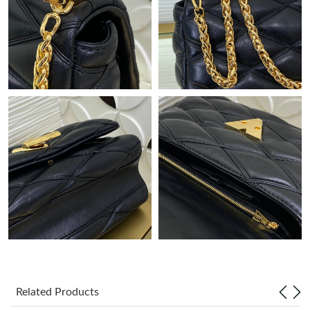
Just Sold: Nina from Seattle on Jun 14, 2026 at 10:23 PM.
Just Sold: Nina from Atlanta on Jun 01, 2026 at 9:30 AM.
Just Sold: Bob from San Jose on Jul 02, 2026 at 9:32 PM.
Just Sold: Tina from Denver on Jul 12, 2026 at 5:08 PM.
Just Sold: Jade from Hong Kong on Jun 18, 2026 at 8:19 AM.
Just Sold: Dana from Phoenix on May 18, 2026 at 7:30 PM.
Just Sold: Jade from New York on Jul 03, 2026 at 5:33 PM.
Related Products