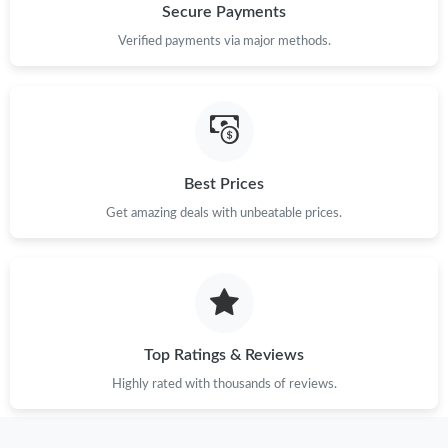
Secure Payments
Verified payments via major methods.
Best Prices
Get amazing deals with unbeatable prices.
Top Ratings & Reviews
Highly rated with thousands of reviews.