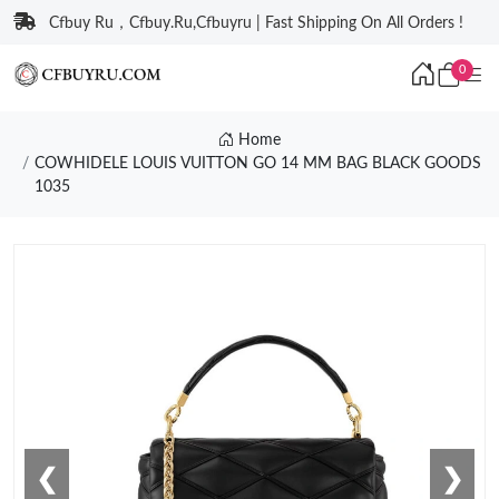
Cfbuy Ru，Cfbuy.Ru,Cfbuyru | Fast Shipping On All Orders !
0
Home
COWHIDELE LOUIS VUITTON GO 14 MM BAG BLACK GOODS
1035
❮
❯