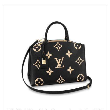
Just Sold: Yara from Salt Lake City on Jul 23, 2026 at 3:18 PM.
Just Sold: Kyle from Sydney on Jun 23, 2026 at 10:04 PM.
Just Sold: Nate from Washington, D.C. on Jul 25, 2026 at 10:56
AM.
Just Sold: George from Paris on Jul 08, 2026 at 8:53 PM.
Just Sold: Megan from Berlin on Jun 13, 2026 at 9:49 PM.
Just Sold: Jack from Detroit on Jun 16, 2026 at 8:37 AM.
Just Sold: Kyle from Sacramento on Jun 08, 2026 at 10:15 PM.
Just Sold: Ian from San Jose on Jun 03, 2026 at 8:19 PM.