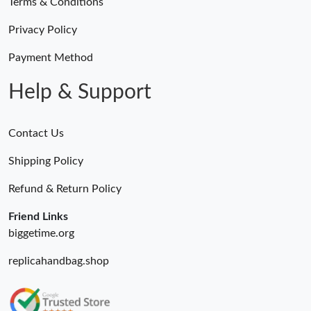
Terms & Conditions
Privacy Policy
Payment Method
Help & Support
Contact Us
Shipping Policy
Refund & Return Policy
Friend Links
biggetime.org
replicahandbag.shop