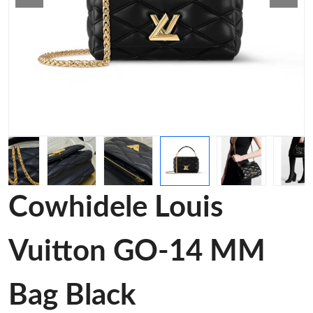
Cowhidele Louis
Vuitton GO-14 MM
Bag Black