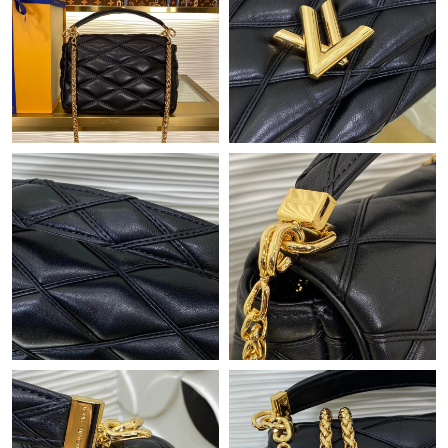
Just Sold: Jack from Detroit on Jun 16, 2026 at 8:37 AM.
Just Sold: Kyle from Sacramento on Jun 08, 2026 at 10:15 PM.
Just Sold: Ian from San Jose on Jun 03, 2026 at 8:19 PM.
Just Sold: Oscar from Atlanta on Jun 22, 2026 at 8:19 PM.
Just Sold: Quinn from Chicago on Jun 07, 2026 at 10:02 AM.
Just Sold: Liam from Houston on May 25, 2026 at 7:23 PM.
Just Sold: Chris from Sydney on Jun 09, 2026 at 7:41 PM.
Just Sold: Bob from Las Vegas on Jul 03, 2026 at 11:24 PM.