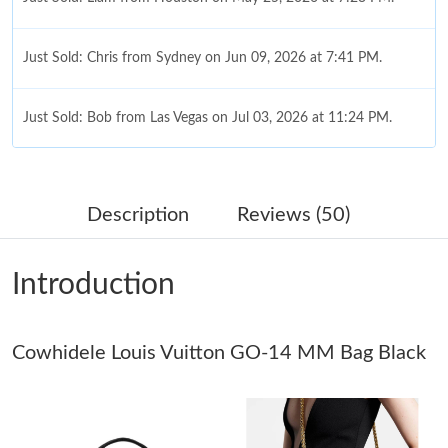
Just Sold: Chris from Sydney on Jun 09, 2026 at 7:41 PM.
Just Sold: Bob from Las Vegas on Jul 03, 2026 at 11:24 PM.
Just Sold: Nina from Seattle on Jun 14, 2026 at 10:23 PM.
Description
Reviews (50)
Just Sold: Nina from Atlanta on Jun 01, 2026 at 9:30 AM.
Introduction
Just Sold: Bob from San Jose on Jul 02, 2026 at 9:32 PM.
Cowhidele Louis Vuitton GO-14 MM Bag Black
Just Sold: Tina from Denver on Jul 12, 2026 at 5:08 PM.
Just Sold: Jade from Hong Kong on Jun 18, 2026 at 8:19 AM.