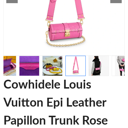
Cowhidele Louis
Vuitton Epi Leather
Papillon Trunk Rose