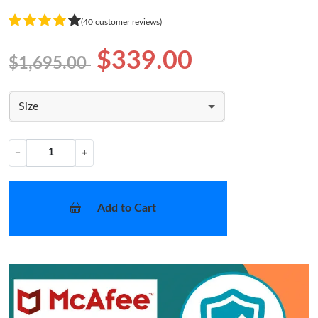
(40 customer reviews)
$339.00
$1,695.00
Size
−
+
Add to Cart