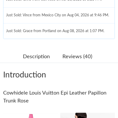
Just Sold: Vince from Mexico City on Aug 04, 2026 at 9:46 PM.
Just Sold: Grace from Portland on Aug 08, 2026 at 1:07 PM.
Just Sold: Chris from New York on Jul 25, 2026 at 2:10 PM.
Description
Reviews (40)
Just Sold: Yara from Kansas City on Jul 11, 2026 at 6:39 PM.
Introduction
Just Sold: Nate from Vancouver on Jul 16, 2026 at 10:59 PM.
Cowhidele Louis Vuitton Epi Leather Papillon
Just Sold: Milo from Charlotte on Jun 18, 2026 at 6:14 PM.
Trunk Rose
Just Sold: Ella from London on Jul 18, 2026 at 8:49 PM.