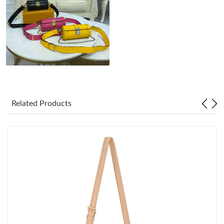
Just Sold: Vince from Charlotte on Jul 03, 2026 at 9:39 AM.
Related Products