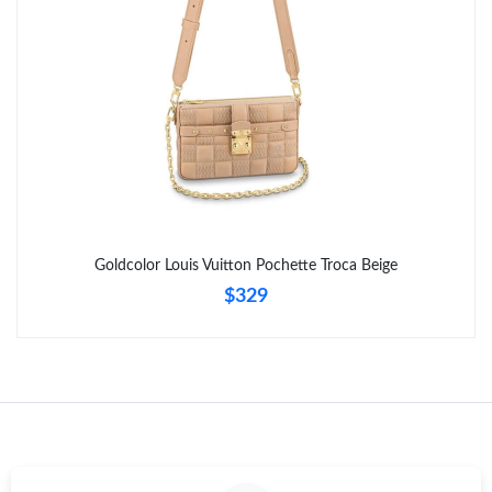
Goldcolor Louis Vuitton Pochette Troca Beige
$329