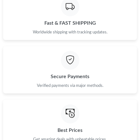
Fast & FAST SHIPPING
Worldwide shipping with tracking updates.
Secure Payments
Verified payments via major methods.
Best Prices
Get amazing deals with unbeatable prices.