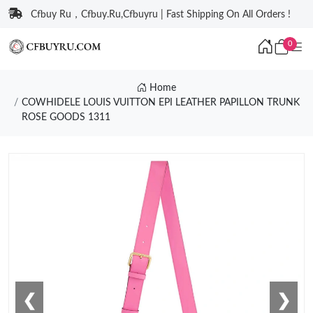
Cfbuy Ru，Cfbuy.Ru,Cfbuyru | Fast Shipping On All Orders !
0
Home
COWHIDELE LOUIS VUITTON EPI LEATHER PAPILLON TRUNK
ROSE GOODS 1311
❮
❯