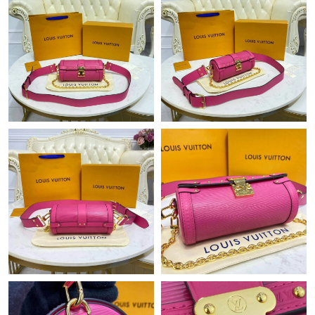
PM.
Just Sold: Lily from San Jose on Jun 21, 2026 at 6:28 PM.
Just Sold: Quinn from Charlotte on Jun 04, 2026 at 3:52 PM.
Just Sold: Vince from Charlotte on Jul 03, 2026 at 9:39 AM.
Just Sold: Kara from Miami on Aug 05, 2026 at 6:32 PM.
Just Sold: Chris from San Jose on Jul 16, 2026 at 8:23 PM.
Just Sold: Vince from Mexico City on Aug 04, 2026 at 9:46 PM.
Just Sold: Grace from Portland on Aug 08, 2026 at 1:07 PM.