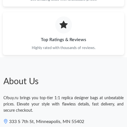
Top Ratings & Reviews
Highly rated with thousands of reviews.
About Us
Cfbuy.ru brings you top-tier 1:1 replica designer bags at unbeatable
prices. Elevate your style with flawless details, fast delivery, and
secure checkout.
333 S 7th St, Minneapolis, MN 55402