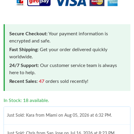
Secure Checkout:
Your payment information is
encrypted and safe.
Fast Shipping:
Get your order delivered quickly
worldwide.
24/7 Support:
Our customer service team is always
here to help.
Recent Sales:
47
orders sold recently!
In Stock: 18 available.
Just Sold: Kara from Miami on Aug 05, 2026 at 6:32 PM.
Just Sold: Chris from San Jose on Jul 16, 2026 at 8:23 PM.