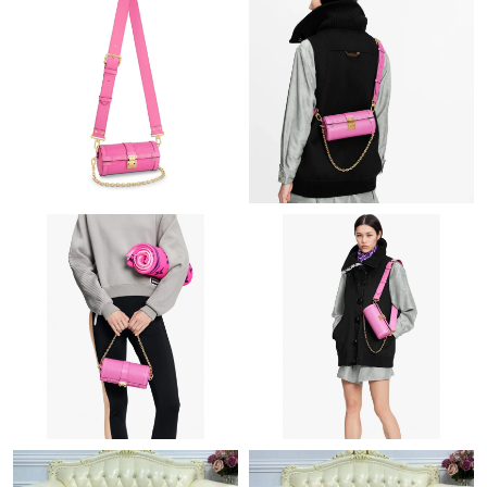
Just Sold: Peter from Minneapolis on Jun 19, 2026 at 9:39 AM.
Just Sold: Sam from London on Jul 30, 2026 at 7:17 PM.
Just Sold: Megan from Phoenix on May 21, 2026 at 4:47 PM.
Just Sold: Nate from Philadelphia on Jul 05, 2026 at 10:39 PM.
Just Sold: Ethan from Seattle on Jun 21, 2026 at 3:59 PM.
Just Sold: Yara from San Diego on May 19, 2026 at 3:03 PM.
Just Sold: Xander from Chicago on Aug 05, 2026 at 8:49 AM.
Just Sold: Wendy from San Francisco on Jun 28, 2026 at 12:48