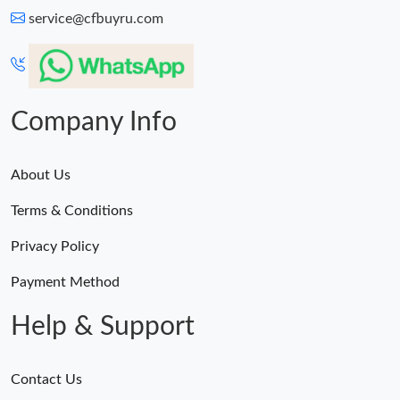
service@cfbuyru.com
Company Info
About Us
Terms & Conditions
Privacy Policy
Payment Method
Help & Support
Contact Us