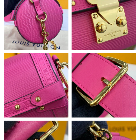
Just Sold: Chris from New York on Jul 25, 2026 at 2:10 PM.
Just Sold: Yara from Kansas City on Jul 11, 2026 at 6:39 PM.
Just Sold: Nate from Vancouver on Jul 16, 2026 at 10:59 PM.
Just Sold: Milo from Charlotte on Jun 18, 2026 at 6:14 PM.
Just Sold: Ella from London on Jul 18, 2026 at 8:49 PM.
Just Sold: Peter from Minneapolis on Jun 19, 2026 at 9:39 AM.
Just Sold: Sam from London on Jul 30, 2026 at 7:17 PM.