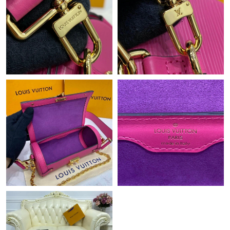
Just Sold: Megan from Phoenix on May 21, 2026 at 4:47 PM.
Just Sold: Nate from Philadelphia on Jul 05, 2026 at 10:39 PM.
Just Sold: Ethan from Seattle on Jun 21, 2026 at 3:59 PM.
Just Sold: Yara from San Diego on May 19, 2026 at 3:03 PM.
Just Sold: Xander from Chicago on Aug 05, 2026 at 8:49 AM.
Just Sold: Wendy from San Francisco on Jun 28, 2026 at 12:48
PM.
Just Sold: Lily from San Jose on Jun 21, 2026 at 6:28 PM.
Just Sold: Quinn from Charlotte on Jun 04, 2026 at 3:52 PM.