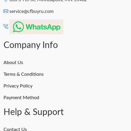
service@cfbuyru.com
Company Info
About Us
Terms & Conditions
Privacy Policy
Payment Method
Help & Support
Contact Us