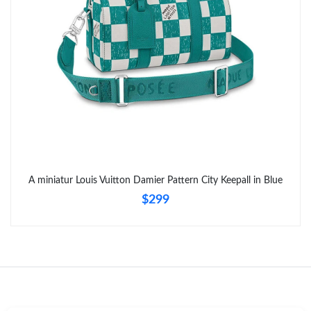
Just Sold: Ian from Miami on Jun 29, 2026 at 4:26 PM.
A miniatur Louis Vuitton Damier Pattern City Keepall in Blue
$299