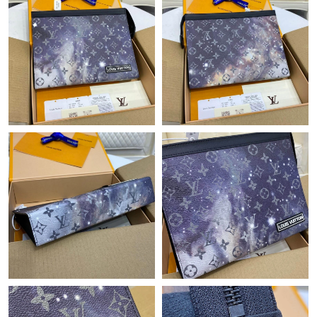
Just Sold: Ian from San Francisco on Jun 02, 2026 at 4:20 PM.
Just Sold: George from Philadelphia on Jun 05, 2026 at 9:35 PM.
Just Sold: Hannah from Sacramento on May 28, 2026 at 5:34
PM.
Just Sold: Ian from Miami on Jun 29, 2026 at 4:26 PM.
Just Sold: Bob from Hong Kong on May 19, 2026 at 5:27 PM.
Just Sold: Jade from Columbus on Jun 20, 2026 at 9:37 AM.
Just Sold: Oscar from Phoenix on Jun 11, 2026 at 11:25 PM.
Just Sold: Olivia from Washington, D.C. on Jul 03, 2026 at 10:49
PM.