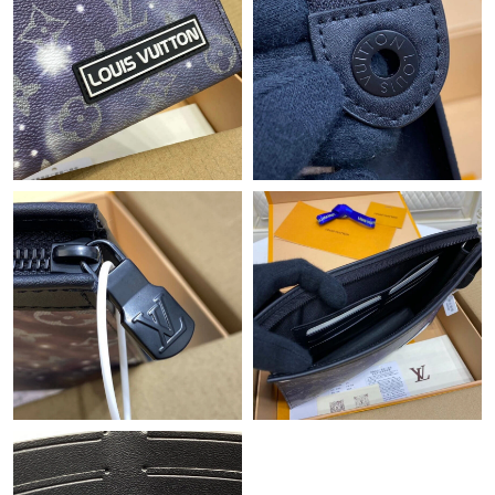
Just Sold: Ursula from Mexico City on Jun 07, 2026 at 11:06
AM.
Just Sold: Ethan from San Jose on May 12, 2026 at 5:41 PM.
Just Sold: Diana from Tokyo on Jun 13, 2026 at 1:49 PM.
Just Sold: Quinn from Atlanta on May 21, 2026 at 10:15 PM.
Just Sold: Megan from Atlanta on May 20, 2026 at 2:52 PM.
Just Sold: Fiona from Detroit on Jul 18, 2026 at 8:38 AM.
Just Sold: Wendy from Philadelphia on Aug 01, 2026 at 10:58
PM.