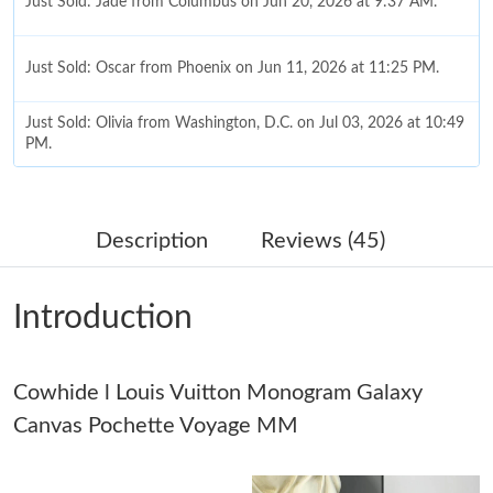
Just Sold: Jade from Columbus on Jun 20, 2026 at 9:37 AM.
Just Sold: Oscar from Phoenix on Jun 11, 2026 at 11:25 PM.
Just Sold: Olivia from Washington, D.C. on Jul 03, 2026 at 10:49
PM.
Just Sold: Ursula from Mexico City on Jun 07, 2026 at 11:06
AM.
Description
Reviews (45)
Just Sold: Ethan from San Jose on May 12, 2026 at 5:41 PM.
Introduction
Just Sold: Diana from Tokyo on Jun 13, 2026 at 1:49 PM.
Cowhide l Louis Vuitton Monogram Galaxy
Just Sold: Quinn from Atlanta on May 21, 2026 at 10:15 PM.
Canvas Pochette Voyage MM
Just Sold: Megan from Atlanta on May 20, 2026 at 2:52 PM.