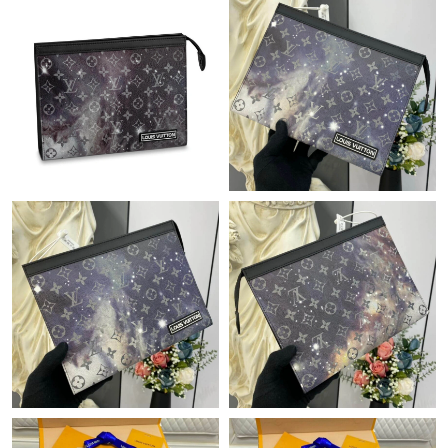
Just Sold: Fiona from Detroit on Jul 18, 2026 at 8:38 AM.
Just Sold: Wendy from Philadelphia on Aug 01, 2026 at 10:58
PM.
Just Sold: Megan from Tokyo on Jun 21, 2026 at 10:56 AM.
Just Sold: Milo from Sydney on Jun 10, 2026 at 8:37 PM.
Just Sold: Ethan from Miami on Jun 27, 2026 at 10:09 AM.
Just Sold: Tina from Orlando on Jun 25, 2026 at 5:07 PM.
Just Sold: Zane from Sacramento on May 17, 2026 at 10:43 PM.