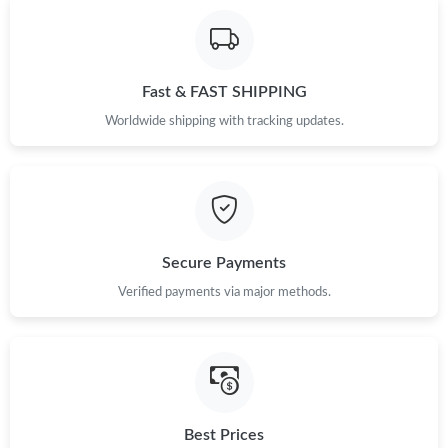
Fast & FAST SHIPPING
Worldwide shipping with tracking updates.
Secure Payments
Verified payments via major methods.
Best Prices