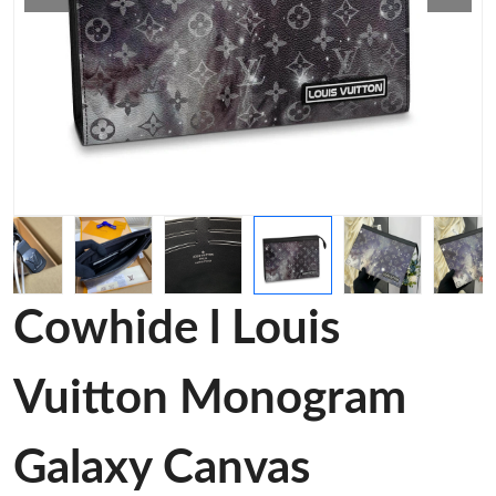
Cowhide l Louis
Vuitton Monogram
Galaxy Canvas