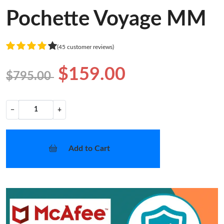
Pochette Voyage MM
(45 customer reviews)
$159.00
$795.00
−
+
Add to Cart