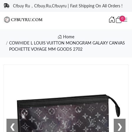
Cfbuy Ru，Cfbuy.Ru,Cfbuyru | Fast Shipping On All Orders !
0
Home
COWHIDE L LOUIS VUITTON MONOGRAM GALAXY CANVAS
POCHETTE VOYAGE MM GOODS 2702
❮
❯