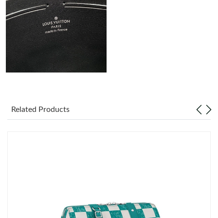
Just Sold: Megan from Tokyo on Jun 21, 2026 at 10:56 AM.
Just Sold: Milo from Sydney on Jun 10, 2026 at 8:37 PM.
Just Sold: Ethan from Miami on Jun 27, 2026 at 10:09 AM.
Just Sold: Tina from Orlando on Jun 25, 2026 at 5:07 PM.
Related Products
Just Sold: Zane from Sacramento on May 17, 2026 at 10:43 PM.
Just Sold: Ian from San Francisco on Jun 02, 2026 at 4:20 PM.
Just Sold: George from Philadelphia on Jun 05, 2026 at 9:35 PM.
Just Sold: Hannah from Sacramento on May 28, 2026 at 5:34
PM.