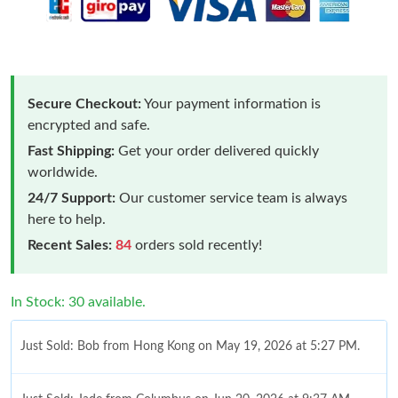
Secure Checkout:
Your payment information is
encrypted and safe.
Fast Shipping:
Get your order delivered quickly
worldwide.
24/7 Support:
Our customer service team is always
here to help.
Recent Sales:
84
orders sold recently!
In Stock: 30 available.
Just Sold: Bob from Hong Kong on May 19, 2026 at 5:27 PM.