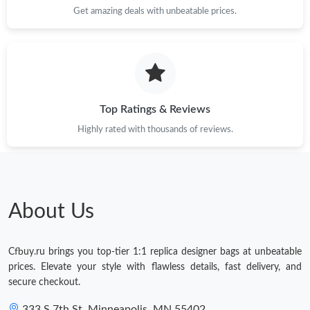
Get amazing deals with unbeatable prices.
Top Ratings & Reviews
Highly rated with thousands of reviews.
About Us
Cfbuy.ru brings you top-tier 1:1 replica designer bags at unbeatable
prices. Elevate your style with flawless details, fast delivery, and
secure checkout.
333 S 7th St, Minneapolis, MN 55402