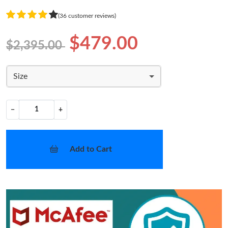
(36 customer reviews)
$479.00
$2,395.00
Size
−
+
Add to Cart