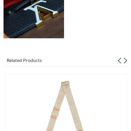
Just Sold: Quinn from Toronto on May 15, 2026 at 1:57 PM.
Related Products