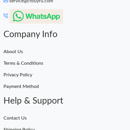
service@cfbuyru.com
Company Info
About Us
Terms & Conditions
Privacy Policy
Payment Method
Help & Support
Contact Us
Shipping Policy