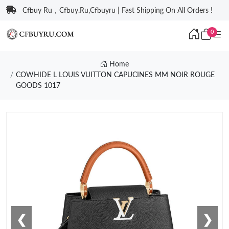
Cfbuy Ru，Cfbuy.Ru,Cfbuyru | Fast Shipping On All Orders !
0
Home
COWHIDE L LOUIS VUITTON CAPUCINES MM NOIR ROUGE
GOODS 1017
❮
❯