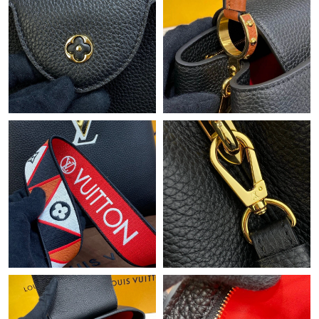
Just Sold: Alice from Orlando on Jun 29, 2026 at 12:42 PM.
Just Sold: Quinn from Los Angeles on Jul 14, 2026 at 10:59 PM.
Just Sold: Peter from London on Jul 10, 2026 at 3:51 PM.
Just Sold: Lily from Sacramento on Jul 05, 2026 at 10:04 AM.
Just Sold: Tina from Los Angeles on Jun 18, 2026 at 7:38 PM.
Just Sold: Helen from Los Angeles on May 21, 2026 at 10:08
PM.
Just Sold: Paul from Berlin on May 27, 2026 at 2:29 PM.