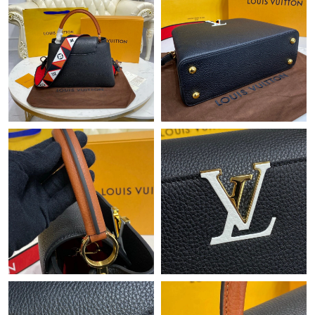
Just Sold: Kara from San Diego on Jul 28, 2026 at 8:20 AM.
Just Sold: Hannah from Sacramento on Jul 16, 2026 at 8:02 PM.
Just Sold: Chris from Miami on Aug 08, 2026 at 11:13 PM.
Just Sold: Quinn from Toronto on May 15, 2026 at 1:57 PM.
Just Sold: Megan from Charlotte on Jul 01, 2026 at 12:34 PM.
Just Sold: Ella from Tokyo on Jun 26, 2026 at 11:14 PM.
Just Sold: George from Seattle on May 19, 2026 at 8:18 PM.
Just Sold: Sam from Sydney on Jul 09, 2026 at 11:15 PM.