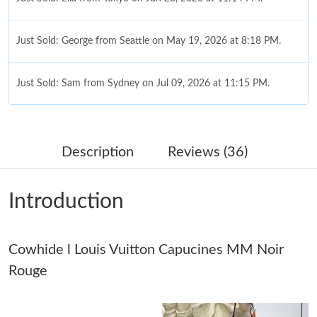
Just Sold: George from Seattle on May 19, 2026 at 8:18 PM.
Just Sold: Sam from Sydney on Jul 09, 2026 at 11:15 PM.
Just Sold: Alice from Orlando on Jun 29, 2026 at 12:42 PM.
Description
Reviews (36)
Just Sold: Quinn from Los Angeles on Jul 14, 2026 at 10:59 PM.
Introduction
Just Sold: Peter from London on Jul 10, 2026 at 3:51 PM.
Cowhide l Louis Vuitton Capucines MM Noir
Just Sold: Lily from Sacramento on Jul 05, 2026 at 10:04 AM.
Rouge
Just Sold: Tina from Los Angeles on Jun 18, 2026 at 7:38 PM.