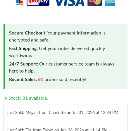
Secure Checkout:
Your payment information is
encrypted and safe.
Fast Shipping:
Get your order delivered quickly
worldwide.
24/7 Support:
Our customer service team is always
here to help.
Recent Sales:
61
orders sold recently!
In Stock: 31 available.
Just Sold: Megan from Charlotte on Jul 01, 2026 at 12:34 PM.
Just Sold: Ella from Tokyo on Jun 26, 2026 at 11:14 PM.