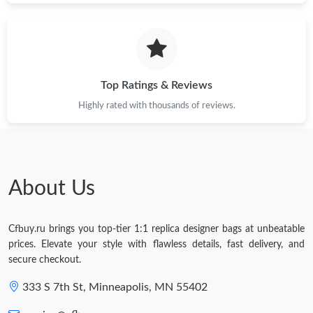
Top Ratings & Reviews
Highly rated with thousands of reviews.
About Us
Cfbuy.ru brings you top-tier 1:1 replica designer bags at unbeatable
prices. Elevate your style with flawless details, fast delivery, and
secure checkout.
333 S 7th St, Minneapolis, MN 55402