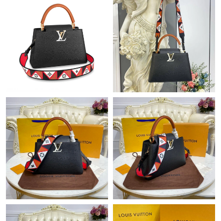
Just Sold: Helen from Los Angeles on May 21, 2026 at 10:08
PM.
Just Sold: Paul from Berlin on May 27, 2026 at 2:29 PM.
Just Sold: Fiona from Denver on Jul 03, 2026 at 6:59 PM.
Just Sold: Charlie from Atlanta on Jun 11, 2026 at 8:47 AM.
Just Sold: Grace from Chicago on May 29, 2026 at 3:20 PM.
Just Sold: Jade from Cleveland on Jul 05, 2026 at 3:01 PM.
Just Sold: Kara from Houston on Aug 08, 2026 at 1:49 PM.