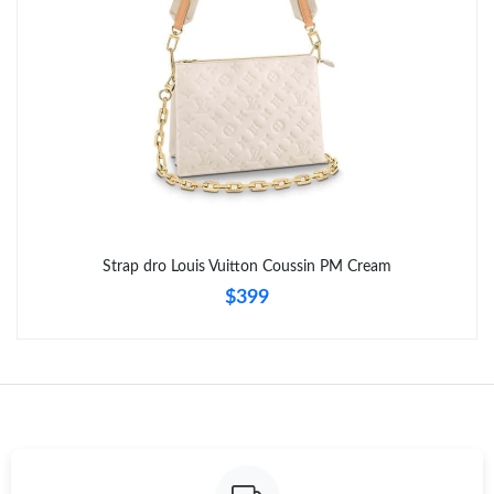
Strap dro Louis Vuitton Coussin PM Cream
$399