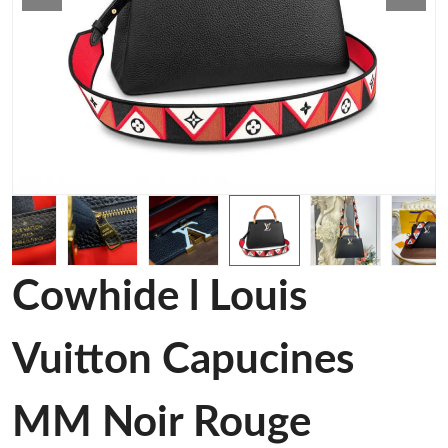
Cowhide l Louis
Vuitton Capucines
MM Noir Rouge