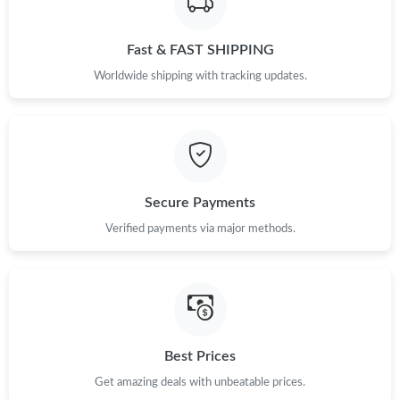
Fast & FAST SHIPPING
Worldwide shipping with tracking updates.
Secure Payments
Verified payments via major methods.
Best Prices
Get amazing deals with unbeatable prices.