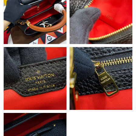
Just Sold: Fiona from Denver on Jul 03, 2026 at 6:59 PM.
Just Sold: Charlie from Atlanta on Jun 11, 2026 at 8:47 AM.
Just Sold: Grace from Chicago on May 29, 2026 at 3:20 PM.
Just Sold: Jade from Cleveland on Jul 05, 2026 at 3:01 PM.
Just Sold: Kara from Houston on Aug 08, 2026 at 1:49 PM.
Just Sold: Kara from San Diego on Jul 28, 2026 at 8:20 AM.
Just Sold: Hannah from Sacramento on Jul 16, 2026 at 8:02 PM.
Just Sold: Chris from Miami on Aug 08, 2026 at 11:13 PM.