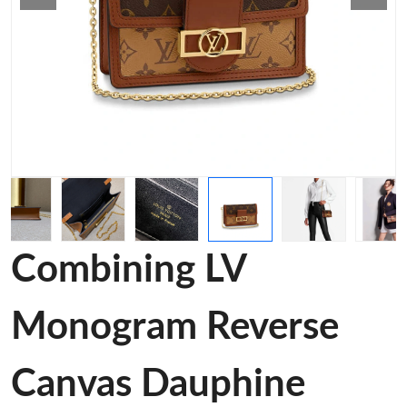
Combining LV
Monogram Reverse
Canvas Dauphine