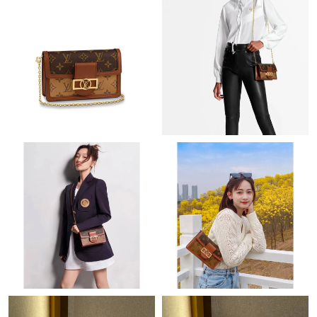
Just Sold: Wendy from Houston on Jul 13, 2026 at 2:43 PM.
Just Sold: Megan from Sacramento on Jun 08, 2026 at 7:37 PM.
Just Sold: Grace from Portland on Jun 05, 2026 at 9:11 AM.
Just Sold: Nina from London on Jun 11, 2026 at 4:43 PM.
Just Sold: Liam from Dallas on Jun 04, 2026 at 8:28 AM.
Just Sold: Ella from Singapore on Jun 25, 2026 at 4:31 PM.
Just Sold: Chris from Houston on Jun 05, 2026 at 11:48 AM.