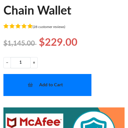
Chain Wallet
(28 customer reviews)
$229.00
$1,145.00
−
+
Add to Cart