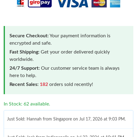
Secure Checkout:
Your payment information is
encrypted and safe.
Fast Shipping:
Get your order delivered quickly
worldwide.
24/7 Support:
Our customer service team is always
here to help.
Recent Sales:
182
orders sold recently!
In Stock: 62 available.
Just Sold: Hannah from Singapore on Jul 17, 2026 at 9:03 PM.