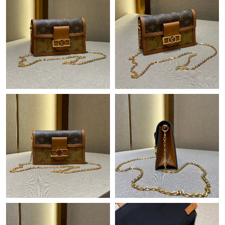
Just Sold: Adam from Atlanta on Jul 18, 2026 at 9:50 AM.
Just Sold: Alice from Philadelphia on Jun 05, 2026 at 7:10 PM.
Just Sold: Paul from Vancouver on Jul 01, 2026 at 12:21 PM.
Just Sold: Xander from San Francisco on Jun 06, 2026 at 5:37
PM.
Just Sold: Hannah from Singapore on Jul 17, 2026 at 9:03 PM.
Just Sold: Jack from Indianapolis on Jul 22, 2026 at 10:41 PM.
Just Sold: Charlie from Orlando on Jun 20, 2026 at 5:48 PM.
Just Sold: Becky from Chicago on Jul 13, 2026 at 5:52 PM.