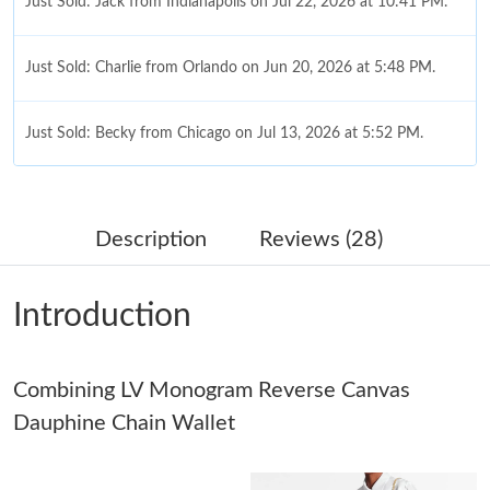
Just Sold: Jack from Indianapolis on Jul 22, 2026 at 10:41 PM.
Just Sold: Charlie from Orlando on Jun 20, 2026 at 5:48 PM.
Just Sold: Becky from Chicago on Jul 13, 2026 at 5:52 PM.
Just Sold: Bob from Tokyo on Jul 05, 2026 at 8:34 AM.
Description
Reviews (28)
Just Sold: Ethan from Atlanta on Jul 11, 2026 at 3:01 PM.
Introduction
Just Sold: Hannah from Tokyo on Jul 09, 2026 at 6:44 PM.
Combining LV Monogram Reverse Canvas
Just Sold: Fiona from Phoenix on Jul 25, 2026 at 12:15 PM.
Dauphine Chain Wallet
Just Sold: Hannah from Hong Kong on Jun 30, 2026 at 9:06 PM.