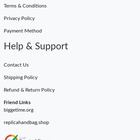
Terms & Conditions
Privacy Policy
Payment Method
Help & Support
Contact Us
Shipping Policy
Refund & Return Policy
Friend Links
biggetime.org
replicahandbag.shop