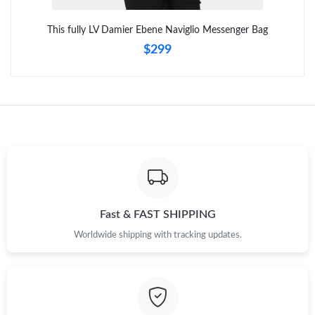
Just Sold: Xander from San Francisco on Jun 06, 2026 at 5:37
This fully LV Damier Ebene Naviglio Messenger Bag
PM.
$299
Fast & FAST SHIPPING
Worldwide shipping with tracking updates.