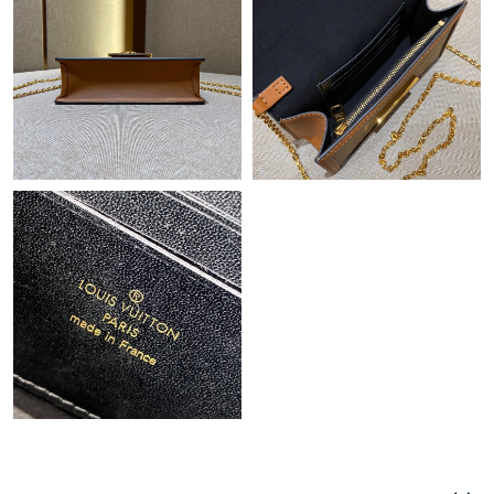
Just Sold: Bob from Tokyo on Jul 05, 2026 at 8:34 AM.
Just Sold: Ethan from Atlanta on Jul 11, 2026 at 3:01 PM.
Just Sold: Hannah from Tokyo on Jul 09, 2026 at 6:44 PM.
Just Sold: Fiona from Phoenix on Jul 25, 2026 at 12:15 PM.
Just Sold: Hannah from Hong Kong on Jun 30, 2026 at 9:06 PM.
Just Sold: Wendy from Houston on Jul 13, 2026 at 2:43 PM.
Just Sold: Megan from Sacramento on Jun 08, 2026 at 7:37 PM.