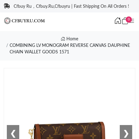
Cfbuy Ru，Cfbuy.Ru,Cfbuyru | Fast Shipping On All Orders !
0
Home
COMBINING LV MONOGRAM REVERSE CANVAS DAUPHINE
CHAIN WALLET GOODS 1571
❮
❯