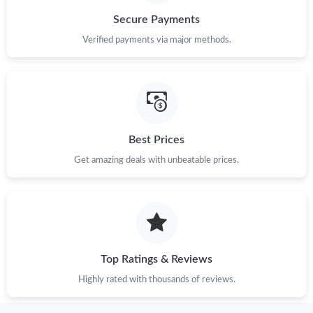
Secure Payments
Verified payments via major methods.
Best Prices
Get amazing deals with unbeatable prices.
Top Ratings & Reviews
Highly rated with thousands of reviews.