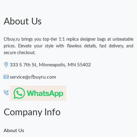
About Us
Cfbuy.ru brings you top-tier 1:1 replica designer bags at unbeatable
prices. Elevate your style with flawless details, fast delivery, and
secure checkout.
333 S 7th St, Minneapolis, MN 55402
service@cfbuyru.com
Company Info
About Us