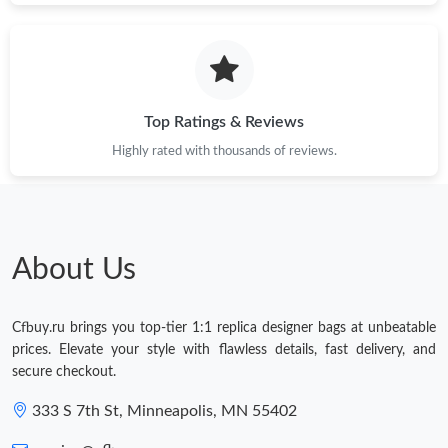
Top Ratings & Reviews
Highly rated with thousands of reviews.
About Us
Cfbuy.ru brings you top-tier 1:1 replica designer bags at unbeatable
prices. Elevate your style with flawless details, fast delivery, and
secure checkout.
333 S 7th St, Minneapolis, MN 55402