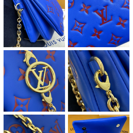
Just Sold: Fiona from Nashville on May 17, 2026 at 8:27 AM.
Just Sold: Rachel from Phoenix on May 25, 2026 at 6:17 PM.
Just Sold: Rachel from Washington, D.C. on Jul 17, 2026 at
12:13 PM.
Just Sold: Chris from San Diego on May 08, 2026 at 8:29 PM.
Just Sold: Isaac from Denver on May 28, 2026 at 8:17 PM.
Just Sold: Ethan from Portland on Jun 17, 2026 at 9:59 AM.
Just Sold: Vince from San Jose on Jun 25, 2026 at 8:32 PM.