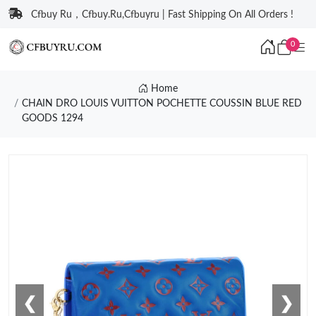
Cfbuy Ru，Cfbuy.Ru,Cfbuyru | Fast Shipping On All Orders !
0
Home
CHAIN DRO LOUIS VUITTON POCHETTE COUSSIN BLUE RED
GOODS 1294
❮
❯