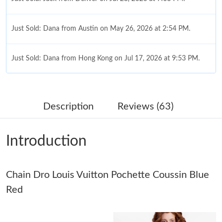
Just Sold: Dana from Austin on May 26, 2026 at 2:54 PM.
Just Sold: Dana from Hong Kong on Jul 17, 2026 at 9:53 PM.
Just Sold: Fiona from Nashville on May 17, 2026 at 8:27 AM.
Description
Reviews (63)
Just Sold: Rachel from Phoenix on May 25, 2026 at 6:17 PM.
Introduction
Just Sold: Rachel from Washington, D.C. on Jul 17, 2026 at
12:13 PM.
Chain Dro Louis Vuitton Pochette Coussin Blue
Just Sold: Chris from San Diego on May 08, 2026 at 8:29 PM.
Red
Just Sold: Isaac from Denver on May 28, 2026 at 8:17 PM.