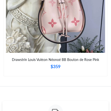
Drawstrin Louis Vuitton Néonoé BB Bouton de Rose Pink
$359