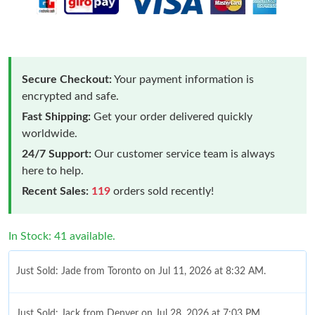
Secure Checkout:
Your payment information is
encrypted and safe.
Fast Shipping:
Get your order delivered quickly
worldwide.
24/7 Support:
Our customer service team is always
here to help.
Recent Sales:
119
orders sold recently!
In Stock: 41 available.
Just Sold: Jade from Toronto on Jul 11, 2026 at 8:32 AM.
Just Sold: Jack from Denver on Jul 28, 2026 at 7:03 PM.