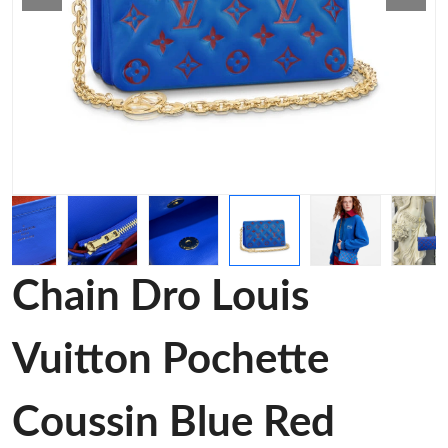
Chain Dro Louis
Vuitton Pochette
Coussin Blue Red