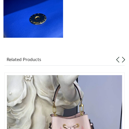
Just Sold: George from Miami on Jun 26, 2026 at 5:22 PM.
Related Products