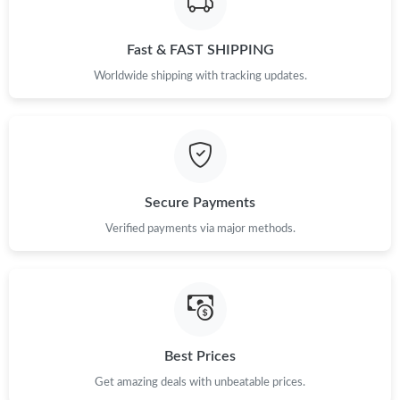
Fast & FAST SHIPPING
Worldwide shipping with tracking updates.
Secure Payments
Verified payments via major methods.
Best Prices
Get amazing deals with unbeatable prices.