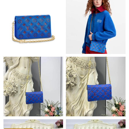
Just Sold: Ethan from Portland on Jun 17, 2026 at 9:59 AM.
Just Sold: Vince from San Jose on Jun 25, 2026 at 8:32 PM.
Just Sold: Milo from Hong Kong on May 14, 2026 at 5:04 PM.
Just Sold: Ian from Austin on Jun 02, 2026 at 11:46 AM.
Just Sold: Oscar from Sacramento on May 26, 2026 at 4:30 PM.
Just Sold: Bob from Atlanta on Aug 01, 2026 at 8:30 PM.
Just Sold: Diana from Las Vegas on May 12, 2026 at 10:47 AM.