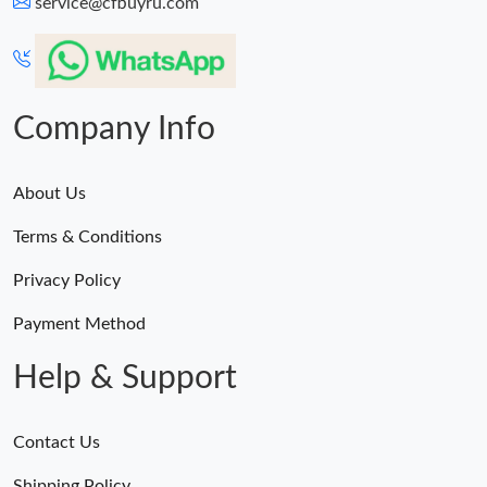
service@cfbuyru.com
Company Info
About Us
Terms & Conditions
Privacy Policy
Payment Method
Help & Support
Contact Us
Shipping Policy