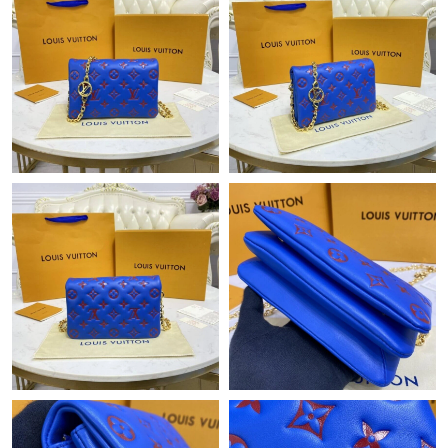
Just Sold: Oscar from Detroit on Jul 22, 2026 at 8:31 AM.
Just Sold: Alice from London on Jun 21, 2026 at 6:16 PM.
Just Sold: Megan from Boston on Jun 07, 2026 at 2:41 PM.
Just Sold: George from Miami on Jun 26, 2026 at 5:22 PM.
Just Sold: Jade from Toronto on Jul 11, 2026 at 8:32 AM.
Just Sold: Jack from Denver on Jul 28, 2026 at 7:03 PM.
Just Sold: Dana from Austin on May 26, 2026 at 2:54 PM.
Just Sold: Dana from Hong Kong on Jul 17, 2026 at 9:53 PM.