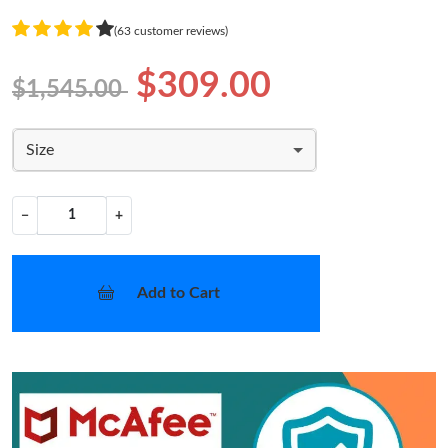
(63 customer reviews)
$309.00
$1,545.00
Size
−
+
Add to Cart