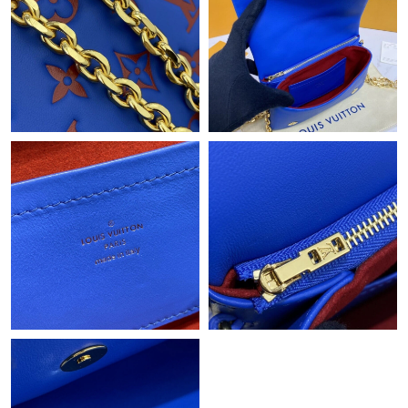
Just Sold: Milo from Hong Kong on May 14, 2026 at 5:04 PM.
Just Sold: Ian from Austin on Jun 02, 2026 at 11:46 AM.
Just Sold: Oscar from Sacramento on May 26, 2026 at 4:30 PM.
Just Sold: Bob from Atlanta on Aug 01, 2026 at 8:30 PM.
Just Sold: Diana from Las Vegas on May 12, 2026 at 10:47 AM.
Just Sold: Oscar from Detroit on Jul 22, 2026 at 8:31 AM.
Just Sold: Alice from London on Jun 21, 2026 at 6:16 PM.
Just Sold: Megan from Boston on Jun 07, 2026 at 2:41 PM.