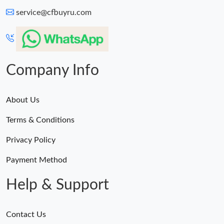
service@cfbuyru.com
Company Info
About Us
Terms & Conditions
Privacy Policy
Payment Method
Help & Support
Contact Us