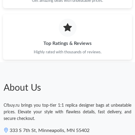
Get amazing deals with unbeatable prices.
Top Ratings & Reviews
Highly rated with thousands of reviews.
About Us
Cfbuy.ru brings you top-tier 1:1 replica designer bags at unbeatable
prices. Elevate your style with flawless details, fast delivery, and
secure checkout.
333 S 7th St, Minneapolis, MN 55402