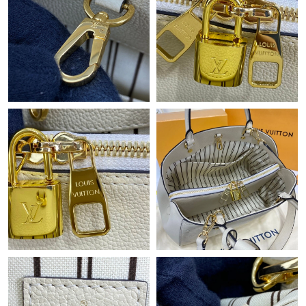
Just Sold: Ursula from Sacramento on Jul 02, 2026 at 7:22 PM.
Just Sold: Bob from Denver on May 29, 2026 at 8:45 PM.
Just Sold: Hannah from San Diego on Jun 25, 2026 at 1:18 PM.
Just Sold: Peter from Tokyo on Jul 29, 2026 at 9:09 PM.
Just Sold: Charlie from Singapore on Jul 21, 2026 at 11:02 AM.
Just Sold: Xander from Berlin on Jun 07, 2026 at 2:39 PM.
Just Sold: Zane from Houston on May 18, 2026 at 2:16 PM.
Just Sold: Jack from New York on Jul 07, 2026 at 9:44 AM.