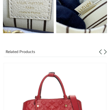
Just Sold: Rachel from London on Jul 10, 2026 at 9:11 AM.
Related Products