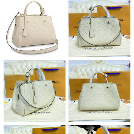
Just Sold: Yara from Orlando on Aug 03, 2026 at 11:08 AM.
Just Sold: Lily from Kansas City on Jul 08, 2026 at 2:59 PM.
Just Sold: Ursula from Sacramento on Jul 02, 2026 at 7:22 PM.
Just Sold: Bob from Denver on May 29, 2026 at 8:45 PM.
Just Sold: Hannah from San Diego on Jun 25, 2026 at 1:18 PM.
Just Sold: Peter from Tokyo on Jul 29, 2026 at 9:09 PM.
Just Sold: Charlie from Singapore on Jul 21, 2026 at 11:02 AM.