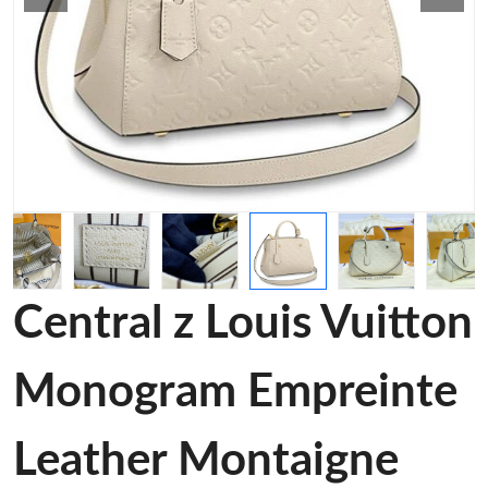
Central z Louis Vuitton
Monogram Empreinte
Leather Montaigne