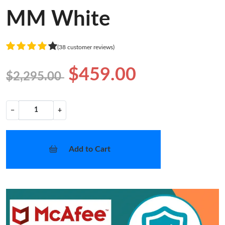
MM White
(38 customer reviews)
$459.00
$2,295.00
−
+
Add to Cart