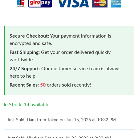
Secure Checkout:
Your payment information is
encrypted and safe.
Fast Shipping:
Get your order delivered quickly
worldwide.
24/7 Support:
Our customer service team is always
here to help.
Recent Sales:
50
orders sold recently!
In Stock: 14 available.
Just Sold: Liam from Tokyo on Jun 15, 2026 at 10:32 PM.