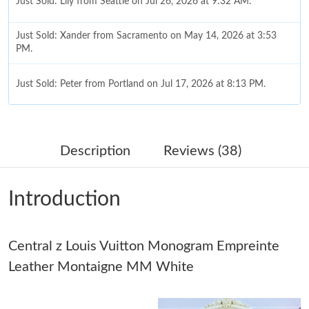
Just Sold: Lily from Seattle on Jul 26, 2026 at 9:32 AM.
Just Sold: Xander from Sacramento on May 14, 2026 at 3:53
PM.
Just Sold: Peter from Portland on Jul 17, 2026 at 8:13 PM.
Just Sold: Xander from Salt Lake City on Jun 26, 2026 at 10:47
PM.
Description
Reviews (38)
Just Sold: Zane from Mexico City on May 11, 2026 at 6:50 PM.
Introduction
Just Sold: Xander from Nashville on May 23, 2026 at 10:56 AM.
Central z Louis Vuitton Monogram Empreinte
Just Sold: Peter from Kansas City on May 20, 2026 at 3:07 PM.
Leather Montaigne MM White
Just Sold: Fiona from Atlanta on May 16, 2026 at 9:53 AM.