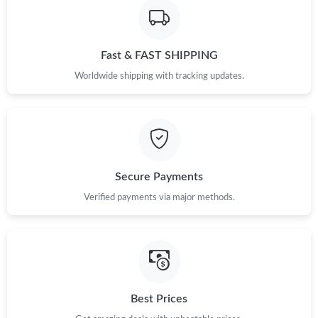
Fast & FAST SHIPPING
Worldwide shipping with tracking updates.
Secure Payments
Verified payments via major methods.
Best Prices