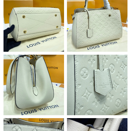
Just Sold: Xander from Berlin on Jun 07, 2026 at 2:39 PM.
Just Sold: Zane from Houston on May 18, 2026 at 2:16 PM.
Just Sold: Jack from New York on Jul 07, 2026 at 9:44 AM.
Just Sold: Rachel from London on Jul 10, 2026 at 9:11 AM.
Just Sold: Liam from Tokyo on Jun 15, 2026 at 10:32 PM.
Just Sold: Lily from Seattle on Jul 26, 2026 at 9:32 AM.
Just Sold: Xander from Sacramento on May 14, 2026 at 3:53
PM.
Just Sold: Peter from Portland on Jul 17, 2026 at 8:13 PM.