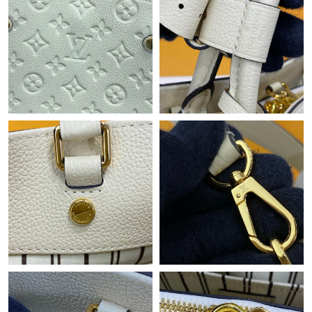
Just Sold: Xander from Salt Lake City on Jun 26, 2026 at 10:47
PM.
Just Sold: Zane from Mexico City on May 11, 2026 at 6:50 PM.
Just Sold: Xander from Nashville on May 23, 2026 at 10:56 AM.
Just Sold: Peter from Kansas City on May 20, 2026 at 3:07 PM.
Just Sold: Fiona from Atlanta on May 16, 2026 at 9:53 AM.
Just Sold: Yara from Orlando on Aug 03, 2026 at 11:08 AM.
Just Sold: Lily from Kansas City on Jul 08, 2026 at 2:59 PM.