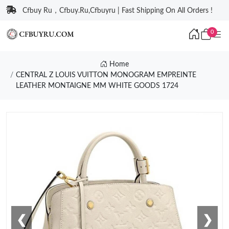
Cfbuy Ru，Cfbuy.Ru,Cfbuyru | Fast Shipping On All Orders !
0
Home
CENTRAL Z LOUIS VUITTON MONOGRAM EMPREINTE
LEATHER MONTAIGNE MM WHITE GOODS 1724
❮
❯