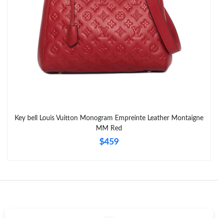
Key bell Louis Vuitton Monogram Empreinte Leather Montaigne
MM Red
$459