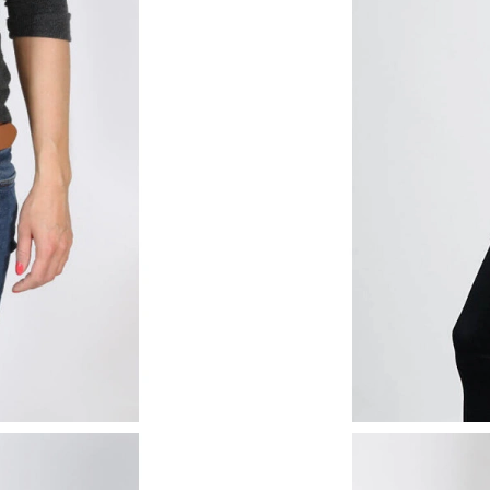
Just Sold: Nate from Houston on Jun 17, 2026
Just Sold: Isaac from San Francisco on May 17
Just Sold: Chris from Sacramento on May 25, 
Just Sold: Nate from Indianapolis on May 31, 
Just Sold: Helen from New York on May 31, 2
Just Sold: Helen from Sacramento on Jun 17, 
Just Sold: Quinn from Paris on Jun 06, 2026 a
Just Sold: Peter from Sacramento on May 11, 
Just Sold: Kyle from Hong Kong on May 18, 2