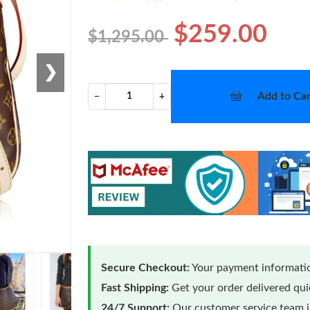
$259.00
$1,295.00
❯
Add to Car
−
+
Secure Checkout:
Your payment informatio
Fast Shipping:
Get your order delivered qu
24/7 Support:
Our customer service team is