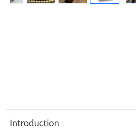
Introduction