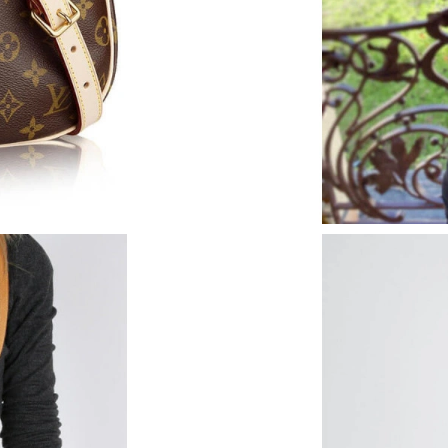
Just Sold: Hannah from London on Jul 05, 202
Just Sold: Yara from Portland on Jul 14, 2026 
Just Sold: Kyle from Washington, D.C. on Jun 
Just Sold: Bob from Seattle on May 17, 2026 
Just Sold: Olivia from Charlotte on Jun 07, 20
Just Sold: Megan from Philadelphia on May 26
Just Sold: Hannah from Washington, D.C. on 
Just Sold: Olivia from Nashville on Jun 19, 20
Just Sold: George from Columbus on Jun 08, 2
Just Sold: Milo from San Diego on Jun 13, 202
Just Sold: Helen from Columbus on May 31, 2