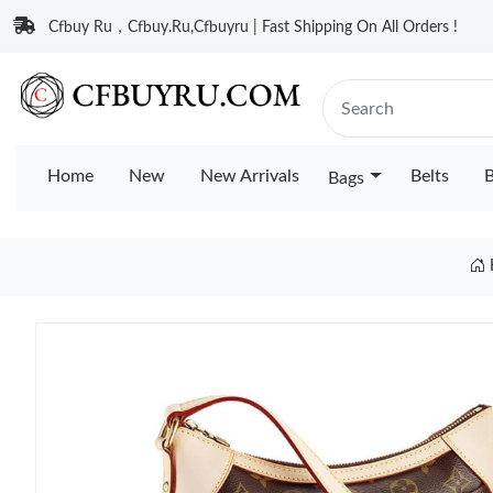
Cfbuy Ru，Cfbuy.Ru,Cfbuyru | Fast Shipping On All Orders !
Home
New
New Arrivals
Belts
B
Bags