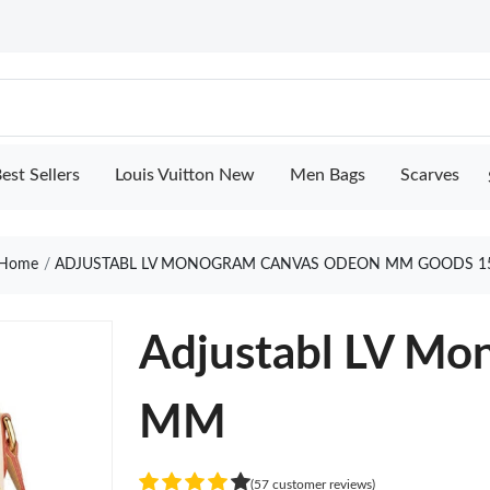
est Sellers
Louis Vuitton New
Men Bags
Scarves
Home
ADJUSTABL LV MONOGRAM CANVAS ODEON MM GOODS 1
Adjustabl LV M
MM
(57 customer reviews)