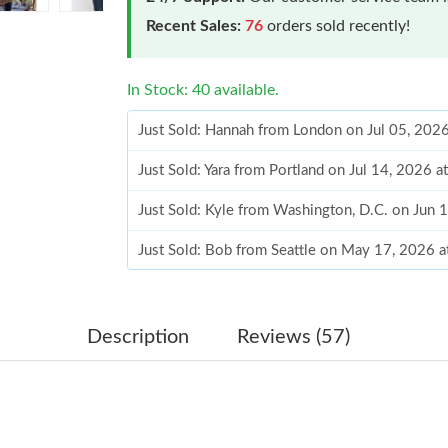
Recent Sales:
76
orders sold recently!
In Stock: 40 available.
Just Sold: Hannah from London on Jul 05, 202
Just Sold: Yara from Portland on Jul 14, 2026 
Just Sold: Kyle from Washington, D.C. on Jun 
Just Sold: Bob from Seattle on May 17, 2026 
Just Sold: Olivia from Charlotte on Jun 07, 20
Just Sold: Megan from Philadelphia on May 26
Description
Reviews (57)
Just Sold: Hannah from Washington, D.C. on 
Just Sold: Olivia from Nashville on Jun 19, 20