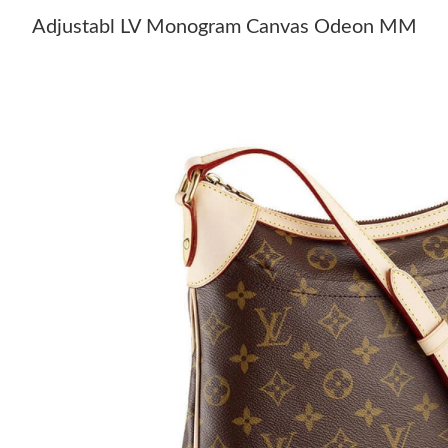
Adjustabl LV Monogram Canvas Odeon MM