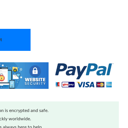
t
n is encrypted and safe.
ickly worldwide.
 always here to help.