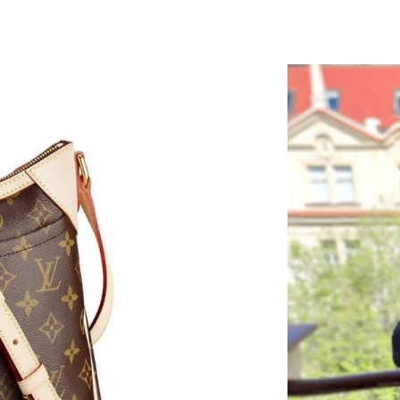
Just Sold: George from Columbus on Jun 08, 2
Just Sold: Milo from San Diego on Jun 13, 202
Just Sold: Helen from Columbus on May 31, 2
Just Sold: Nate from Houston on Jun 17, 2026
Just Sold: Isaac from San Francisco on May 17
Just Sold: Chris from Sacramento on May 25, 
Just Sold: Nate from Indianapolis on May 31, 
Just Sold: Helen from New York on May 31, 2
Just Sold: Helen from Sacramento on Jun 17, 
Just Sold: Quinn from Paris on Jun 06, 2026 a
Just Sold: Peter from Sacramento on May 11, 
Just Sold: Kyle from Hong Kong on May 18, 2