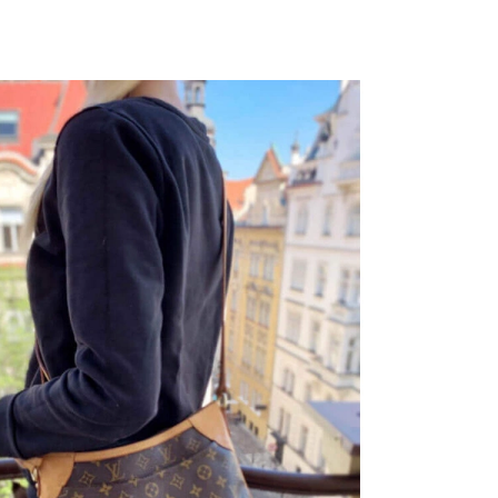
026 at 8:41 AM.
6 at 2:21 PM.
026 at 2:43 PM.
 at 11:50 PM.
, 2026 at 9:44 AM.
2026 at 7:00 PM.
2026 at 12:49 PM.
026 at 6:24 PM.
2026 at 12:42 PM.
t 4:43 PM.
2026 at 5:30 PM.
026 at 11:27 AM.