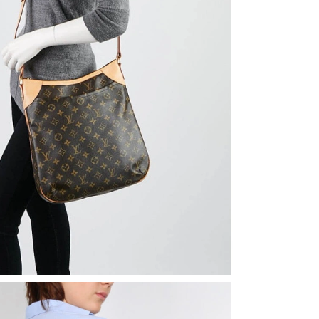
 at 11:50 PM.
, 2026 at 9:44 AM.
2026 at 7:00 PM.
2026 at 12:49 PM.
026 at 6:24 PM.
2026 at 12:42 PM.
t 4:43 PM.
2026 at 5:30 PM.
026 at 11:27 AM.