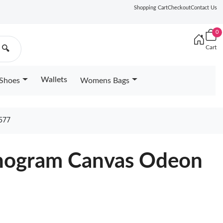
Shopping Cart
Checkout
Contact Us
0
Cart
🔍
Wallets
Shoes
Womens Bags
577
onogram Canvas Odeon