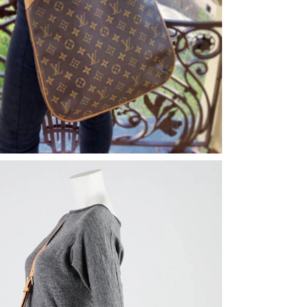
6 at 9:28 AM.
at 10:02 PM.
16, 2026 at 6:12 PM.
at 9:30 PM.
26 at 8:30 AM.
, 2026 at 12:16 PM.
May 29, 2026 at 10:31 AM.
26 at 10:07 AM.
026 at 8:41 AM.
6 at 2:21 PM.
026 at 2:43 PM.