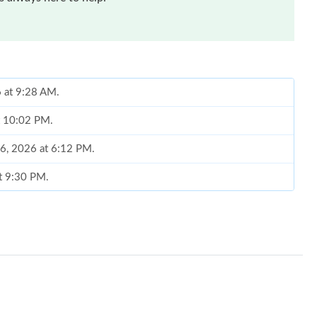
6 at 9:28 AM.
at 10:02 PM.
16, 2026 at 6:12 PM.
at 9:30 PM.
26 at 8:30 AM.
, 2026 at 12:16 PM.
May 29, 2026 at 10:31 AM.
26 at 10:07 AM.